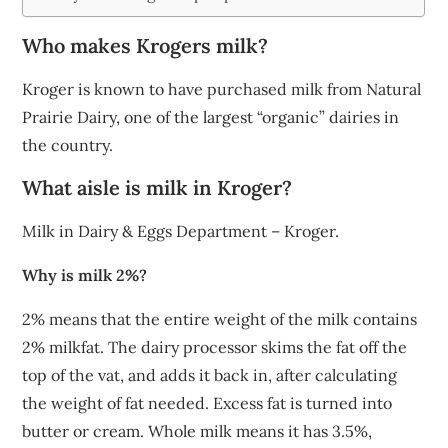
Who makes Krogers milk?
Kroger is known to have purchased milk from Natural
Prairie Dairy, one of the largest “organic” dairies in
the country.
What aisle is milk in Kroger?
Milk in Dairy & Eggs Department – Kroger.
Why is milk 2%?
2% means that the entire weight of the milk contains
2% milkfat. The dairy processor skims the fat off the
top of the vat, and adds it back in, after calculating
the weight of fat needed. Excess fat is turned into
butter or cream. Whole milk means it has 3.5%,