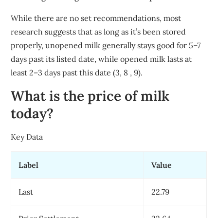
While there are no set recommendations, most
research suggests that as long as it’s been stored
properly, unopened milk generally stays good for 5–7
days past its listed date, while opened milk lasts at
least 2–3 days past this date (3, 8 , 9).
What is the price of milk
today?
Key Data
Label
Value
Last
22.79