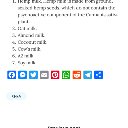
Hemp milk. Hemp milk is made from ground,
soaked hemp seeds, which do not contain the
psychoactive component of the Cannabis sativa
plant.
Oat milk.
Almond milk.
Coconut milk.
Cow’s milk.
A2 milk.
Soy milk.
Facebook
Messenger
Twitter
Email
Pinterest
WhatsApp
Reddit
Telegram
Share
Q&A
Post