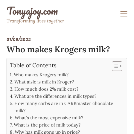
Skip
Tonyajoy.com
to
content
Transforming lives together
01/09/2022
Who makes Krogers milk?
Table of Contents
Who makes Krogers milk?
What aisle is milk in Kroger?
How much does 2% milk cost?
What are the differences in milk types?
How many carbs are in CARBmaster chocolate
milk?
What’s the most expensive milk?
What is the price of milk today?
Why has milk gone up in price?