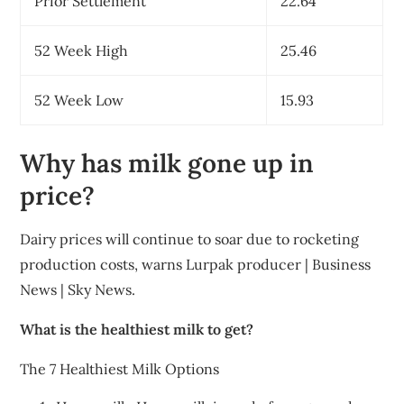
Prior Settlement
22.64
52 Week High
25.46
52 Week Low
15.93
Why has milk gone up in
price?
Dairy prices will continue to soar due to rocketing
production costs, warns Lurpak producer | Business
News | Sky News.
What is the healthiest milk to get?
The 7 Healthiest Milk Options