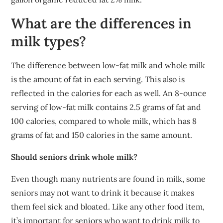
What are the differences in
milk types?
The difference between low-fat milk and whole milk
is the amount of fat in each serving. This also is
reflected in the calories for each as well. An 8-ounce
serving of low-fat milk contains 2.5 grams of fat and
100 calories, compared to whole milk, which has 8
grams of fat and 150 calories in the same amount.
Should seniors drink whole milk?
Even though many nutrients are found in milk, some
seniors may not want to drink it because it makes
them feel sick and bloated. Like any other food item,
it’s important for seniors who want to drink milk to