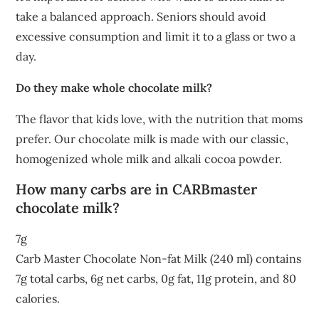
take a balanced approach. Seniors should avoid
excessive consumption and limit it to a glass or two a
day.
Do they make whole chocolate milk?
The flavor that kids love, with the nutrition that moms
prefer. Our chocolate milk is made with our classic,
homogenized whole milk and alkali cocoa powder.
How many carbs are in CARBmaster
chocolate milk?
7g
Carb Master Chocolate Non-fat Milk (240 ml) contains
7g total carbs, 6g net carbs, 0g fat, 11g protein, and 80
calories.