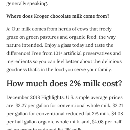
generally speaking.
Where does Kroger chocolate milk come from?
A: Our milk comes from herds of cows that freely
graze on green pastures and organic feed; the way
nature intended. Enjoy a glass today and taste the
difference! Free from 101+ artificial preservatives and
ingredients so you can feel better about the delicious
goodness that’s in the food you serve your family.
How much does 2% milk cost?
December 2018 Highlights: U.S. simple average prices
are: $3.27 per gallon for conventional whole milk, $3.21
per gallon for conventional reduced fat 2% milk, $4.08
per half gallon organic whole milk, and, $4.08 per half
gallon organic reduced fat 2% milk.