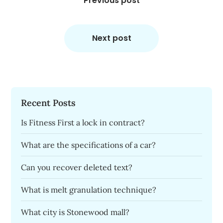
navigation
Previous post
Next post
Recent Posts
Is Fitness First a lock in contract?
What are the specifications of a car?
Can you recover deleted text?
What is melt granulation technique?
What city is Stonewood mall?