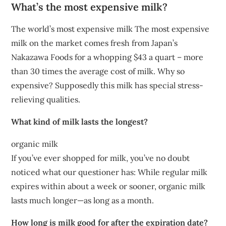
What’s the most expensive milk?
The world’s most expensive milk The most expensive
milk on the market comes fresh from Japan’s
Nakazawa Foods for a whopping $43 a quart – more
than 30 times the average cost of milk. Why so
expensive? Supposedly this milk has special stress-
relieving qualities.
What kind of milk lasts the longest?
organic milk
If you’ve ever shopped for milk, you’ve no doubt
noticed what our questioner has: While regular milk
expires within about a week or sooner, organic milk
lasts much longer—as long as a month.
How long is milk good for after the expiration date?