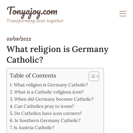
Skip
Tonyajoy.com
to
content
Transforming lives together
03/09/2022
What religion is Germany
Catholic?
Table of Contents
What religion is Germany Catholic?
What is a Catholic religious icon?
When did Germany become Catholic?
Can Catholics pray to icons?
Do Catholics have icon corners?
Is Southern Germany Catholic?
Is Austria Catholic?