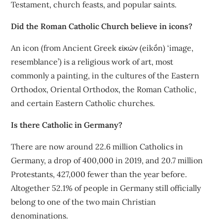
Testament, church feasts, and popular saints.
Did the Roman Catholic Church believe in icons?
An icon (from Ancient Greek εἰκών (eikṓn) ‘image,
resemblance’) is a religious work of art, most
commonly a painting, in the cultures of the Eastern
Orthodox, Oriental Orthodox, the Roman Catholic,
and certain Eastern Catholic churches.
Is there Catholic in Germany?
There are now around 22.6 million Catholics in
Germany, a drop of 400,000 in 2019, and 20.7 million
Protestants, 427,000 fewer than the year before.
Altogether 52.1% of people in Germany still officially
belong to one of the two main Christian
denominations.