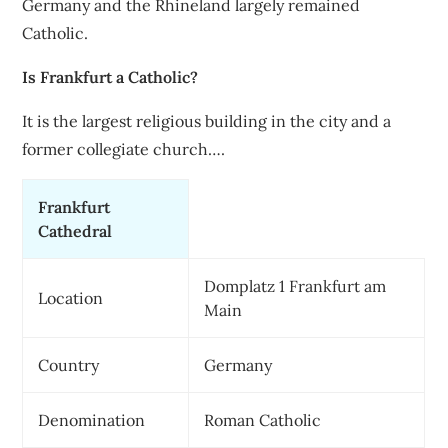
Germany and the Rhineland largely remained
Catholic.
Is Frankfurt a Catholic?
It is the largest religious building in the city and a
former collegiate church….
Frankfurt
Cathedral
Domplatz 1 Frankfurt am
Location
Main
Country
Germany
Denomination
Roman Catholic