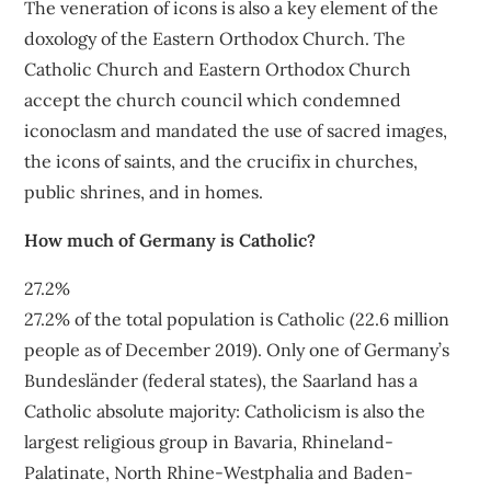
The veneration of icons is also a key element of the
doxology of the Eastern Orthodox Church. The
Catholic Church and Eastern Orthodox Church
accept the church council which condemned
iconoclasm and mandated the use of sacred images,
the icons of saints, and the crucifix in churches,
public shrines, and in homes.
How much of Germany is Catholic?
27.2%
27.2% of the total population is Catholic (22.6 million
people as of December 2019). Only one of Germany’s
Bundesländer (federal states), the Saarland has a
Catholic absolute majority: Catholicism is also the
largest religious group in Bavaria, Rhineland-
Palatinate, North Rhine-Westphalia and Baden-