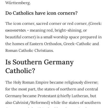
Württemberg.
Do Catholics have icon corners?
The icon corner, sacred corner or red corner, (Greek:
εικονοστάσι – meaning red, bright-shining, or
beautiful corner) is a small worship space prepared in
the homes of Eastern Orthodox, Greek-Catholic and
Roman Catholic Christians.
Is Southern Germany
Catholic?
The Holy Roman Empire became religiously diverse;
for the most part, the states of northern and central
Germany became Protestant (chiefly Lutheran, but
also Calvinist/Reformed) while the states of southern