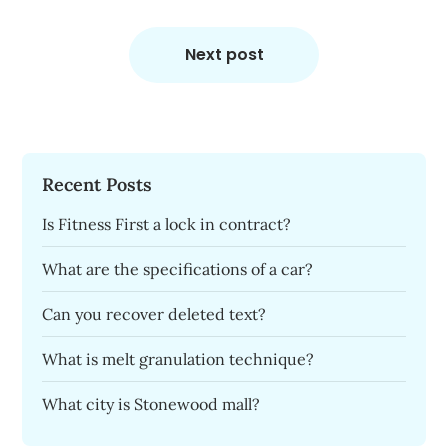
Next post
Recent Posts
Is Fitness First a lock in contract?
What are the specifications of a car?
Can you recover deleted text?
What is melt granulation technique?
What city is Stonewood mall?