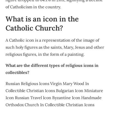
of Catholicism in the country.
What is an icon in the
Catholic Church?
A Catholic icon is a representation of the image of
such holy figures as the saints, Mary, Jesus and other
religious figures, in the form of a painting.
What are the different types of religious icons in
collectibles?
Russian Religious Icons Virgin Mary Wood In
Collectible Christian Icons Bulgarian Icon Miniature
Icon Russian Travel Icon Byzantine Icon Handmade
Orthodox Church In Collectible Christian Icons