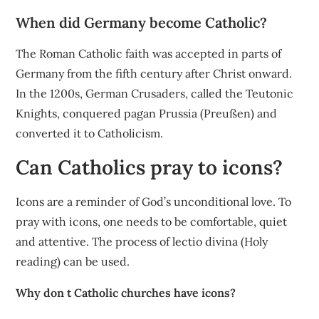
When did Germany become Catholic?
The Roman Catholic faith was accepted in parts of
Germany from the fifth century after Christ onward.
In the 1200s, German Crusaders, called the Teutonic
Knights, conquered pagan Prussia (Preußen) and
converted it to Catholicism.
Can Catholics pray to icons?
Icons are a reminder of God’s unconditional love. To
pray with icons, one needs to be comfortable, quiet
and attentive. The process of lectio divina (Holy
reading) can be used.
Why don t Catholic churches have icons?