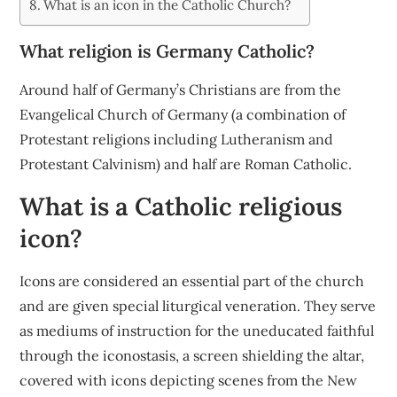
What is an icon in the Catholic Church?
What religion is Germany Catholic?
Around half of Germany’s Christians are from the
Evangelical Church of Germany (a combination of
Protestant religions including Lutheranism and
Protestant Calvinism) and half are Roman Catholic.
What is a Catholic religious
icon?
Icons are considered an essential part of the church
and are given special liturgical veneration. They serve
as mediums of instruction for the uneducated faithful
through the iconostasis, a screen shielding the altar,
covered with icons depicting scenes from the New