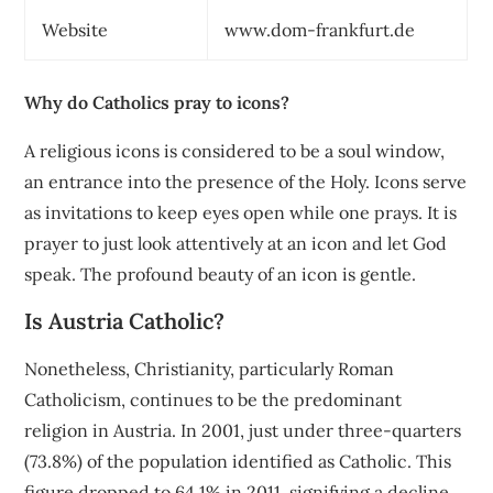
Website
www.dom-frankfurt.de
Why do Catholics pray to icons?
A religious icons is considered to be a soul window,
an entrance into the presence of the Holy. Icons serve
as invitations to keep eyes open while one prays. It is
prayer to just look attentively at an icon and let God
speak. The profound beauty of an icon is gentle.
Is Austria Catholic?
Nonetheless, Christianity, particularly Roman
Catholicism, continues to be the predominant
religion in Austria. In 2001, just under three-quarters
(73.8%) of the population identified as Catholic. This
figure dropped to 64.1% in 2011, signifying a decline