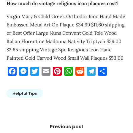
How much do vintage religious icon plaques cost?
Virgin Mary & Child Greek Orthodox Icon Hand Made
Embossed Metal Art On Plaque $34.99 $11.60 shipping
or Best Offer Large Nuns Convent Gold Tole Wood
Italian Florentine Madonna Nativity Triptych $59.00
$2.85 shipping Vintage 3pc Religious Icon Hand
Painted Gold Carved Wood Small Wall Plaques $53.00
Facebook
Messenger
Twitter
Email
Pinterest
WhatsApp
Reddit
Telegram
Share
Helpful Tips
Post
navigation
Previous post