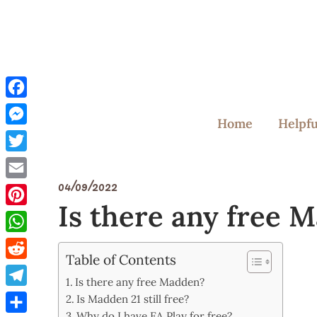
Skip
to
content
Facebook
Home
Helpfu
Messenger
Twitter
04/09/2022
Email
Is there any free 
Pinterest
WhatsApp
Table of Contents
Reddit
Is there any free Madden?
Telegram
Is Madden 21 still free?
Why do I have EA Play for free?