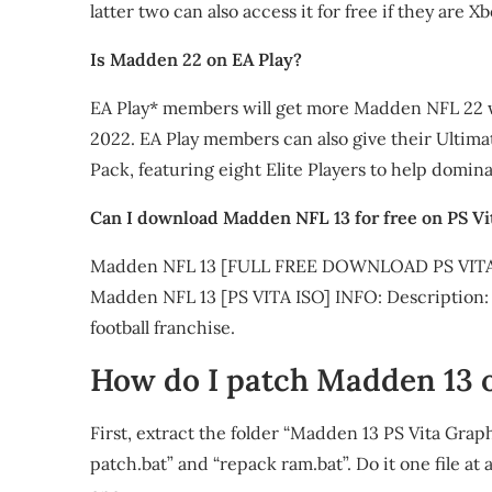
latter two can also access it for free if they ar
Is Madden 22 on EA Play?
EA Play* members will get more Madden NFL 22 wh
2022. EA Play members can also give their Ultim
Pack, featuring eight Elite Players to help domina
Can I download Madden NFL 13 for free on PS Vi
Madden NFL 13 [FULL FREE DOWNLOAD PS VITA
Madden NFL 13 [PS VITA ISO] INFO: Description: Ta
football franchise.
How do I patch Madden 13 o
First, extract the folder “Madden 13 PS Vita Gr
patch.bat” and “repack ram.bat”. Do it one file at 