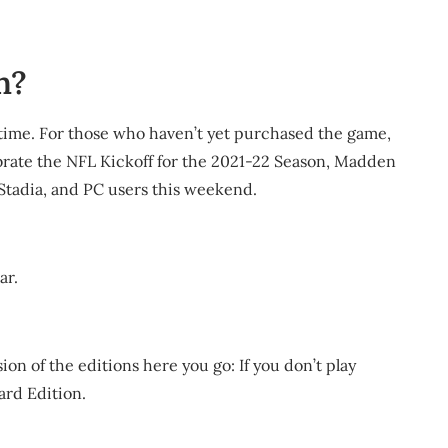
n?
 time. For those who haven’t yet purchased the game,
elebrate the NFL Kickoff for the 2021-22 Season, Madden
, Stadia, and PC users this weekend.
ar.
ion of the editions here you go: If you don’t play
ard Edition.