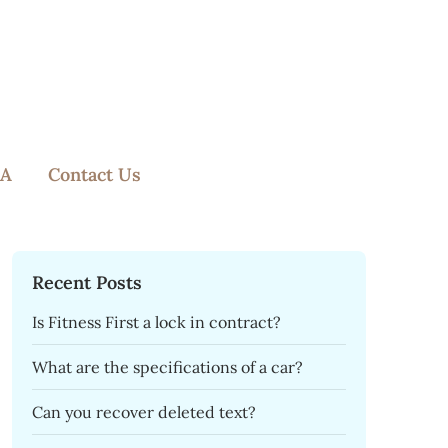
A
Contact Us
Recent Posts
Is Fitness First a lock in contract?
What are the specifications of a car?
Can you recover deleted text?