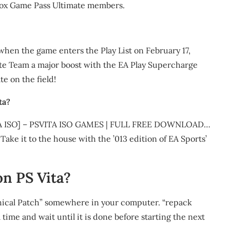
e Xbox Game Pass Ultimate members.
en the game enters the Play List on February 17,
ate Team a major boost with the EA Play Supercharge
te on the field!
ta?
 ISO] – PSVITA ISO GAMES | FULL FREE DOWNLOAD…
ke it to the house with the ’013 edition of EA Sports’
n PS Vita?
aphical Patch” somewhere in your computer. “repack
a time and wait until it is done before starting the next