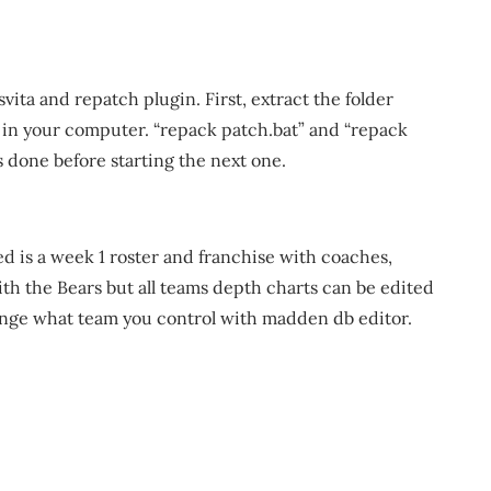
vita and repatch plugin. First, extract the folder
in your computer. “repack patch.bat” and “repack
 is done before starting the next one.
d is a week 1 roster and franchise with coaches,
ith the Bears but all teams depth charts can be edited
ange what team you control with madden db editor.
m
re