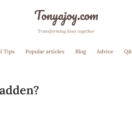
Tonyajoy.com
Transforming lives together
l Tips
Popular articles
Blog
Advice
Q&
Madden?