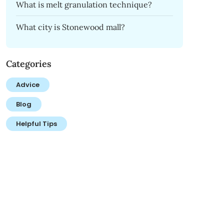
What is melt granulation technique?
What city is Stonewood mall?
Categories
Advice
Blog
Helpful Tips