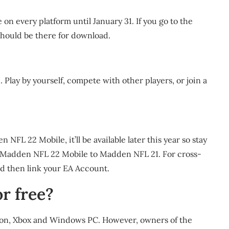
 on every platform until January 31. If you go to the
should be there for download.
lay by yourself, compete with other players, or join a
NFL 22 Mobile, it’ll be available later this year so stay
om Madden NFL 22 Mobile to Madden NFL 21. For cross-
d then link your EA Account.
r free?
Station, Xbox and Windows PC. However, owners of the