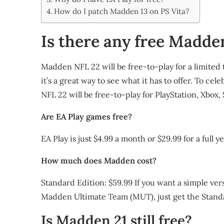
Share
How do I patch Madden 13 on PS Vita?
Is there any free Madde
Madden NFL 22 will be free-to-play for a limited
it’s a great way to see what it has to offer. To c
NFL 22 will be free-to-play for PlayStation, Xbox
Are EA Play games free?
EA Play is just $4.99 a month or $29.99 for a full ye
How much does Madden cost?
Standard Edition: $59.99 If you want a simple vers
Madden Ultimate Team (MUT), just get the Stand
Is Madden 21 still free?