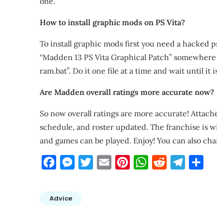
one.
How to install graphic mods on PS Vita?
To install graphic mods first you need a hacked ps
“Madden 13 PS Vita Graphical Patch” somewhere 
ram.bat”. Do it one file at a time and wait until it
Are Madden overall ratings more accurate now?
So now overall ratings are more accurate! Attache
schedule, and roster updated. The franchise is w
and games can be played. Enjoy! You can also ch
Facebook
Messenger
Twitter
Email
Pinterest
WhatsApp
Reddit
Telegra
Sha
Advice