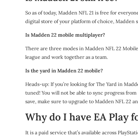
So as of today, Madden NFL 21 is free for everyone
digital store of your platform of choice, Madden 
Is Madden 22 mobile multiplayer?
There are three modes in Madden NFL 22 Mobile. P
league and work together as a team.
Is the yard in Madden 22 mobile?
Heads-up: If you’re looking for The Yard in Madden 
tuned! You will not be able to sync progress fr
save, make sure to upgrade to Madden NFL 22 an
Why do I have EA Play fo
It is a paid service that’s available across Play