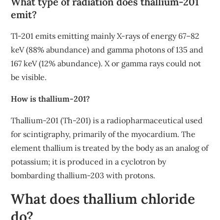
What type of radiation does thallium-201
emit?
Tl-201 emits emitting mainly X-rays of energy 67–82
keV (88% abundance) and gamma photons of 135 and
167 keV (12% abundance). X or gamma rays could not
be visible.
How is thallium-201?
Thallium-201 (Th-201) is a radiopharmaceutical used
for scintigraphy, primarily of the myocardium. The
element thallium is treated by the body as an analog of
potassium; it is produced in a cyclotron by
bombarding thallium-203 with protons.
What does thallium chloride
do?