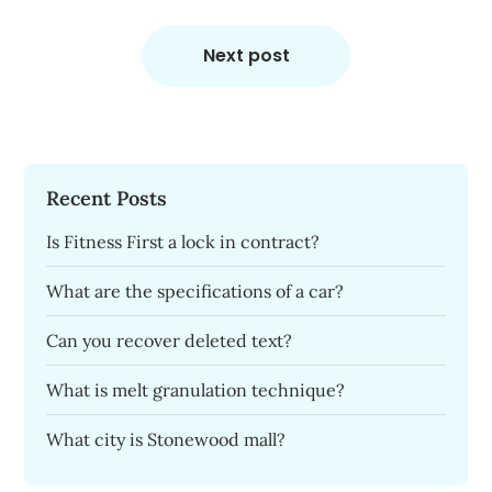
Next post
Recent Posts
Is Fitness First a lock in contract?
What are the specifications of a car?
Can you recover deleted text?
What is melt granulation technique?
What city is Stonewood mall?