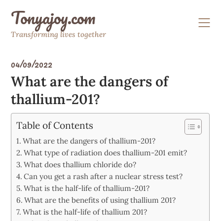
Skip
Tonyajoy.com
to
content
Transforming lives together
04/09/2022
What are the dangers of
thallium-201?
Table of Contents
What are the dangers of thallium-201?
What type of radiation does thallium-201 emit?
What does thallium chloride do?
Can you get a rash after a nuclear stress test?
What is the half-life of thallium-201?
What are the benefits of using thallium 201?
What is the half-life of thallium 201?