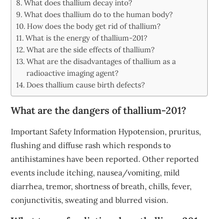
What does thallium decay into?
What does thallium do to the human body?
How does the body get rid of thallium?
What is the energy of thallium-201?
What are the side effects of thallium?
What are the disadvantages of thallium as a
radioactive imaging agent?
Does thallium cause birth defects?
What are the dangers of thallium-201?
Important Safety Information Hypotension, pruritus,
flushing and diffuse rash which responds to
antihistamines have been reported. Other reported
events include itching, nausea/vomiting, mild
diarrhea, tremor, shortness of breath, chills, fever,
conjunctivitis, sweating and blurred vision.