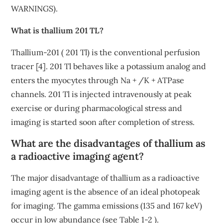
WARNINGS).
What is thallium 201 TL?
Thallium-201 ( 201 Tl) is the conventional perfusion
tracer [4]. 201 Tl behaves like a potassium analog and
enters the myocytes through Na + /K + ATPase
channels. 201 Tl is injected intravenously at peak
exercise or during pharmacological stress and
imaging is started soon after completion of stress.
What are the disadvantages of thallium as
a radioactive imaging agent?
The major disadvantage of thallium as a radioactive
imaging agent is the absence of an ideal photopeak
for imaging. The gamma emissions (135 and 167 keV)
occur in low abundance (see Table 1-2 ).