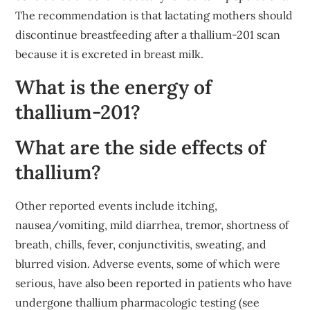
The recommendation is that lactating mothers should
discontinue breastfeeding after a thallium-201 scan
because it is excreted in breast milk.
What is the energy of
thallium-201?
What are the side effects of
thallium?
Other reported events include itching,
nausea/vomiting, mild diarrhea, tremor, shortness of
breath, chills, fever, conjunctivitis, sweating, and
blurred vision. Adverse events, some of which were
serious, have also been reported in patients who have
undergone thallium pharmacologic testing (see