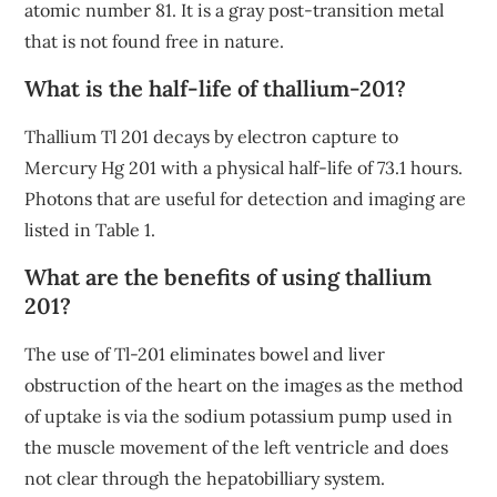
atomic number 81. It is a gray post-transition metal
that is not found free in nature.
What is the half-life of thallium-201?
Thallium Tl 201 decays by electron capture to
Mercury Hg 201 with a physical half-life of 73.1 hours.
Photons that are useful for detection and imaging are
listed in Table 1.
What are the benefits of using thallium
201?
The use of Tl-201 eliminates bowel and liver
obstruction of the heart on the images as the method
of uptake is via the sodium potassium pump used in
the muscle movement of the left ventricle and does
not clear through the hepatobilliary system.