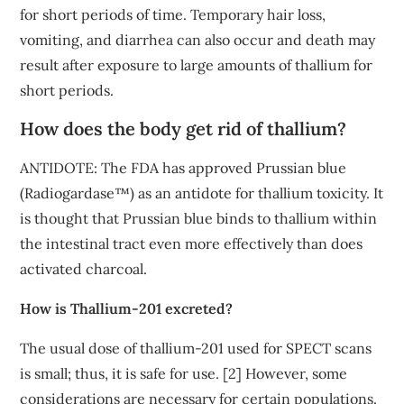
for short periods of time. Temporary hair loss,
vomiting, and diarrhea can also occur and death may
result after exposure to large amounts of thallium for
short periods.
How does the body get rid of thallium?
ANTIDOTE: The FDA has approved Prussian blue
(Radiogardase™) as an antidote for thallium toxicity. It
is thought that Prussian blue binds to thallium within
the intestinal tract even more effectively than does
activated charcoal.
How is Thallium-201 excreted?
The usual dose of thallium-201 used for SPECT scans
is small; thus, it is safe for use. [2] However, some
considerations are necessary for certain populations.