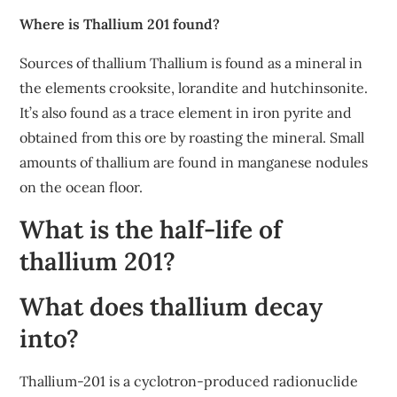
Where is Thallium 201 found?
Sources of thallium Thallium is found as a mineral in
the elements crooksite, lorandite and hutchinsonite.
It’s also found as a trace element in iron pyrite and
obtained from this ore by roasting the mineral. Small
amounts of thallium are found in manganese nodules
on the ocean floor.
What is the half-life of
thallium 201?
What does thallium decay
into?
Thallium-201 is a cyclotron-produced radionuclide