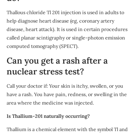
Thallous chloride Tl 201 injection is used in adults to
help diagnose heart disease (eg, coronary artery
disease, heart attack). It is used in certain procedures
called planar scintigraphy or single-photon emission
computed tomography (SPECT).
Can you get a rash after a
nuclear stress test?
Call your doctor if: Your skin is itchy, swollen, or you
have a rash. You have pain, redness, or swelling in the
area where the medicine was injected.
Is Thallium-201 naturally occurring?
Thallium is a chemical element with the symbol Tl and