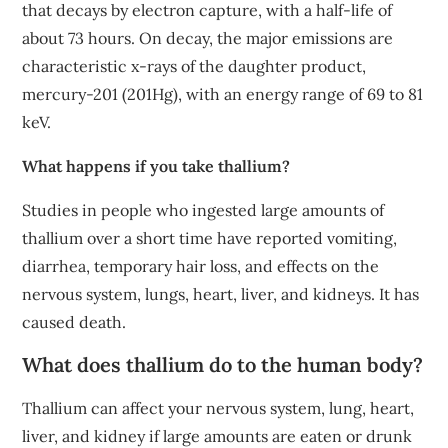
that decays by electron capture, with a half-life of
about 73 hours. On decay, the major emissions are
characteristic x-rays of the daughter product,
mercury-201 (201Hg), with an energy range of 69 to 81
keV.
What happens if you take thallium?
Studies in people who ingested large amounts of
thallium over a short time have reported vomiting,
diarrhea, temporary hair loss, and effects on the
nervous system, lungs, heart, liver, and kidneys. It has
caused death.
What does thallium do to the human body?
Thallium can affect your nervous system, lung, heart,
liver, and kidney if large amounts are eaten or drunk