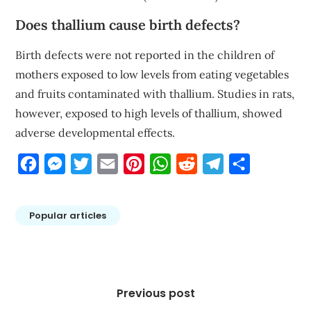
Does thallium cause birth defects?
Birth defects were not reported in the children of
mothers exposed to low levels from eating vegetables
and fruits contaminated with thallium. Studies in rats,
however, exposed to high levels of thallium, showed
adverse developmental effects.
Facebook
Messenger
Twitter
Email
Pinterest
WhatsApp
Reddit
Telegram
Share
Popular articles
Post
navigation
Previous post