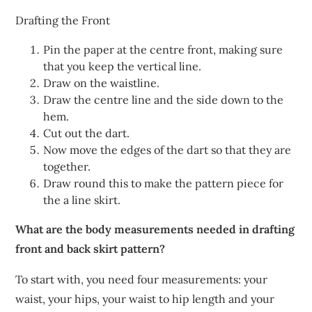
Drafting the Front
Pin the paper at the centre front, making sure
that you keep the vertical line.
Draw on the waistline.
Draw the centre line and the side down to the
hem.
Cut out the dart.
Now move the edges of the dart so that they are
together.
Draw round this to make the pattern piece for
the a line skirt.
What are the body measurements needed in drafting
front and back skirt pattern?
To start with, you need four measurements: your
waist, your hips, your waist to hip length and your