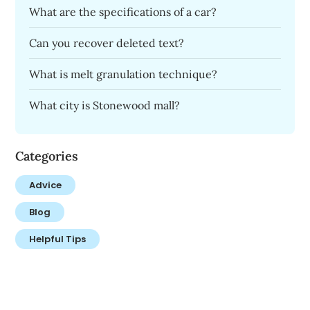
What are the specifications of a car?
Can you recover deleted text?
What is melt granulation technique?
What city is Stonewood mall?
Categories
Advice
Blog
Helpful Tips