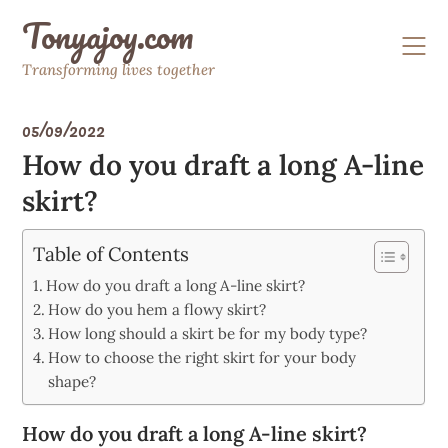
Skip
Tonyajoy.com
to
content
Transforming lives together
05/09/2022
How do you draft a long A-line
skirt?
Table of Contents
How do you draft a long A-line skirt?
How do you hem a flowy skirt?
How long should a skirt be for my body type?
How to choose the right skirt for your body
shape?
How do you draft a long A-line skirt?