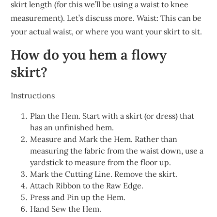
skirt length (for this we’ll be using a waist to knee
measurement). Let’s discuss more. Waist: This can be
your actual waist, or where you want your skirt to sit.
How do you hem a flowy
skirt?
Instructions
Plan the Hem. Start with a skirt (or dress) that
has an unfinished hem.
Measure and Mark the Hem. Rather than
measuring the fabric from the waist down, use a
yardstick to measure from the floor up.
Mark the Cutting Line. Remove the skirt.
Attach Ribbon to the Raw Edge.
Press and Pin up the Hem.
Hand Sew the Hem.