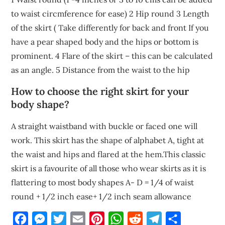
to waist circmference for ease) 2 Hip round 3 Length
of the skirt ( Take differently for back and front If you
have a pear shaped body and the hips or bottom is
prominent. 4 Flare of the skirt – this can be calculated
as an angle. 5 Distance from the waist to the hip
How to choose the right skirt for your
body shape?
A straight waistband with buckle or faced one will
work. This skirt has the shape of alphabet A, tight at
the waist and hips and flared at the hem.This classic
skirt is a favourite of all those who wear skirts as it is
flattering to most body shapes A- D = 1/4 of waist
round + 1/2 inch ease+ 1/2 inch seam allowance
Facebook
Messenger
Twitter
Email
Pinterest
WhatsApp
Reddit
Telegram
Share