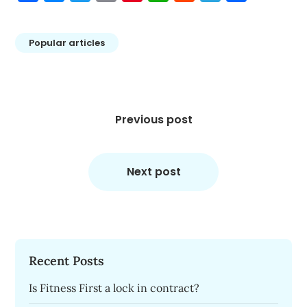
Popular articles
Post
navigation
Previous post
Next post
Recent Posts
Is Fitness First a lock in contract?