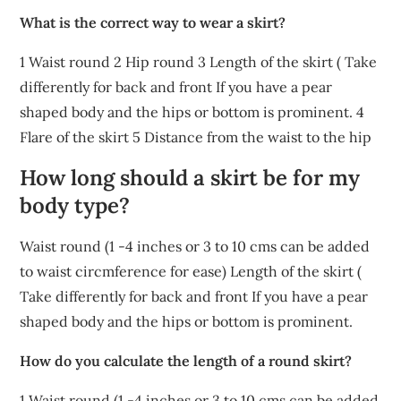
What is the correct way to wear a skirt?
1 Waist round 2 Hip round 3 Length of the skirt ( Take
differently for back and front If you have a pear
shaped body and the hips or bottom is prominent. 4
Flare of the skirt 5 Distance from the waist to the hip
How long should a skirt be for my
body type?
Waist round (1 -4 inches or 3 to 10 cms can be added
to waist circmference for ease) Length of the skirt (
Take differently for back and front If you have a pear
shaped body and the hips or bottom is prominent.
How do you calculate the length of a round skirt?
1 Waist round (1 -4 inches or 3 to 10 cms can be added