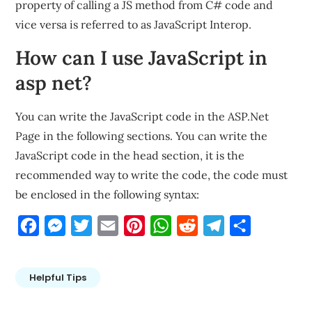
property of calling a JS method from C# code and
vice versa is referred to as JavaScript Interop.
How can I use JavaScript in
asp net?
You can write the JavaScript code in the ASP.Net
Page in the following sections. You can write the
JavaScript code in the head section, it is the
recommended way to write the code, the code must
be enclosed in the following syntax:
Facebook
Messenger
Twitter
Email
Pinterest
WhatsApp
Reddit
Telegram
Share
Helpful Tips