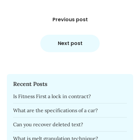
Post
navigation
Previous post
Next post
Recent Posts
Is Fitness First a lock in contract?
What are the specifications of a car?
Can you recover deleted text?
What is melt granulation technique?