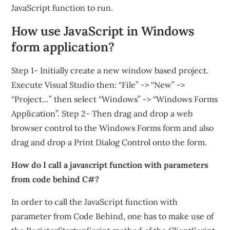
JavaScript function to run.
How use JavaScript in Windows
form application?
Step 1- Initially create a new window based project.
Execute Visual Studio then: “File” -> “New” ->
“Project…” then select “Windows” -> “Windows Forms
Application”. Step 2- Then drag and drop a web
browser control to the Windows Forms form and also
drag and drop a Print Dialog Control onto the form.
How do I call a javascript function with parameters
from code behind C#?
In order to call the JavaScript function with
parameter from Code Behind, one has to make use of