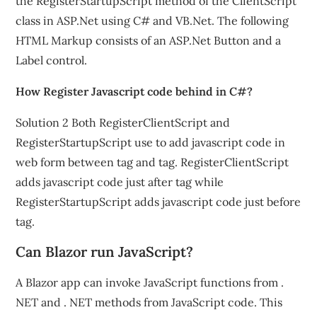
the RegisterStartupScript method of the ClientScript
class in ASP.Net using C# and VB.Net. The following
HTML Markup consists of an ASP.Net Button and a
Label control.
How Register Javascript code behind in C#?
Solution 2 Both RegisterClientScript and
RegisterStartupScript use to add javascript code in
web form between tag and tag. RegisterClientScript
adds javascript code just after tag while
RegisterStartupScript adds javascript code just before
tag.
Can Blazor run JavaScript?
A Blazor app can invoke JavaScript functions from .
NET and . NET methods from JavaScript code. This