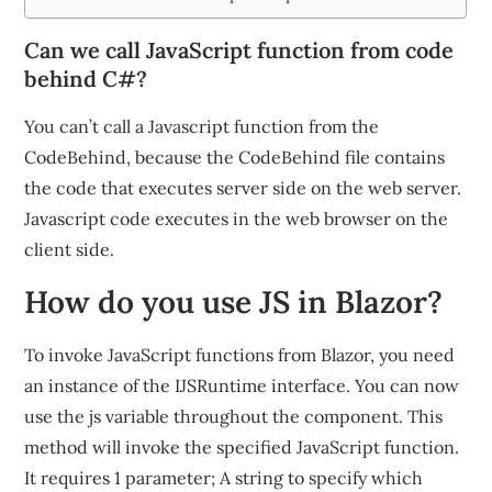
Can we call JavaScript function from code
behind C#?
You can’t call a Javascript function from the
CodeBehind, because the CodeBehind file contains
the code that executes server side on the web server.
Javascript code executes in the web browser on the
client side.
How do you use JS in Blazor?
To invoke JavaScript functions from Blazor, you need
an instance of the IJSRuntime interface. You can now
use the js variable throughout the component. This
method will invoke the specified JavaScript function.
It requires 1 parameter; A string to specify which