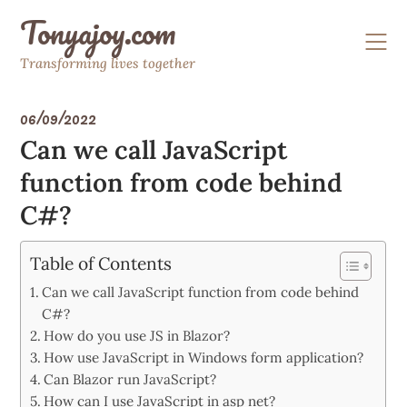
Skip
Tonyajoy.com
to
content
Transforming lives together
06/09/2022
Can we call JavaScript
function from code behind
C#?
Table of Contents
Can we call JavaScript function from code behind
C#?
How do you use JS in Blazor?
How use JavaScript in Windows form application?
Can Blazor run JavaScript?
How can I use JavaScript in asp net?