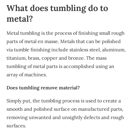
What does tumbling do to
metal?
Metal tumbling is the process of finishing small rough
parts of metal en masse. Metals that can be polished
via tumble finishing include stainless steel, aluminum,
titanium, brass, copper and bronze. The mass
tumbling of metal parts is accomplished using an
array of machines.
Does tumbling remove material?
Simply put, the tumbling process is used to create a
smooth and polished surface on manufactured parts,
removing unwanted and unsightly defects and rough
surfaces.