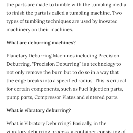
the parts are made to tumble with the tumbling media
to finish the parts is called a tumbling machine. Two
types of tumbling techniques are used by Inovatec
machinery on their machines.
What are deburring machines?
Planetary Deburring Machines including Precision
Deburring. “Precision Deburring” is a technology to
not only remove the burr, but to do so in a way that
the edge breaks into a specified radius. This is critical
for certain components, such as Fuel Injection parts,
pump parts, Compressor Plates and sintered parts.
What is vibratory deburring?
What is Vibratory Deburring? Basically, in the
vibratory deburring process, a container consisting of