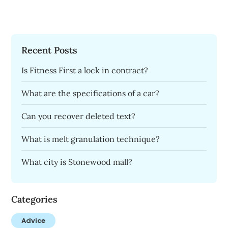
Recent Posts
Is Fitness First a lock in contract?
What are the specifications of a car?
Can you recover deleted text?
What is melt granulation technique?
What city is Stonewood mall?
Categories
Advice