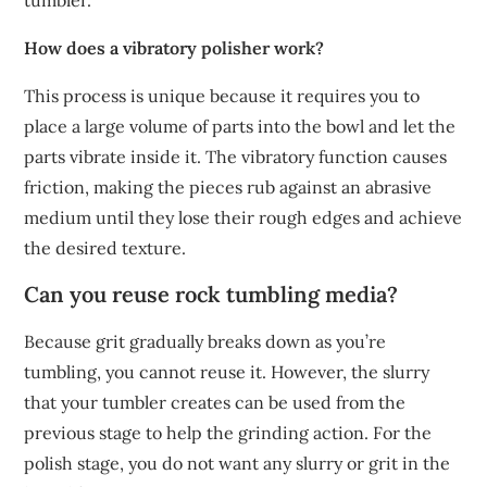
tumbler.
How does a vibratory polisher work?
This process is unique because it requires you to
place a large volume of parts into the bowl and let the
parts vibrate inside it. The vibratory function causes
friction, making the pieces rub against an abrasive
medium until they lose their rough edges and achieve
the desired texture.
Can you reuse rock tumbling media?
Because grit gradually breaks down as you’re
tumbling, you cannot reuse it. However, the slurry
that your tumbler creates can be used from the
previous stage to help the grinding action. For the
polish stage, you do not want any slurry or grit in the