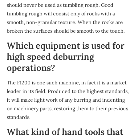
should never be used as tumbling rough. Good
tumbling rough will consist only of rocks with a
smooth, non-granular texture. When the rocks are
broken the surfaces should be smooth to the touch.
Which equipment is used for
high speed deburring
operations?
The F1200 is one such machine, in fact it is a market
leader in its field. Produced to the highest standards,
it will make light work of any burring and indenting
on machinery parts, restoring them to their previous
standards.
What kind of hand tools that