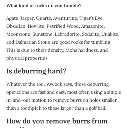
What kind of rocks do you tumble?
Agate, Jasper, Quartz, Aventurine, Tiger’s Eye,
Obsidian, Howlite, Petrified Wood, Amazonite,
Moonstone, Sunstone, Labradorite, Sodalite, Unakite,
and Dalmatian Stone are good rocks for tumbling.
This is due to their density, Mohs hardness, and
physical properties.
Is deburring hard?
Whatever the tool, Aycock says, these deburring
operations are fast and easy, most often using a simple
in-and-out motion to remove burrs on holes smaller
than a toothpick to those larger than a golf ball.
How do you remove burrs from