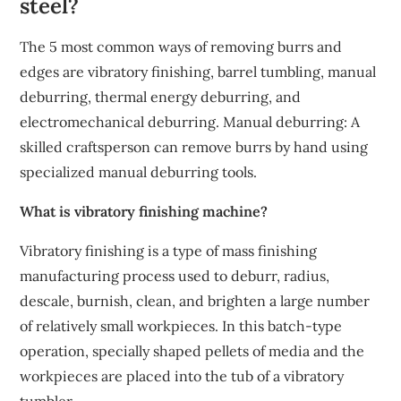
steel?
The 5 most common ways of removing burrs and
edges are vibratory finishing, barrel tumbling, manual
deburring, thermal energy deburring, and
electromechanical deburring. Manual deburring: A
skilled craftsperson can remove burrs by hand using
specialized manual deburring tools.
What is vibratory finishing machine?
Vibratory finishing is a type of mass finishing
manufacturing process used to deburr, radius,
descale, burnish, clean, and brighten a large number
of relatively small workpieces. In this batch-type
operation, specially shaped pellets of media and the
workpieces are placed into the tub of a vibratory