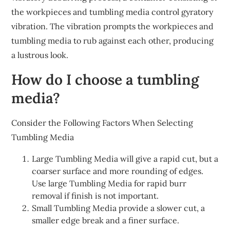
the workpieces and tumbling media control gyratory
vibration. The vibration prompts the workpieces and
tumbling media to rub against each other, producing
a lustrous look.
How do I choose a tumbling
media?
Consider the Following Factors When Selecting
Tumbling Media
Large Tumbling Media will give a rapid cut, but a
coarser surface and more rounding of edges.
Use large Tumbling Media for rapid burr
removal if finish is not important.
Small Tumbling Media provide a slower cut, a
smaller edge break and a finer surface.