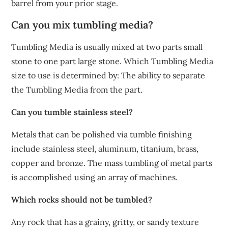
barrel from your prior stage.
Can you mix tumbling media?
Tumbling Media is usually mixed at two parts small
stone to one part large stone. Which Tumbling Media
size to use is determined by: The ability to separate
the Tumbling Media from the part.
Can you tumble stainless steel?
Metals that can be polished via tumble finishing
include stainless steel, aluminum, titanium, brass,
copper and bronze. The mass tumbling of metal parts
is accomplished using an array of machines.
Which rocks should not be tumbled?
Any rock that has a grainy, gritty, or sandy texture