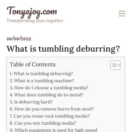
Skip
Tonyajoy.com
to
content
Transforming lives together
06/09/2022
What is tumbling deburring?
Table of Contents
What is tumbling deburring?
What is a tumbling machine?
How do I choose a tumbling media?
What does tumbling do to metal?
Is deburring hard?
How do you remove burrs from steel?
Can you reuse rock tumbling media?
Can you mix tumbling media?
Which equipment is used for high speed