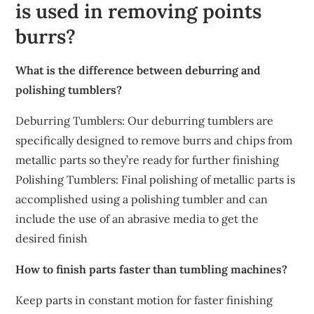
is used in removing points
burrs?
What is the difference between deburring and
polishing tumblers?
Deburring Tumblers: Our deburring tumblers are
specifically designed to remove burrs and chips from
metallic parts so they’re ready for further finishing
Polishing Tumblers: Final polishing of metallic parts is
accomplished using a polishing tumbler and can
include the use of an abrasive media to get the
desired finish
How to finish parts faster than tumbling machines?
Keep parts in constant motion for faster finishing