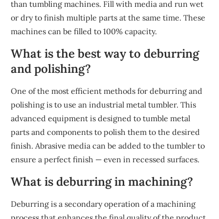
than tumbling machines. Fill with media and run wet
or dry to finish multiple parts at the same time. These
machines can be filled to 100% capacity.
What is the best way to deburring
and polishing?
One of the most efficient methods for deburring and
polishing is to use an industrial metal tumbler. This
advanced equipment is designed to tumble metal
parts and components to polish them to the desired
finish. Abrasive media can be added to the tumbler to
ensure a perfect finish — even in recessed surfaces.
What is deburring in machining?
Deburring is a secondary operation of a machining
process that enhances the final quality of the product