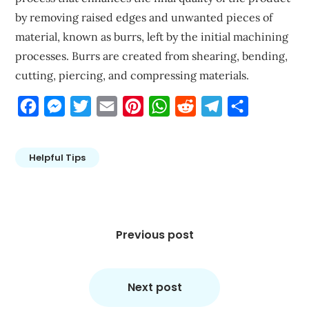
by removing raised edges and unwanted pieces of
material, known as burrs, left by the initial machining
processes. Burrs are created from shearing, bending,
cutting, piercing, and compressing materials.
Facebook
Messenger
Twitter
Email
Pinterest
WhatsApp
Reddit
Telegram
Share
Helpful Tips
Post
navigation
Previous post
Next post