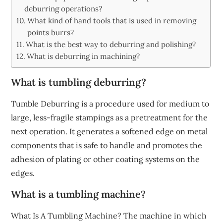
deburring operations?
What kind of hand tools that is used in removing
points burrs?
What is the best way to deburring and polishing?
What is deburring in machining?
What is tumbling deburring?
Tumble Deburring is a procedure used for medium to
large, less-fragile stampings as a pretreatment for the
next operation. It generates a softened edge on metal
components that is safe to handle and promotes the
adhesion of plating or other coating systems on the
edges.
What is a tumbling machine?
What Is A Tumbling Machine? The machine in which