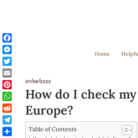
Skip
to
content
Facebook
Home
Helpfu
Messenger
Twitter
07/09/2022
Email
How do I check my 
Pinterest
Europe?
WhatsApp
Reddit
Table of Contents
Telegram