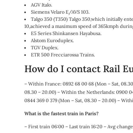
AGV Italo.
Siemens Velaro E/AVS 103.
Talgo 350 (T350) Talgo 350,which initially en
10,achieved a maximum speed of 365kmph during i
E5 Series Shinkansen Hayabusa.
Alstom Euroduplex.
TGV Duplex.
ETR 500 Frecciarossa Trains.
How do I contact Rail E
– Within France: 0892 68 00 68 (Mon – Sat, 08.30
08.30 – 20.00) – Within the Netherlands: 0900 04
0844 369 0 379 (Mon – Sat, 08.30 – 20.00) – Withi
What is the fastest train in Paris?
– First train 06:00 – Last train 16:20 – Avg chan