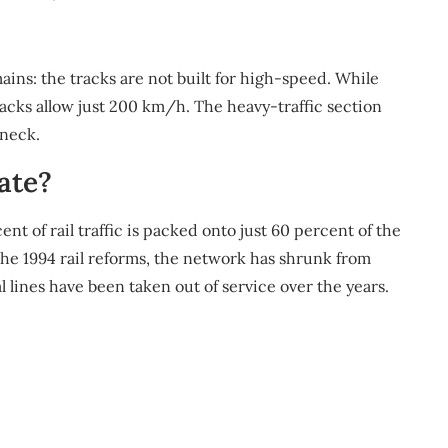
ins: the tracks are not built for high-speed. While
cks allow just 200 km/h. The heavy-traffic section
eneck.
ate?
ent of rail traffic is packed onto just 60 percent of the
the 1994 rail reforms, the network has shrunk from
 lines have been taken out of service over the years.