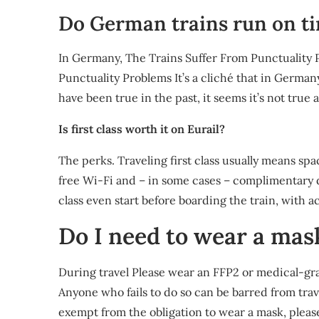
Do German trains run on t
In Germany, The Trains Suffer From Punctuality 
Punctuality Problems It’s a cliché that in German
have been true in the past, it seems it’s not true
Is first class worth it on Eurail?
The perks. Traveling first class usually means sp
free Wi-Fi and – in some cases – complimentary d
class even start before boarding the train, with a
Do I need to wear a mas
During travel Please wear an FFP2 or medical-gra
Anyone who fails to do so can be barred from trave
exempt from the obligation to wear a mask, please 