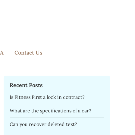
A
Contact Us
Recent Posts
Is Fitness First a lock in contract?
What are the specifications of a car?
Can you recover deleted text?