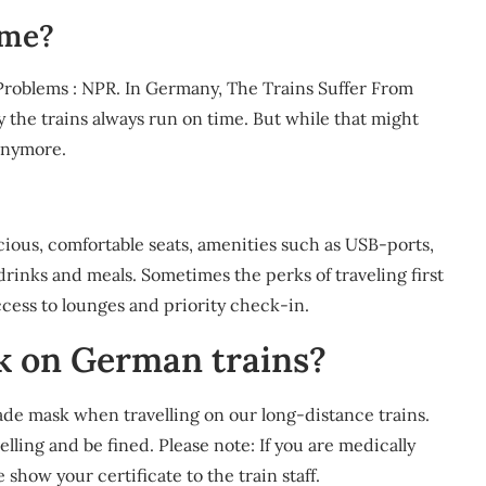
ime?
Problems : NPR. In Germany, The Trains Suffer From
y the trains always run on time. But while that might
 anymore.
acious, comfortable seats, amenities such as USB-ports,
rinks and meals. Sometimes the perks of traveling first
ccess to lounges and priority check-in.
k on German trains?
de mask when travelling on our long-distance trains.
lling and be fined. Please note: If you are medically
show your certificate to the train staff.