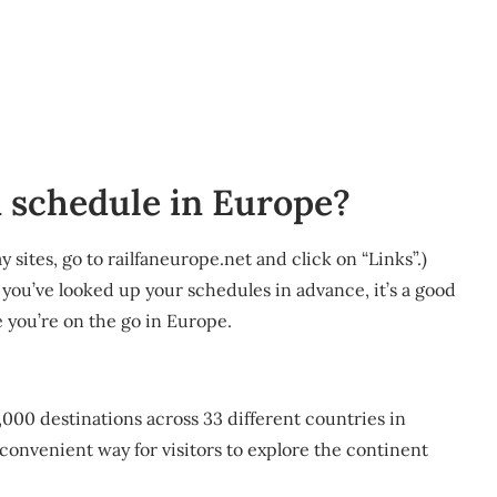
 schedule in Europe?
 sites, go to railfaneurope.net and click on “Links”.)
 you’ve looked up your schedules in advance, it’s a good
 you’re on the go in Europe.
40,000 destinations across 33 different countries in
 convenient way for visitors to explore the continent