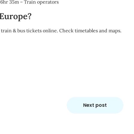
e 6hr 35m – Train operators
 Europe?
train & bus tickets online. Check timetables and maps.
m
re
Next post