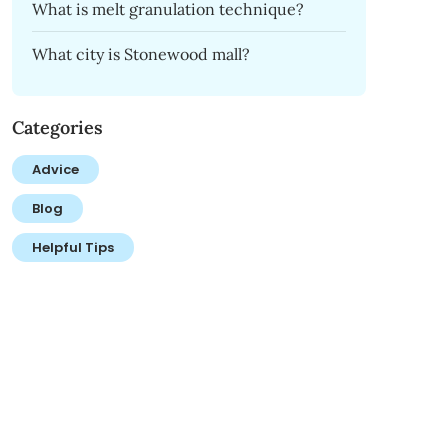
What is melt granulation technique?
What city is Stonewood mall?
Categories
Advice
Blog
Helpful Tips