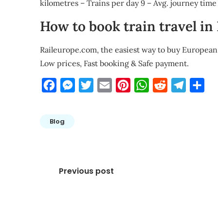
kilometres – Trains per day 9 – Avg. journey tim
How to book train travel in
Raileurope.com, the easiest way to buy European 
Low prices, Fast booking & Safe payment.
Facebook
Messenger
Twitter
Email
Pinterest
WhatsApp
Reddit
Telegra
Sha
Blog
Post
Previous post
navigation