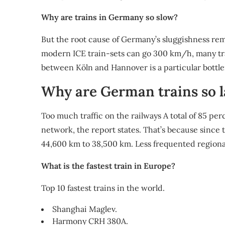
Why are trains in Germany so slow?
But the root cause of Germany’s sluggishness rema
modern ICE train-sets can go 300 km/h, many tra
between Köln and Hannover is a particular bottl
Why are German trains so l
Too much traffic on the railways A total of 85 perc
network, the report states. That’s because since 
44,600 km to 38,500 km. Less frequented regional
What is the fastest train in Europe?
Top 10 fastest trains in the world.
Shanghai Maglev.
Harmony CRH 380A.