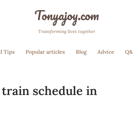
Tonyajoy.com
Transforming lives together
l Tips
Popular articles
Blog
Advice
Q&
train schedule in