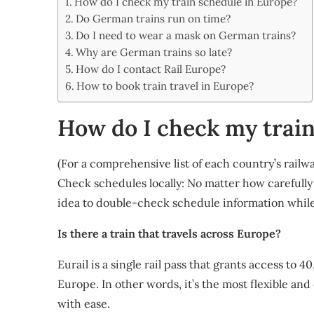
How do I check my train schedule in Europe?
Share
Do German trains run on time?
Do I need to wear a mask on German trains?
Why are German trains so late?
How do I contact Rail Europe?
How to book train travel in Europe?
How do I check my train
(For a comprehensive list of each country’s railway
Check schedules locally: No matter how carefully
idea to double-check schedule information while
Is there a train that travels across Europe?
Eurail is a single rail pass that grants access to 
Europe. In other words, it’s the most flexible and
with ease.