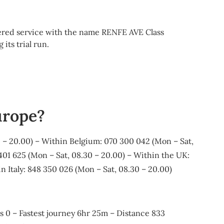
tered service with the name RENFE AVE Class
ts trial run.
urope?
 – 20.00) – Within Belgium: 070 300 042 (Mon – Sat,
01 625 (Mon – Sat, 08.30 – 20.00) – Within the UK:
n Italy: 848 350 026 (Mon – Sat, 08.30 – 20.00)
ges 0 – Fastest journey 6hr 25m – Distance 833