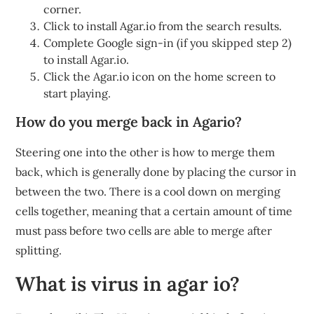
corner.
Click to install Agar.io from the search results.
Complete Google sign-in (if you skipped step 2)
to install Agar.io.
Click the Agar.io icon on the home screen to
start playing.
How do you merge back in Agario?
Steering one into the other is how to merge them
back, which is generally done by placing the cursor in
between the two. There is a cool down on merging
cells together, meaning that a certain amount of time
must pass before two cells are able to merge after
splitting.
What is virus in agar io?