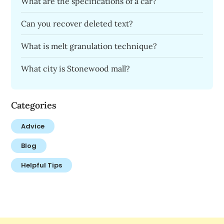
What are the specifications of a car?
Can you recover deleted text?
What is melt granulation technique?
What city is Stonewood mall?
Categories
Advice
Blog
Helpful Tips