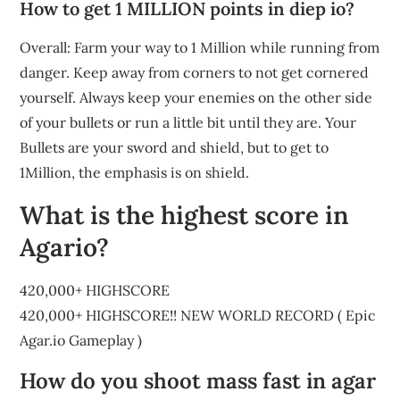
How to get 1 MILLION points in diep io?
Overall: Farm your way to 1 Million while running from
danger. Keep away from corners to not get cornered
yourself. Always keep your enemies on the other side
of your bullets or run a little bit until they are. Your
Bullets are your sword and shield, but to get to
1Million, the emphasis is on shield.
What is the highest score in
Agario?
420,000+ HIGHSCORE
420,000+ HIGHSCORE!! NEW WORLD RECORD ( Epic
Agar.io Gameplay )
How do you shoot mass fast in agar