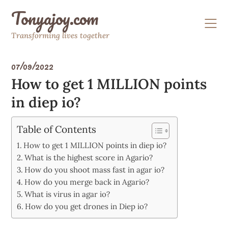
Skip
Tonyajoy.com
to
content
Transforming lives together
07/09/2022
How to get 1 MILLION points
in diep io?
Table of Contents
How to get 1 MILLION points in diep io?
What is the highest score in Agario?
How do you shoot mass fast in agar io?
How do you merge back in Agario?
What is virus in agar io?
How do you get drones in Diep io?