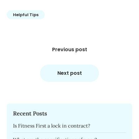
Helpful Tips
Post
navigation
Previous post
Next post
Recent Posts
Is Fitness First a lock in contract?