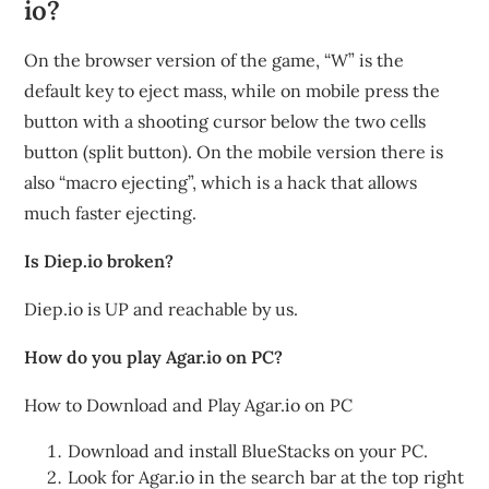
io?
On the browser version of the game, “W” is the
default key to eject mass, while on mobile press the
button with a shooting cursor below the two cells
button (split button). On the mobile version there is
also “macro ejecting”, which is a hack that allows
much faster ejecting.
Is Diep.io broken?
Diep.io is UP and reachable by us.
How do you play Agar.io on PC?
How to Download and Play Agar.io on PC
Download and install BlueStacks on your PC.
Look for Agar.io in the search bar at the top right