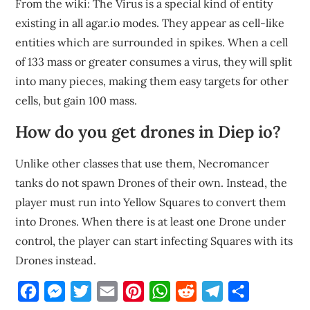
From the wiki: The Virus is a special kind of entity
existing in all agar.io modes. They appear as cell-like
entities which are surrounded in spikes. When a cell
of 133 mass or greater consumes a virus, they will split
into many pieces, making them easy targets for other
cells, but gain 100 mass.
How do you get drones in Diep io?
Unlike other classes that use them, Necromancer
tanks do not spawn Drones of their own. Instead, the
player must run into Yellow Squares to convert them
into Drones. When there is at least one Drone under
control, the player can start infecting Squares with its
Drones instead.
Facebook
Messenger
Twitter
Email
Pinterest
WhatsApp
Reddit
Telegram
Share