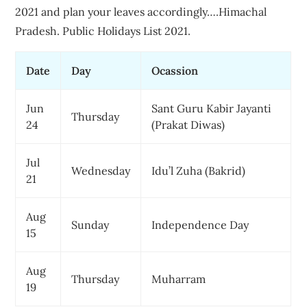
2021 and plan your leaves accordingly….Himachal
Pradesh. Public Holidays List 2021.
Date
Day
Ocassion
Jun
Sant Guru Kabir Jayanti
Thursday
24
(Prakat Diwas)
Jul
Wednesday
Idu’l Zuha (Bakrid)
21
Aug
Sunday
Independence Day
15
Aug
Thursday
Muharram
19