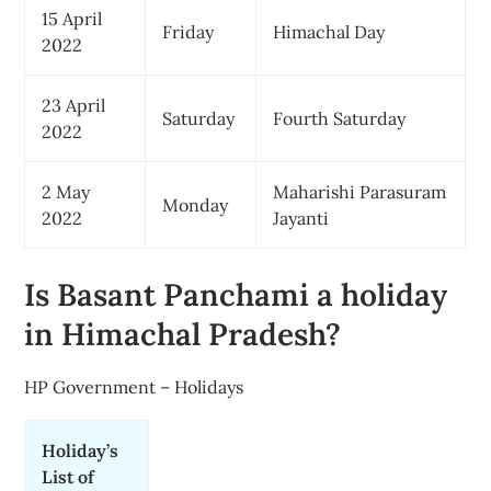
15 April
Friday
Himachal Day
2022
23 April
Saturday
Fourth Saturday
2022
2 May
Maharishi Parasuram
Monday
2022
Jayanti
Is Basant Panchami a holiday
in Himachal Pradesh?
HP Government – Holidays
Holiday’s
List of