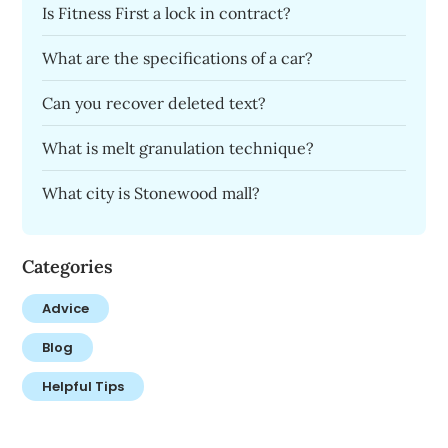
Is Fitness First a lock in contract?
What are the specifications of a car?
Can you recover deleted text?
What is melt granulation technique?
What city is Stonewood mall?
Categories
Advice
Blog
Helpful Tips