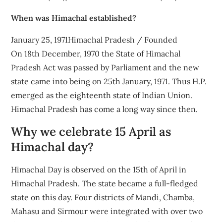
When was Himachal established?
January 25, 1971Himachal Pradesh / Founded
On 18th December, 1970 the State of Himachal
Pradesh Act was passed by Parliament and the new
state came into being on 25th January, 1971. Thus H.P.
emerged as the eighteenth state of Indian Union.
Himachal Pradesh has come a long way since then.
Why we celebrate 15 April as
Himachal day?
Himachal Day is observed on the 15th of April in
Himachal Pradesh. The state became a full-fledged
state on this day. Four districts of Mandi, Chamba,
Mahasu and Sirmour were integrated with over two