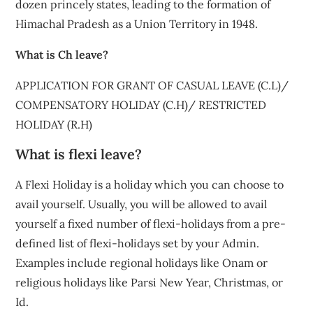
dozen princely states, leading to the formation of
Himachal Pradesh as a Union Territory in 1948.
What is Ch leave?
APPLICATION FOR GRANT OF CASUAL LEAVE (C.L)/
COMPENSATORY HOLIDAY (C.H)/ RESTRICTED
HOLIDAY (R.H)
What is flexi leave?
A Flexi Holiday is a holiday which you can choose to
avail yourself. Usually, you will be allowed to avail
yourself a fixed number of flexi-holidays from a pre-
defined list of flexi-holidays set by your Admin.
Examples include regional holidays like Onam or
religious holidays like Parsi New Year, Christmas, or
Id.