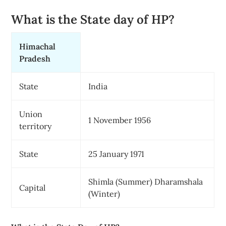
What is the State day of HP?
Himachal
Pradesh
State
India
Union
1 November 1956
territory
State
25 January 1971
Shimla (Summer) Dharamshala
Capital
(Winter)