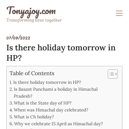
Skip
Tonyajoy.com
to
content
Transforming lives together
07/09/2022
Is there holiday tomorrow in
HP?
Table of Contents
Is there holiday tomorrow in HP?
Is Basant Panchami a holiday in Himachal
Pradesh?
What is the State day of HP?
When was Himachal day celebrated?
What is Ch holiday?
Why we celebrate 15 April as Himachal day?