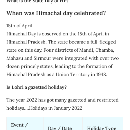
What is the State Day of HP?
When was Himachal day celebrated?
15th of April
Himachal Day is observed on the 15th of April in
Himachal Pradesh. The state became a full-fledged
state on this day. Four districts of Mandi, Chamba,
Mahasu and Sirmour were integrated with over two
dozen princely states, leading to the formation of
Himachal Pradesh as a Union Territory in 1948.
Is Lohri a gazetted holiday?
The year 2022 has got many gazetted and restricted
holidays….Holidays in January 2022.
Event /
Day / Date
Holiday Type