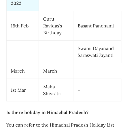
2022
Guru
16th Feb
Ravidas’s
Basant Panchami
Birthday
Swami Dayanand
–
–
Saraswati Jayanti
March
March
Maha
1st Mar
–
Shivratri
Is there holiday in Himachal Pradesh?
You can refer to the Himachal Pradesh Holiday List