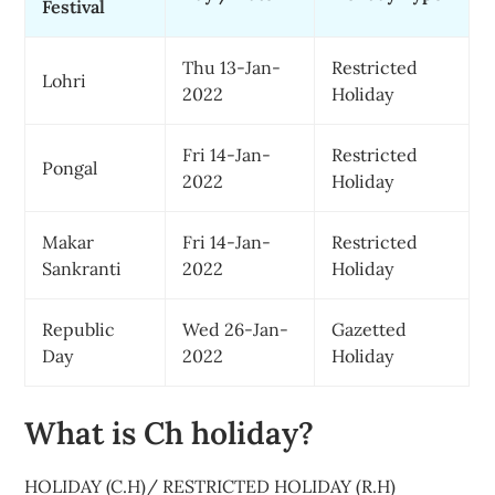
Festival
Thu 13-Jan-
Restricted
Lohri
2022
Holiday
Fri 14-Jan-
Restricted
Pongal
2022
Holiday
Makar
Fri 14-Jan-
Restricted
Sankranti
2022
Holiday
Republic
Wed 26-Jan-
Gazetted
Day
2022
Holiday
What is Ch holiday?
HOLIDAY (C.H)/ RESTRICTED HOLIDAY (R.H)