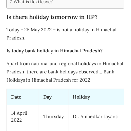
What is flexi leave?
Is there holiday tomorrow in HP?
Today – 25 May 2022 – is not a holiday in Himachal
Pradesh.
Is today bank holiday in Himachal Pradesh?
Apart from national and regional holidays in Himachal
Pradesh, there are bank holidays observed….Bank
Holidays in Himachal Pradesh for 2022.
Date
Day
Holiday
14 April
Thursday
Dr. Ambedkar Jayanti
2022