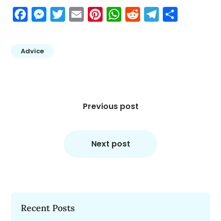
Facebook
Messenger
Twitter
Email
Pinterest
WhatsApp
Reddit
Telegram
Share
Advice
Post
navigation
Previous post
Next post
Recent Posts