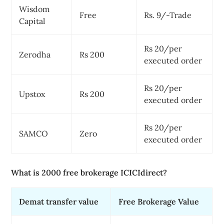
Wisdom
Free
Rs. 9/-Trade
Capital
Rs 20/per
Zerodha
Rs 200
executed order
Rs 20/per
Upstox
Rs 200
executed order
Rs 20/per
SAMCO
Zero
executed order
What is 2000 free brokerage ICICIdirect?
Demat transfer value
Free Brokerage Value