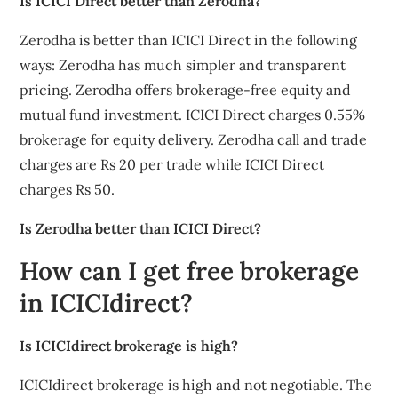
Is ICICI Direct better than Zerodha?
Zerodha is better than ICICI Direct in the following
ways: Zerodha has much simpler and transparent
pricing. Zerodha offers brokerage-free equity and
mutual fund investment. ICICI Direct charges 0.55%
brokerage for equity delivery. Zerodha call and trade
charges are Rs 20 per trade while ICICI Direct
charges Rs 50.
Is Zerodha better than ICICI Direct?
How can I get free brokerage
in ICICIdirect?
Is ICICIdirect brokerage is high?
ICICIdirect brokerage is high and not negotiable. The