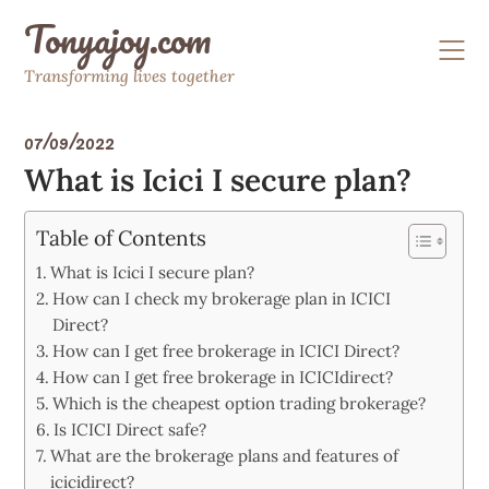
Skip
Tonyajoy.com
to
content
Transforming lives together
07/09/2022
What is Icici I secure plan?
Table of Contents
What is Icici I secure plan?
How can I check my brokerage plan in ICICI
Direct?
How can I get free brokerage in ICICI Direct?
How can I get free brokerage in ICICIdirect?
Which is the cheapest option trading brokerage?
Is ICICI Direct safe?
What are the brokerage plans and features of
icicidirect?