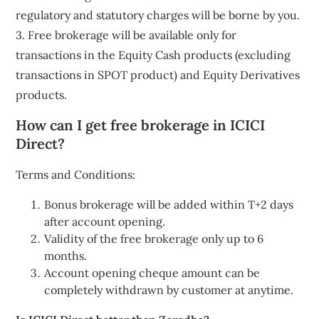
regulatory and statutory charges will be borne by you.
3. Free brokerage will be available only for
transactions in the Equity Cash products (excluding
transactions in SPOT product) and Equity Derivatives
products.
How can I get free brokerage in ICICI
Direct?
Terms and Conditions:
Bonus brokerage will be added within T+2 days
after account opening.
Validity of the free brokerage only up to 6
months.
Account opening cheque amount can be
completely withdrawn by customer at anytime.