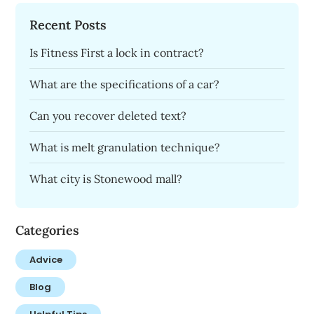
Recent Posts
Is Fitness First a lock in contract?
What are the specifications of a car?
Can you recover deleted text?
What is melt granulation technique?
What city is Stonewood mall?
Categories
Advice
Blog