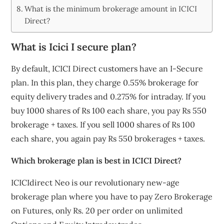
What is the minimum brokerage amount in ICICI
Direct?
What is Icici I secure plan?
By default, ICICI Direct customers have an I-Secure
plan. In this plan, they charge 0.55% brokerage for
equity delivery trades and 0.275% for intraday. If you
buy 1000 shares of Rs 100 each share, you pay Rs 550
brokerage + taxes. If you sell 1000 shares of Rs 100
each share, you again pay Rs 550 brokerages + taxes.
Which brokerage plan is best in ICICI Direct?
ICICIdirect Neo is our revolutionary new-age
brokerage plan where you have to pay Zero Brokerage
on Futures, only Rs. 20 per order on unlimited