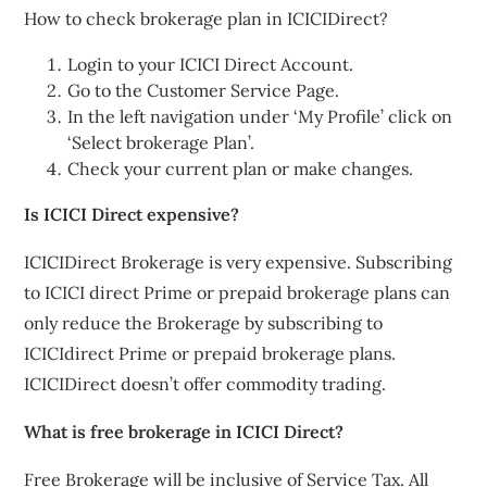
How to check brokerage plan in ICICIDirect?
Login to your ICICI Direct Account.
Go to the Customer Service Page.
In the left navigation under ‘My Profile’ click on
‘Select brokerage Plan’.
Check your current plan or make changes.
Is ICICI Direct expensive?
ICICIDirect Brokerage is very expensive. Subscribing
to ICICI direct Prime or prepaid brokerage plans can
only reduce the Brokerage by subscribing to
ICICIdirect Prime or prepaid brokerage plans.
ICICIDirect doesn’t offer commodity trading.
What is free brokerage in ICICI Direct?
Free Brokerage will be inclusive of Service Tax. All