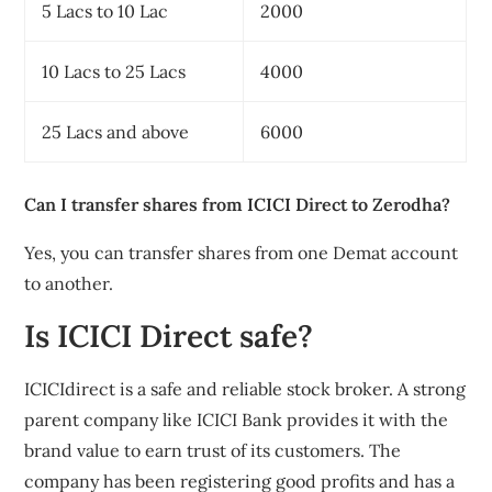
5 Lacs to 10 Lac
2000
10 Lacs to 25 Lacs
4000
25 Lacs and above
6000
Can I transfer shares from ICICI Direct to Zerodha?
Yes, you can transfer shares from one Demat account
to another.
Is ICICI Direct safe?
ICICIdirect is a safe and reliable stock broker. A strong
parent company like ICICI Bank provides it with the
brand value to earn trust of its customers. The
company has been registering good profits and has a