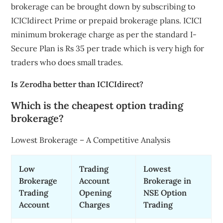
brokerage can be brought down by subscribing to
ICICIdirect Prime or prepaid brokerage plans. ICICI
minimum brokerage charge as per the standard I-
Secure Plan is Rs 35 per trade which is very high for
traders who does small trades.
Is Zerodha better than ICICIdirect?
Which is the cheapest option trading
brokerage?
Lowest Brokerage – A Competitive Analysis
Low
Trading
Lowest
Brokerage
Account
Brokerage in
Trading
Opening
NSE Option
Account
Charges
Trading