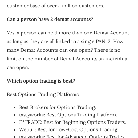
customer base of over a million customers.
Can a person have 2 demat accounts?
Yes, a person can hold more than one Demat Account
as long as they are all linked to a single PAN. 2. How
many Demat Accounts can one open? There is no
limit on the number of Demat Accounts an individual
can open.
Which option trading is best?
Best Options Trading Platforms
Best Brokers for Options Trading:
tastyworks: Best Options Trading Platform.
E*TRADE: Best for Beginning Options Traders.
Webull: Best for Low-Cost Options Trading.
tastyworks: Best for Advanced Options Trades.