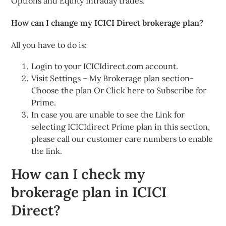
Options and Equity Intraday trades.
How can I change my ICICI Direct brokerage plan?
All you have to do is:
Login to your ICICIdirect.com account.
Visit Settings – My Brokerage plan section-
Choose the plan Or Click here to Subscribe for
Prime.
In case you are unable to see the Link for
selecting ICICIdirect Prime plan in this section,
please call our customer care numbers to enable
the link.
How can I check my
brokerage plan in ICICI
Direct?