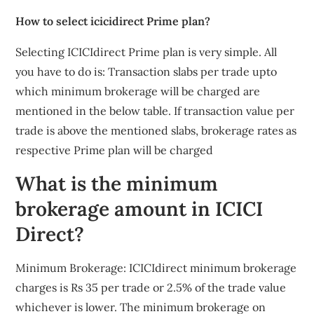
How to select icicidirect Prime plan?
Selecting ICICIdirect Prime plan is very simple. All
you have to do is: Transaction slabs per trade upto
which minimum brokerage will be charged are
mentioned in the below table. If transaction value per
trade is above the mentioned slabs, brokerage rates as
respective Prime plan will be charged
What is the minimum
brokerage amount in ICICI
Direct?
Minimum Brokerage: ICICIdirect minimum brokerage
charges is Rs 35 per trade or 2.5% of the trade value
whichever is lower. The minimum brokerage on