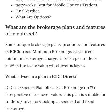
tastyworks: Best for Mobile Options Traders.
Final Verdict.
What Are Options?
What are the brokerage plans and features
of icicidirect?
Some unique brokerage plans, products, and features
of ICICIdirect: Minimum Brokerage: ICICIdirect
minimum brokerage charges is Rs 35 per trade or
2.5% of the trade value whichever is lower.
What is I-secure plan in ICICI Direct?
ICICI’s I-Secure Plan offers Flat Brokerage (in %)
irrespective of turnover value. This plan is suitable for
traders / investors looking at secured and fixed
brokerage.