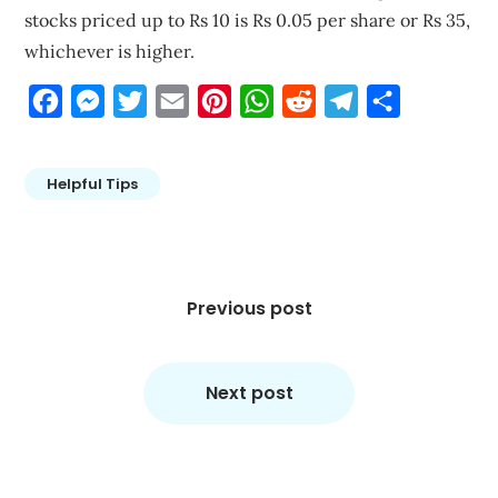
stocks priced up to Rs 10 is Rs 0.05 per share or Rs 35,
whichever is higher.
Facebook
Messenger
Twitter
Email
Pinterest
WhatsApp
Reddit
Telegram
Share
Helpful Tips
Post
navigation
Previous post
Next post