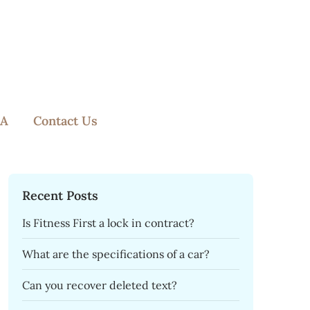
A
Contact Us
Recent Posts
Is Fitness First a lock in contract?
What are the specifications of a car?
Can you recover deleted text?