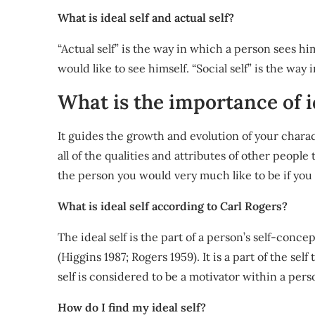
What is ideal self and actual self?
“Actual self” is the way in which a person sees hi
would like to see himself. “Social self” is the way
What is the importance of i
It guides the growth and evolution of your charac
all of the qualities and attributes of other people
the person you would very much like to be if you 
What is ideal self according to Carl Rogers?
The ideal self is the part of a person’s self-conce
(Higgins 1987; Rogers 1959). It is a part of the self
self is considered to be a motivator within a pers
How do I find my ideal self?