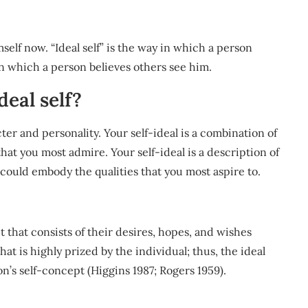
mself now. “Ideal self” is the way in which a person
 in which a person believes others see him.
deal self?
ter and personality. Your self-ideal is a combination of
 that you most admire. Your self-ideal is a description of
could embody the qualities that you most aspire to.
pt that consists of their desires, hopes, and wishes
 that is highly prized by the individual; thus, the ideal
on’s self-concept (Higgins 1987; Rogers 1959).