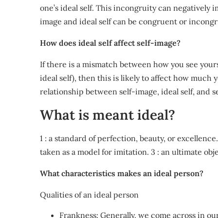
one’s ideal self. This incongruity can negatively 
image and ideal self can be congruent or incongr
How does ideal self affect self-image?
If there is a mismatch between how you see yourse
ideal self), then this is likely to affect how much
relationship between self-image, ideal self, and s
What is meant ideal?
1 : a standard of perfection, beauty, or excellenc
taken as a model for imitation. 3 : an ultimate obj
What characteristics makes an ideal person?
Qualities of an ideal person
Frankness: Generally, we come across in our