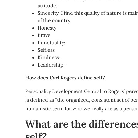
attitude.
Sincerity: I find this quality of nature is ma
of the country.
Honesty:
Brave:
Punctuality:
Selfless:
Kindness:
Leadership:
How does Carl Rogers define self?
Personality Development Central to Rogers’ persona
is defined as “the organized, consistent set of per
humanistic term for who we really are as a perso
What are the difference
self?