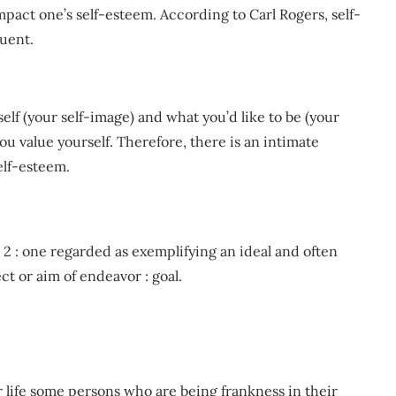
impact one’s self-esteem. According to Carl Rogers, self-
uent.
lf (your self-image) and what you’d like to be (your
 you value yourself. Therefore, there is an intimate
elf-esteem.
e. 2 : one regarded as exemplifying an ideal and often
ect or aim of endeavor : goal.
 life some persons who are being frankness in their