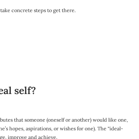
 take concrete steps to get there.
al self?
tributes that someone (oneself or another) would like one,
one’s hopes, aspirations, or wishes for one). The “ideal-
ange, improve and achieve.