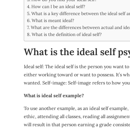
Share
How can I be an ideal self?
What is a key difference between the ideal self a
What is meant ideal?
What are the differences between actual and idea
What is the definition of ideal self?
What is the ideal self p
Ideal self: The ideal self is the person you want t
either working toward or want to possess. It’s wh
wanted. Self-image: Self-image refers to how you
What is ideal self example?
To use another example, as an ideal self example, 
ethic, attending all classes, reading all assignme
will result in that person earning a grade consist