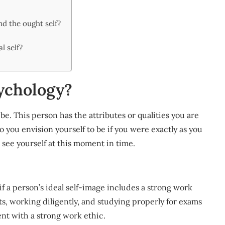
nd the ought self?
l self?
sychology?
o be. This person has the attributes or qualities you are
o you envision yourself to be if you were exactly as you
 see yourself at this moment in time.
if a person’s ideal self-image includes a strong work
nts, working diligently, and studying properly for exams
ent with a strong work ethic.