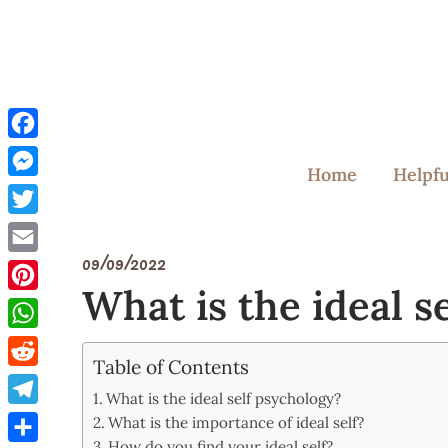
Skip
to
content
Facebook
Home
Helpfu
Messenger
Twitter
09/09/2022
Email
What is the ideal s
Pinterest
WhatsApp
Table of Contents
Reddit
What is the ideal self psychology?
Telegram
What is the importance of ideal self?
How do you find your ideal self?