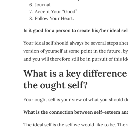
Journal.
Accept Your “Good”
Follow Your Heart.
Is it good for a person to create his/her ideal sel
Your ideal self should always be several steps ahe
version of yourself at some point in the future, by
and you will therefore still be in pursuit of this ide
What is a key difference
the ought self?
Your ought self is your view of what you should do
What is the connection between self-esteem and
The ideal self is the self we would like to be. Th