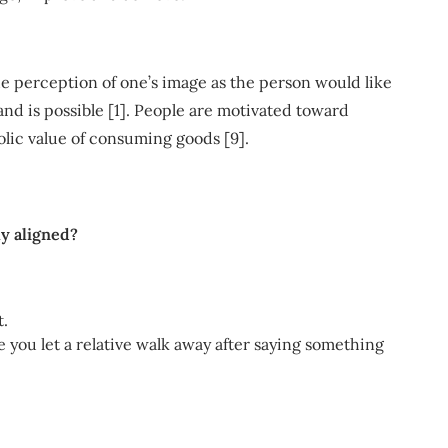
the perception of one’s image as the person would like
and is possible [1]. People are motivated toward
lic value of consuming goods [9].
ly aligned?
t.
you let a relative walk away after saying something