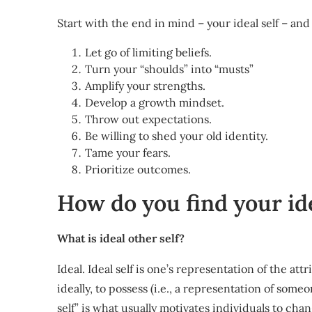
Start with the end in mind – your ideal self – and
Let go of limiting beliefs.
Turn your “shoulds” into “musts”
Amplify your strengths.
Develop a growth mindset.
Throw out expectations.
Be willing to shed your old identity.
Tame your fears.
Prioritize outcomes.
How do you find your ide
What is ideal other self?
Ideal. Ideal self is one’s representation of the at
ideally, to possess (i.e., a representation of some
self” is what usually motivates individuals to ch