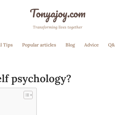
Tonyajoy.com
Transforming lives together
l Tips
Popular articles
Blog
Advice
Q&
elf psychology?