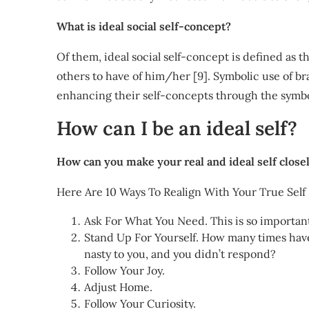
What is ideal social self-concept?
Of them, ideal social self-concept is defined as 
others to have of him/her [9]. Symbolic use of br
enhancing their self-concepts through the symbo
How can I be an ideal self?
How can you make your real and ideal self close
Here Are 10 Ways To Realign With Your True Self
Ask For What You Need. This is so importan
Stand Up For Yourself. How many times have 
nasty to you, and you didn’t respond?
Follow Your Joy.
Adjust Home.
Follow Your Curiosity.