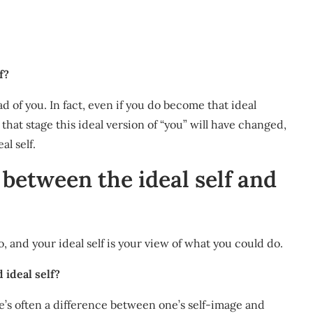
f?
ad of you. In fact, even if you do become that ideal
 that stage this ideal version of “you” will have changed,
al self.
 between the ideal self and
, and your ideal self is your view of what you could do.
 ideal self?
ere’s often a difference between one’s self-image and