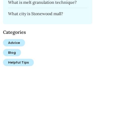
What is melt granulation technique?
What city is Stonewood mall?
Categories
Advice
Blog
Helpful Tips