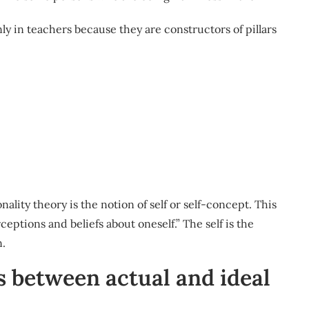
inly in teachers because they are constructors of pillars
lity theory is the notion of self or self-concept. This
ceptions and beliefs about oneself.” The self is the
n.
s between actual and ideal