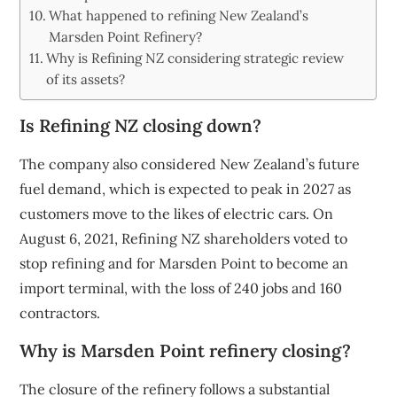
What happened to refining New Zealand’s
Marsden Point Refinery?
Why is Refining NZ considering strategic review
of its assets?
Is Refining NZ closing down?
The company also considered New Zealand’s future
fuel demand, which is expected to peak in 2027 as
customers move to the likes of electric cars. On
August 6, 2021, Refining NZ shareholders voted to
stop refining and for Marsden Point to become an
import terminal, with the loss of 240 jobs and 160
contractors.
Why is Marsden Point refinery closing?
The closure of the refinery follows a substantial