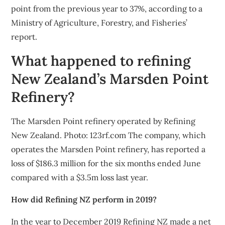
point from the previous year to 37%, according to a
Ministry of Agriculture, Forestry, and Fisheries’
report.
What happened to refining
New Zealand’s Marsden Point
Refinery?
The Marsden Point refinery operated by Refining
New Zealand. Photo: 123rf.com The company, which
operates the Marsden Point refinery, has reported a
loss of $186.3 million for the six months ended June
compared with a $3.5m loss last year.
How did Refining NZ perform in 2019?
In the year to December 2019 Refining NZ made a net