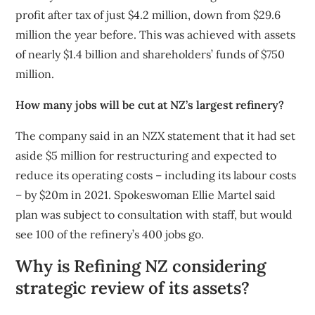
profit after tax of just $4.2 million, down from $29.6
million the year before. This was achieved with assets
of nearly $1.4 billion and shareholders’ funds of $750
million.
How many jobs will be cut at NZ’s largest refinery?
The company said in an NZX statement that it had set
aside $5 million for restructuring and expected to
reduce its operating costs – including its labour costs
– by $20m in 2021. Spokeswoman Ellie Martel said
plan was subject to consultation with staff, but would
see 100 of the refinery’s 400 jobs go.
Why is Refining NZ considering
strategic review of its assets?