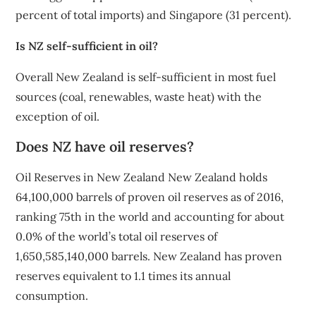
percent of total imports) and Singapore (31 percent).
Is NZ self-sufficient in oil?
Overall New Zealand is self-sufficient in most fuel
sources (coal, renewables, waste heat) with the
exception of oil.
Does NZ have oil reserves?
Oil Reserves in New Zealand New Zealand holds
64,100,000 barrels of proven oil reserves as of 2016,
ranking 75th in the world and accounting for about
0.0% of the world’s total oil reserves of
1,650,585,140,000 barrels. New Zealand has proven
reserves equivalent to 1.1 times its annual
consumption.