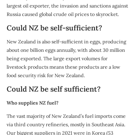
largest oil exporter, the invasion and sanctions against
Russia caused global crude oil prices to skyrocket.
Could NZ be self-sufficient?
New Zealand is also self-sufficient in eggs, producing
about one billion eggs annually, with about 30 million
being exported. The large export volumes for
livestock products means these products are a low
food security risk for New Zealand.
Could NZ be self sufficient?
Who supplies NZ fuel?
The vast majority of New Zealand’s fuel imports come
via third country refineries, mostly in Southeast Asia.
Our biggest suppliers in 2021 were in Korea (53