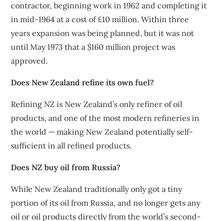
contractor, beginning work in 1962 and completing it
in mid-1964 at a cost of £10 million. Within three
years expansion was being planned, but it was not
until May 1973 that a $160 million project was
approved.
Does New Zealand refine its own fuel?
Refining NZ is New Zealand’s only refiner of oil
products, and one of the most modern refineries in
the world — making New Zealand potentially self-
sufficient in all refined products.
Does NZ buy oil from Russia?
While New Zealand traditionally only got a tiny
portion of its oil from Russia, and no longer gets any
oil or oil products directly from the world’s second-