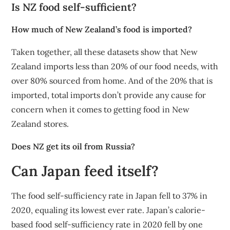
Is NZ food self-sufficient?
How much of New Zealand’s food is imported?
Taken together, all these datasets show that New
Zealand imports less than 20% of our food needs, with
over 80% sourced from home. And of the 20% that is
imported, total imports don’t provide any cause for
concern when it comes to getting food in New
Zealand stores.
Does NZ get its oil from Russia?
Can Japan feed itself?
The food self-sufficiency rate in Japan fell to 37% in
2020, equaling its lowest ever rate. Japan’s calorie-
based food self-sufficiency rate in 2020 fell by one