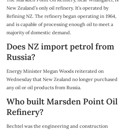
New Zealand’s only oil refinery. It’s operated by
Refining NZ. The refinery began operating in 1964,
and is capable of processing enough oil to meet a
majority of domestic demand.
Does NZ import petrol from
Russia?
Energy Minister Megan Woods reiterated on
Wednesday that New Zealand no longer purchased
any oil or oil products from Russia.
Who built Marsden Point Oil
Refinery?
Bechtel was the engineering and construction