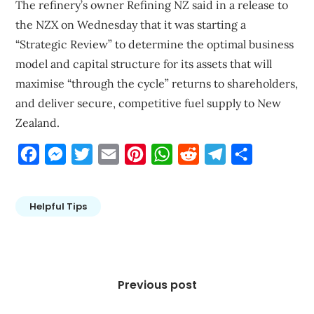
The refinery’s owner Refining NZ said in a release to
the NZX on Wednesday that it was starting a
“Strategic Review” to determine the optimal business
model and capital structure for its assets that will
maximise “through the cycle” returns to shareholders,
and deliver secure, competitive fuel supply to New
Zealand.
Facebook
Messenger
Twitter
Email
Pinterest
WhatsApp
Reddit
Telegram
Share
Helpful Tips
Post
navigation
Previous post