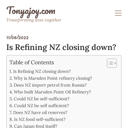
Skip
Tonyajoy.com
to
content
Transforming lives together
11/09/2022
Is Refining NZ closing down?
Table of Contents
Is Refining NZ closing down?
Why is Marsden Point refinery closing?
Does NZ import petrol from Russia?
Who built Marsden Point Oil Refinery?
Could NZ be self-sufficient?
Could NZ be self sufficient?
Does NZ have oil reserves?
Is NZ food self-sufficient?
Can Japan feed itself?