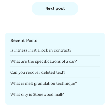
Next post
Recent Posts
Is Fitness First a lock in contract?
What are the specifications of a car?
Can you recover deleted text?
What is melt granulation technique?
What city is Stonewood mall?