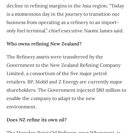
decline in refining margins in the Asia region. “Today
is a momentous day in the journey to transition our
business from operating as a refinery to an import-
only fuel terminal,” chief executive Naomi James said.
Who owns refining New Zealand?
The Refinery assets were transferred by the
Government to the New Zealand Refining Company
Limited, a consortium of the five major petrol
retailers. BP, Mobil and Z Energy are currently major
shareholders. The Government injected $80 million to
enable the company to adapt to the new
environment.
Does NZ refine its own oil?
The Marsden Point Oil Refinery, near Whangarei, is