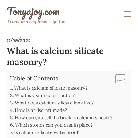
Skip
Tonyajoy.com
to
content
Transforming lives together
11/09/2022
What is calcium silicate
masonry?
Table of Contents
What is calcium silicate masonry?
What is Csmu construction?
What does calcium silicate look like?
How is arriscraft made?
How can you tell if a brick is calcium silicate?
Which stones can you cast in place?
Is calcium silicate waterproof?