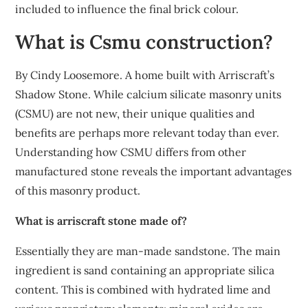
included to influence the final brick colour.
What is Csmu construction?
By Cindy Loosemore. A home built with Arriscraft’s
Shadow Stone. While calcium silicate masonry units
(CSMU) are not new, their unique qualities and
benefits are perhaps more relevant today than ever.
Understanding how CSMU differs from other
manufactured stone reveals the important advantages
of this masonry product.
What is arriscraft stone made of?
Essentially they are man-made sandstone. The main
ingredient is sand containing an appropriate silica
content. This is combined with hydrated lime and