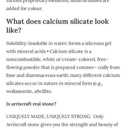
various proprietary elements; mineral oxides are
added for colour.
What does calcium silicate look
like?
Solubility: Insoluble in water; forms a siliceous gel
with mineral acids • Calcium silicate is a
noncombustible, white or cream- colored, free-
flowing powder that is prepared commer- cially from
lime and diatomaceous earth; many different calcium
silicates occur in nature in mineral form (e.g.,
wollastonite, afwillite.
Is arriscraft real stone?
UNIQUELY MADE, UNIQUELY STRONG. ​ Only
Arriscraft stone gives you the strength and beauty of