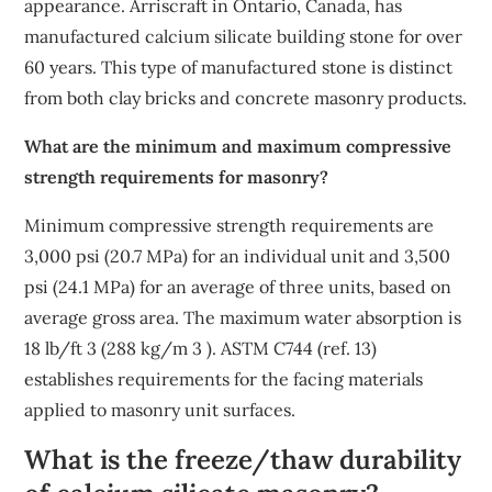
appearance. Arriscraft in Ontario, Canada, has
manufactured calcium silicate building stone for over
60 years. This type of manufactured stone is distinct
from both clay bricks and concrete masonry products.
What are the minimum and maximum compressive
strength requirements for masonry?
Minimum compressive strength requirements are
3,000 psi (20.7 MPa) for an individual unit and 3,500
psi (24.1 MPa) for an average of three units, based on
average gross area. The maximum water absorption is
18 lb/ft 3 (288 kg/m 3 ). ASTM C744 (ref. 13)
establishes requirements for the facing materials
applied to masonry unit surfaces.
What is the freeze/thaw durability