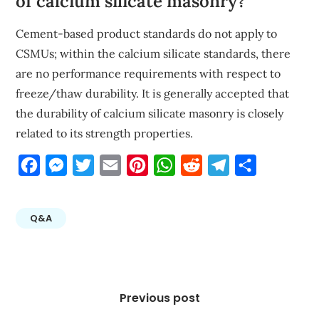
of calcium silicate masonry?
Cement-based product standards do not apply to
CSMUs; within the calcium silicate standards, there
are no performance requirements with respect to
freeze/thaw durability. It is generally accepted that
the durability of calcium silicate masonry is closely
related to its strength properties.
Facebook
Messenger
Twitter
Email
Pinterest
WhatsApp
Reddit
Telegram
Share
Q&A
Post
navigation
Previous post