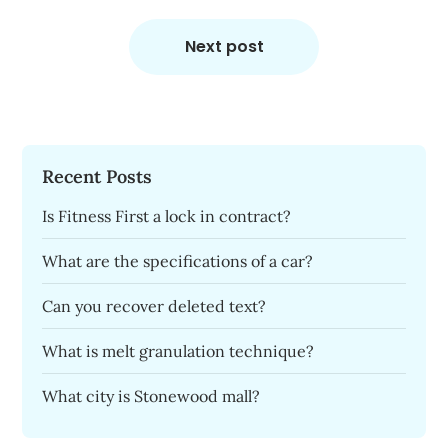
Next post
Recent Posts
Is Fitness First a lock in contract?
What are the specifications of a car?
Can you recover deleted text?
What is melt granulation technique?
What city is Stonewood mall?