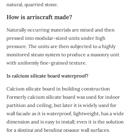
natural, quarried stone.
How is arriscraft made?
Naturally occurring materials are mixed and then
pressed into modular-sized units under high
pressure. The units are then subjected to a highly
monitored steam system to produce a masonry unit
with uniformly fine-grained texture.
Is calcium silicate board waterproof?
Calcium silicate board in building construction
Formerly calcium silicate board was used for indoor
partition and ceiling, but later it is widely used for
wall facade as it is waterproof, lightweight, has a wide
dimension and is easy to install; even it is the solution
for a sloping and bending opaque wall surfaces.