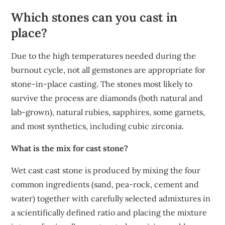
Which stones can you cast in
place?
Due to the high temperatures needed during the
burnout cycle, not all gemstones are appropriate for
stone-in-place casting. The stones most likely to
survive the process are diamonds (both natural and
lab-grown), natural rubies, sapphires, some garnets,
and most synthetics, including cubic zirconia.
What is the mix for cast stone?
Wet cast cast stone is produced by mixing the four
common ingredients (sand, pea-rock, cement and
water) together with carefully selected admixtures in
a scientifically defined ratio and placing the mixture