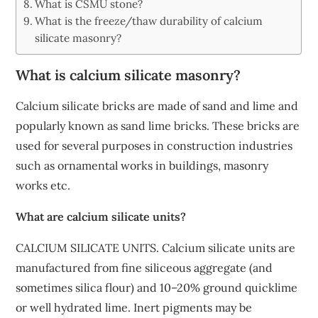
What is CSMU stone?
What is the freeze/thaw durability of calcium
silicate masonry?
What is calcium silicate masonry?
Calcium silicate bricks are made of sand and lime and
popularly known as sand lime bricks. These bricks are
used for several purposes in construction industries
such as ornamental works in buildings, masonry
works etc.
What are calcium silicate units?
CALCIUM SILICATE UNITS. Calcium silicate units are
manufactured from fine siliceous aggregate (and
sometimes silica flour) and 10–20% ground quicklime
or well hydrated lime. Inert pigments may be