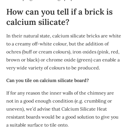
How can you tell if a brick is
calcium silicate?
In their natural state, calcium silicate bricks are white
to a creamy off-white colour, but the addition of
ochres (buff or cream colours), iron oxides (pink, red,
brown or black) or chrome oxide (green) can enable a
very wide variety of colours to be produced.
Can you tile on calcium silicate board?
If for any reason the inner walls of the chimney are
not in a good enough condition (e.g. crumbling or
uneven), we’d advise that Calcium Silicate Heat
resistant boards would be a good solution to give you
a suitable surface to tile onto.