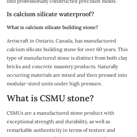
into professionally constructed precision molds.
Is calcium silicate waterproof?
What is calcium silicate building stone?
Arriscraft in Ontario, Canada, has manufactured
calcium silicate building stone for over 60 years. This
type of manufactured stone is distinct from both clay
bricks and concrete masonry products. Naturally
occurring materials are mixed and then pressed into
modular-sized units under high pressure.
What is CSMU stone?
CSMUs are a manufactured stone product with
exceptional strength and durability, as well as
remarkable authenticity in terms of texture and