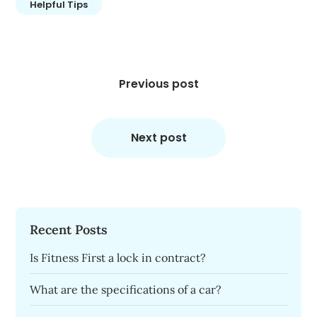
Helpful Tips
Post
navigation
Previous post
Next post
Recent Posts
Is Fitness First a lock in contract?
What are the specifications of a car?