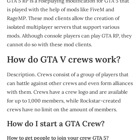
GTA 5 RP is a roleplaying modification for GTA 5 that
is played with the help of mods like FiveM and
RageMP. These mod clients allow the creation of
isolated multiplayer servers that support various
mods. Although console players can play GTA RP, they
cannot do so with these mod clients.
How do GTA V crews work?
Description. Crews consist of a group of players that
can battle against other crews and even form alliances
with them. Crews have a crew logo and are available
for up to 1,000 members, while Rockstar-created
crews have no limit on the amount of members.
How do I start a GTA Crew?
How to get people to join your crew GTA 5?