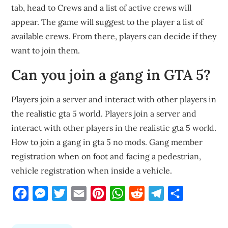
tab, head to Crews and a list of active crews will
appear. The game will suggest to the player a list of
available crews. From there, players can decide if they
want to join them.
Can you join a gang in GTA 5?
Players join a server and interact with other players in
the realistic gta 5 world. Players join a server and
interact with other players in the realistic gta 5 world.
How to join a gang in gta 5 no mods. Gang member
registration when on foot and facing a pedestrian,
vehicle registration when inside a vehicle.
Facebook
Messenger
Twitter
Email
Pinterest
WhatsApp
Reddit
Telegram
Share