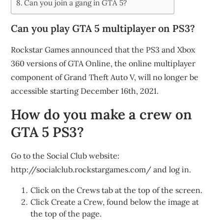
Can you join a gang in GTA 5?
Can you play GTA 5 multiplayer on PS3?
Rockstar Games announced that the PS3 and Xbox
360 versions of GTA Online, the online multiplayer
component of Grand Theft Auto V, will no longer be
accessible starting December 16th, 2021.
How do you make a crew on
GTA 5 PS3?
Go to the Social Club website:
http://socialclub.rockstargames.com/ and log in.
Click on the Crews tab at the top of the screen.
Click Create a Crew, found below the image at
the top of the page.