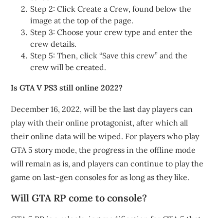
Step 2: Click Create a Crew, found below the
image at the top of the page.
Step 3: Choose your crew type and enter the
crew details.
Step 5: Then, click “Save this crew” and the
crew will be created.
Is GTA V PS3 still online 2022?
December 16, 2022, will be the last day players can
play with their online protagonist, after which all
their online data will be wiped. For players who play
GTA 5 story mode, the progress in the offline mode
will remain as is, and players can continue to play the
game on last-gen consoles for as long as they like.
Will GTA RP come to console?