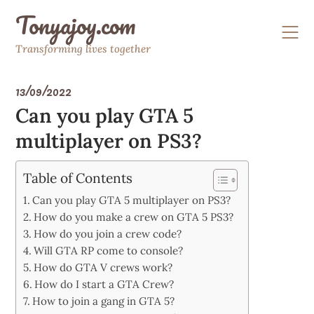
Skip
Tonyajoy.com
to
content
Transforming lives together
13/09/2022
Can you play GTA 5
multiplayer on PS3?
Table of Contents
Can you play GTA 5 multiplayer on PS3?
How do you make a crew on GTA 5 PS3?
How do you join a crew code?
Will GTA RP come to console?
How do GTA V crews work?
How do I start a GTA Crew?
How to join a gang in GTA 5?