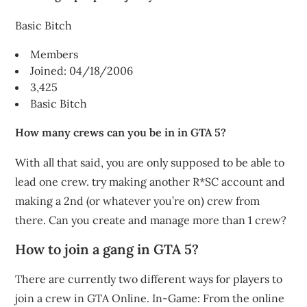
Basic Bitch
Members
Joined: 04/18/2006
3,425
Basic Bitch
How many crews can you be in in GTA 5?
With all that said, you are only supposed to be able to
lead one crew. try making another R*SC account and
making a 2nd (or whatever you’re on) crew from
there. Can you create and manage more than 1 crew?
How to join a gang in GTA 5?
There are currently two different ways for players to
join a crew in GTA Online. In-Game: From the online