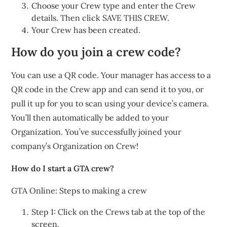
Choose your Crew type and enter the Crew
details. Then click SAVE THIS CREW.
Your Crew has been created.
How do you join a crew code?
You can use a QR code. Your manager has access to a
QR code in the Crew app and can send it to you, or
pull it up for you to scan using your device’s camera.
You’ll then automatically be added to your
Organization. You’ve successfully joined your
company’s Organization on Crew!
How do I start a GTA crew?
GTA Online: Steps to making a crew
Step 1: Click on the Crews tab at the top of the
screen.