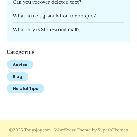
Can you recover deleted text?
What is melt granulation technique?
What city is Stonewood mall?
Categories
Advice
Blog
Helpful Tips
©2026 Tonyajoy.com
| WordPress Theme by
SuperbThemes