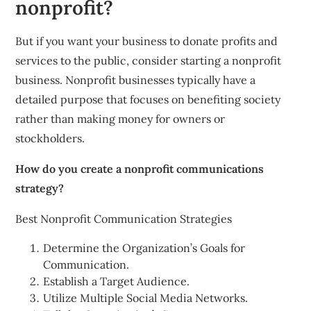
nonprofit?
But if you want your business to donate profits and
services to the public, consider starting a nonprofit
business. Nonprofit businesses typically have a
detailed purpose that focuses on benefiting society
rather than making money for owners or
stockholders.
How do you create a nonprofit communications
strategy?
Best Nonprofit Communication Strategies
Determine the Organization’s Goals for
Communication.
Establish a Target Audience.
Utilize Multiple Social Media Networks.