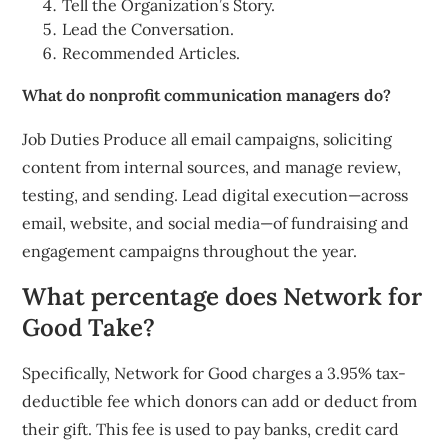
Tell the Organization’s Story.
Lead the Conversation.
Recommended Articles.
What do nonprofit communication managers do?
Job Duties Produce all email campaigns, soliciting
content from internal sources, and manage review,
testing, and sending. Lead digital execution—across
email, website, and social media—of fundraising and
engagement campaigns throughout the year.
What percentage does Network for
Good Take?
Specifically, Network for Good charges a 3.95% tax-
deductible fee which donors can add or deduct from
their gift. This fee is used to pay banks, credit card