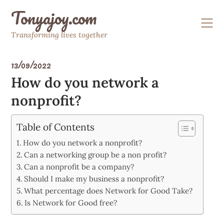
Skip
Tonyajoy.com
to
content
Transforming lives together
13/09/2022
How do you network a
nonprofit?
Table of Contents
How do you network a nonprofit?
Can a networking group be a non profit?
Can a nonprofit be a company?
Should I make my business a nonprofit?
What percentage does Network for Good Take?
Is Network for Good free?