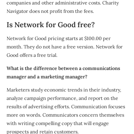
companies and other administrative costs. Charity
Navigator does not profit from the fees.
Is Network for Good free?
Network for Good pricing starts at $100.00 per
month. They do not have a free version. Network for
Good offers a free trial.
What is the difference between a communications
manager and a marketing manager?
Marketers study economic trends in their industry,
analyze campaign performance, and report on the
results of advertising efforts. Communication focuses
more on words. Communicators concern themselves
with writing compelling copy that will engage
prospects and retain customers.