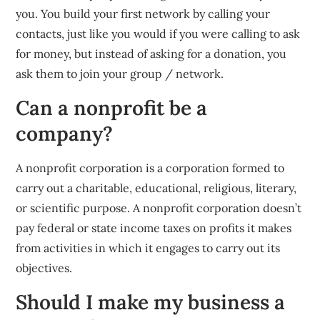
you. You build your first network by calling your
contacts, just like you would if you were calling to ask
for money, but instead of asking for a donation, you
ask them to join your group / network.
Can a nonprofit be a
company?
A nonprofit corporation is a corporation formed to
carry out a charitable, educational, religious, literary,
or scientific purpose. A nonprofit corporation doesn’t
pay federal or state income taxes on profits it makes
from activities in which it engages to carry out its
objectives.
Should I make my business a