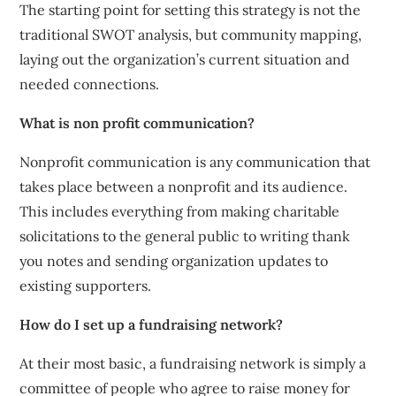
The starting point for setting this strategy is not the
traditional SWOT analysis, but community mapping,
laying out the organization’s current situation and
needed connections.
What is non profit communication?
Nonprofit communication is any communication that
takes place between a nonprofit and its audience.
This includes everything from making charitable
solicitations to the general public to writing thank
you notes and sending organization updates to
existing supporters.
How do I set up a fundraising network?
At their most basic, a fundraising network is simply a
committee of people who agree to raise money for