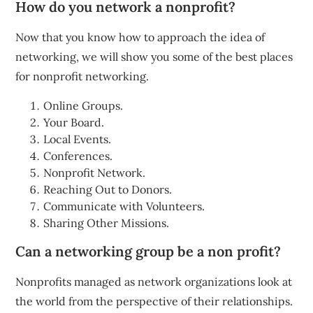
How do you network a nonprofit?
Now that you know how to approach the idea of
networking, we will show you some of the best places
for nonprofit networking.
Online Groups.
Your Board.
Local Events.
Conferences.
Nonprofit Network.
Reaching Out to Donors.
Communicate with Volunteers.
Sharing Other Missions.
Can a networking group be a non profit?
Nonprofits managed as network organizations look at
the world from the perspective of their relationships.