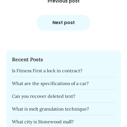
navigation
Previous post
Next post
Recent Posts
Is Fitness First a lock in contract?
What are the specifications of a car?
Can you recover deleted text?
What is melt granulation technique?
What city is Stonewood mall?