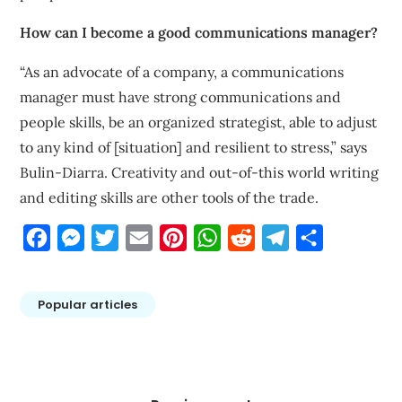
How can I become a good communications manager?
“As an advocate of a company, a communications
manager must have strong communications and
people skills, be an organized strategist, able to adjust
to any kind of [situation] and resilient to stress,” says
Bulin-Diarra. Creativity and out-of-this world writing
and editing skills are other tools of the trade.
Facebook
Messenger
Twitter
Email
Pinterest
WhatsApp
Reddit
Telegram
Share
Popular articles
Post