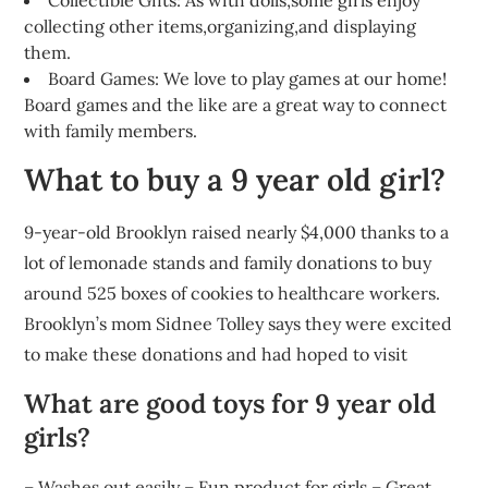
Collectible Gifts: As with dolls,some girls enjoy
collecting other items,organizing,and displaying
them.
Board Games: We love to play games at our home!
Board games and the like are a great way to connect
with family members.
What to buy a 9 year old girl?
9-year-old Brooklyn raised nearly $4,000 thanks to a
lot of lemonade stands and family donations to buy
around 525 boxes of cookies to healthcare workers.
Brooklyn’s mom Sidnee Tolley says they were excited
to make these donations and had hoped to visit
What are good toys for 9 year old
girls?
– Washes out easily – Fun product for girls – Great