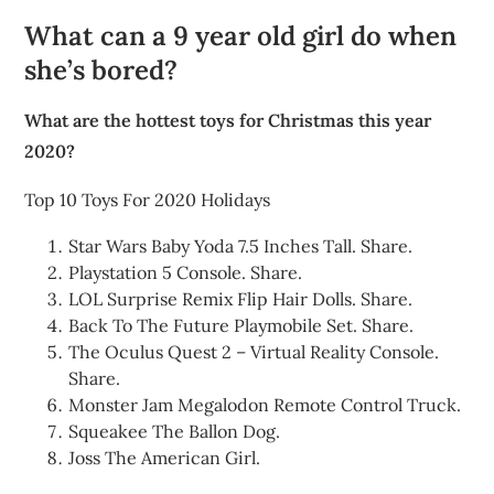
What can a 9 year old girl do when
she’s bored?
What are the hottest toys for Christmas this year
2020?
Top 10 Toys For 2020 Holidays
Star Wars Baby Yoda 7.5 Inches Tall. Share.
Playstation 5 Console. Share.
LOL Surprise Remix Flip Hair Dolls. Share.
Back To The Future Playmobile Set. Share.
The Oculus Quest 2 – Virtual Reality Console.
Share.
Monster Jam Megalodon Remote Control Truck.
Squeakee The Ballon Dog.
Joss The American Girl.