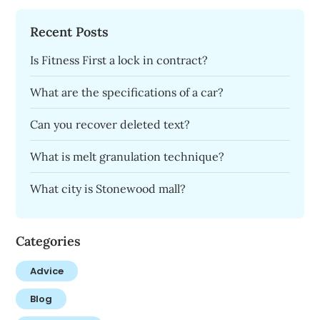
Recent Posts
Is Fitness First a lock in contract?
What are the specifications of a car?
Can you recover deleted text?
What is melt granulation technique?
What city is Stonewood mall?
Categories
Advice
Blog