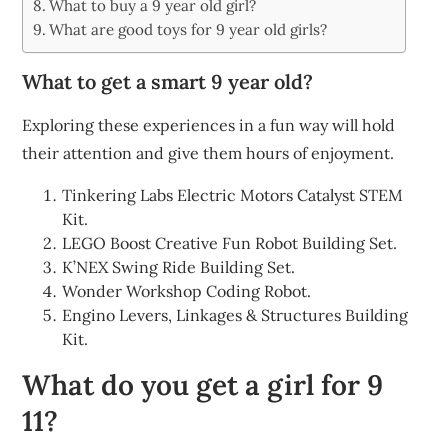
What to buy a 9 year old girl?
What are good toys for 9 year old girls?
What to get a smart 9 year old?
Exploring these experiences in a fun way will hold
their attention and give them hours of enjoyment.
Tinkering Labs Electric Motors Catalyst STEM
Kit.
LEGO Boost Creative Fun Robot Building Set.
K’NEX Swing Ride Building Set.
Wonder Workshop Coding Robot.
Engino Levers, Linkages & Structures Building
Kit.
What do you get a girl for 9
11?