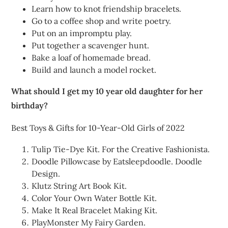
Learn how to knot friendship bracelets.
Go to a coffee shop and write poetry.
Put on an impromptu play.
Put together a scavenger hunt.
Bake a loaf of homemade bread.
Build and launch a model rocket.
What should I get my 10 year old daughter for her
birthday?
Best Toys & Gifts for 10-Year-Old Girls of 2022
Tulip Tie-Dye Kit. For the Creative Fashionista.
Doodle Pillowcase by Eatsleepdoodle. Doodle
Design.
Klutz String Art Book Kit.
Color Your Own Water Bottle Kit.
Make It Real Bracelet Making Kit.
PlayMonster My Fairy Garden.