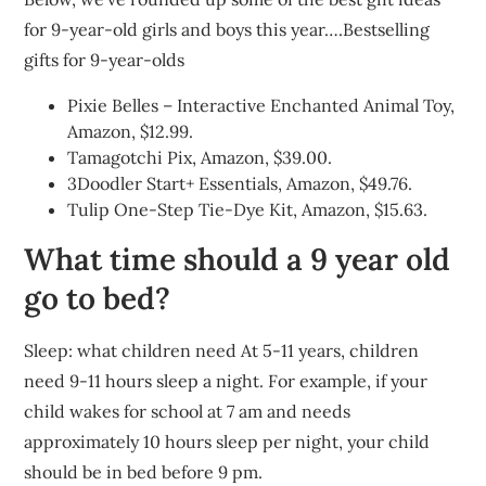
for 9-year-old girls and boys this year….Bestselling
gifts for 9-year-olds
Pixie Belles – Interactive Enchanted Animal Toy,
Amazon, $12.99.
Tamagotchi Pix, Amazon, $39.00.
3Doodler Start+ Essentials, Amazon, $49.76.
Tulip One-Step Tie-Dye Kit, Amazon, $15.63.
What time should a 9 year old
go to bed?
Sleep: what children need At 5-11 years, children
need 9-11 hours sleep a night. For example, if your
child wakes for school at 7 am and needs
approximately 10 hours sleep per night, your child
should be in bed before 9 pm.