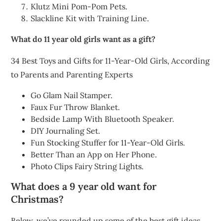
Klutz Mini Pom-Pom Pets.
Slackline Kit with Training Line.
What do 11 year old girls want as a gift?
34 Best Toys and Gifts for 11-Year-Old Girls, According
to Parents and Parenting Experts
Go Glam Nail Stamper.
Faux Fur Throw Blanket.
Bedside Lamp With Bluetooth Speaker.
DIY Journaling Set.
Fun Stocking Stuffer for 11-Year-Old Girls.
Better Than an App on Her Phone.
Photo Clips Fairy String Lights.
What does a 9 year old want for
Christmas?
Below, we’ve rounded up some of the best gift ideas