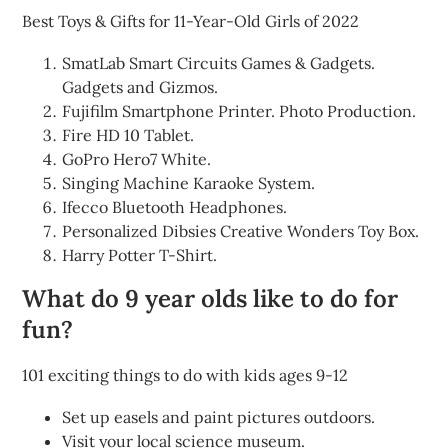
Best Toys & Gifts for 11-Year-Old Girls of 2022
SmatLab Smart Circuits Games & Gadgets.
Gadgets and Gizmos.
Fujifilm Smartphone Printer. Photo Production.
Fire HD 10 Tablet.
GoPro Hero7 White.
Singing Machine Karaoke System.
Ifecco Bluetooth Headphones.
Personalized Dibsies Creative Wonders Toy Box.
Harry Potter T-Shirt.
What do 9 year olds like to do for
fun?
101 exciting things to do with kids ages 9-12
Set up easels and paint pictures outdoors.
Visit your local science museum.