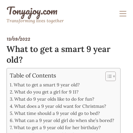
Skip
Tonyajoy.com
to
content
Transforming lives together
13/09/2022
What to get a smart 9 year
old?
Table of Contents
What to get a smart 9 year old?
What do you get a girl for 9 11?
What do 9 year olds like to do for fun?
What does a 9 year old want for Christmas?
What time should a 9 year old go to bed?
What can a 9 year old girl do when she’s bored?
What to get a 9 year old for her birthday?