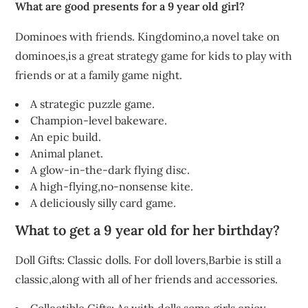
What are good presents for a 9 year old girl?
Dominoes with friends. Kingdomino,a novel take on
dominoes,is a great strategy game for kids to play with
friends or at a family game night.
A strategic puzzle game.
Champion-level bakeware.
An epic build.
Animal planet.
A glow-in-the-dark flying disc.
A high-flying,no-nonsense kite.
A deliciously silly card game.
What to get a 9 year old for her birthday?
Doll Gifts: Classic dolls. For doll lovers,Barbie is still a
classic,along with all of her friends and accessories.