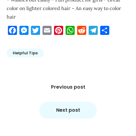
color on lighter colored hair – An easy way to color
hair
Facebook
Messenger
Twitter
Email
Pinterest
WhatsApp
Reddit
Telegram
Share
Helpful Tips
Post
navigation
Previous post
Next post