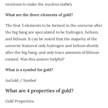
neutrons to make the nucleus stable).
What are the three elements of gold?
The first 3 elements to be formed in the universe after
the big bang are speculated to be hydrogen, helium,
and lithium. It can be noted that the majority of the
universe featured only hydrogen and helium shortly
after the big bang, and only trace amounts of lithium
existed. Was this answer helpful?
What is a symbol for gold?
AuGold / Symbol
What are 4 properties of gold?
Gold Properties