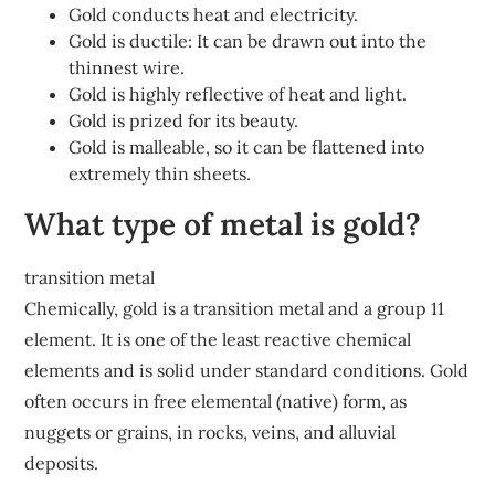
Gold conducts heat and electricity.
Gold is ductile: It can be drawn out into the
thinnest wire.
Gold is highly reflective of heat and light.
Gold is prized for its beauty.
Gold is malleable, so it can be flattened into
extremely thin sheets.
What type of metal is gold?
transition metal
Chemically, gold is a transition metal and a group 11
element. It is one of the least reactive chemical
elements and is solid under standard conditions. Gold
often occurs in free elemental (native) form, as
nuggets or grains, in rocks, veins, and alluvial
deposits.