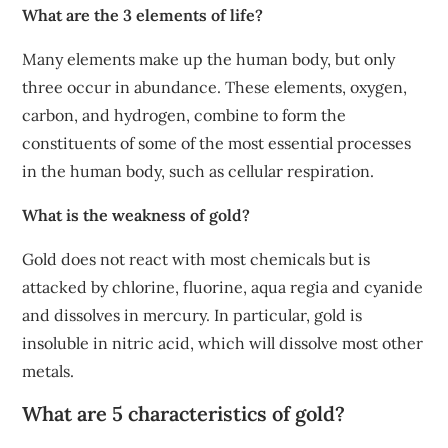
What are the 3 elements of life?
Many elements make up the human body, but only
three occur in abundance. These elements, oxygen,
carbon, and hydrogen, combine to form the
constituents of some of the most essential processes
in the human body, such as cellular respiration.
What is the weakness of gold?
Gold does not react with most chemicals but is
attacked by chlorine, fluorine, aqua regia and cyanide
and dissolves in mercury. In particular, gold is
insoluble in nitric acid, which will dissolve most other
metals.
What are 5 characteristics of gold?