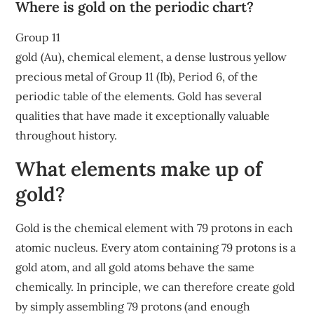
Where is gold on the periodic chart?
Group 11
gold (Au), chemical element, a dense lustrous yellow
precious metal of Group 11 (Ib), Period 6, of the
periodic table of the elements. Gold has several
qualities that have made it exceptionally valuable
throughout history.
What elements make up of
gold?
Gold is the chemical element with 79 protons in each
atomic nucleus. Every atom containing 79 protons is a
gold atom, and all gold atoms behave the same
chemically. In principle, we can therefore create gold
by simply assembling 79 protons (and enough