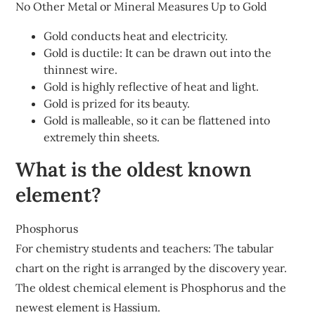
No Other Metal or Mineral Measures Up to Gold
Gold conducts heat and electricity.
Gold is ductile: It can be drawn out into the
thinnest wire.
Gold is highly reflective of heat and light.
Gold is prized for its beauty.
Gold is malleable, so it can be flattened into
extremely thin sheets.
What is the oldest known
element?
Phosphorus
For chemistry students and teachers: The tabular
chart on the right is arranged by the discovery year.
The oldest chemical element is Phosphorus and the
newest element is Hassium.