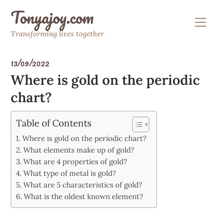
Skip
Tonyajoy.com
to
content
Transforming lives together
13/09/2022
Where is gold on the periodic
chart?
Table of Contents
Where is gold on the periodic chart?
What elements make up of gold?
What are 4 properties of gold?
What type of metal is gold?
What are 5 characteristics of gold?
What is the oldest known element?