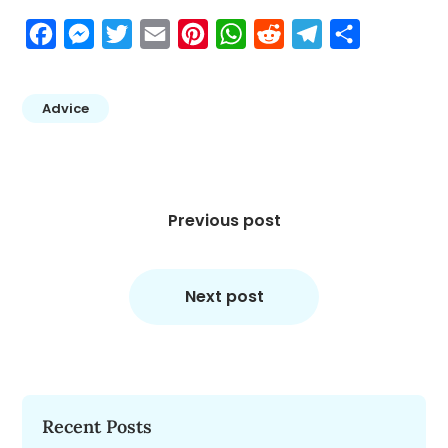
Facebook
Messenger
Twitter
Email
Pinterest
WhatsApp
Reddit
Telegram
Share
Advice
Post
navigation
Previous post
Next post
Recent Posts