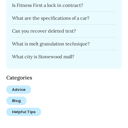
Is Fitness First a lock in contract?
What are the specifications of a car?
Can you recover deleted text?
What is melt granulation technique?
What city is Stonewood mall?
Categories
Advice
Blog
Helpful Tips