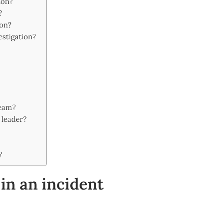
ion?
?
ion?
estigation?
eam?
 leader?
?
in an incident