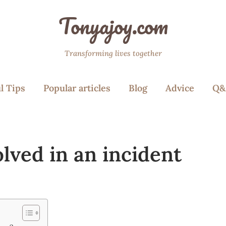
Tonyajoy.com
Transforming lives together
l Tips
Popular articles
Blog
Advice
Q&
lved in an incident