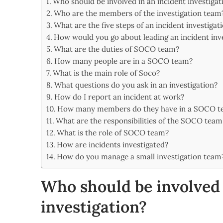
Who should be involved in an incident investigat
Share
Who are the members of the investigation team
What are the five steps of an incident investigat
How would you go about leading an incident inv
What are the duties of SOCO team?
How many people are in a SOCO team?
What is the main role of Soco?
What questions do you ask in an investigation?
How do I report an incident at work?
How many members do they have in a SOCO t
What are the responsibilities of the SOCO team
What is the role of SOCO team?
How are incidents investigated?
How do you manage a small investigation team
Who should be involved 
investigation?