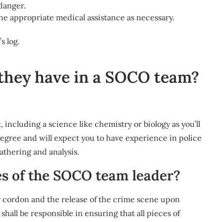
 danger.
the appropriate medical assistance as necessary.
s log.
hey have in a SOCO team?
 including a science like chemistry or biology as you’ll
degree and will expect you to have experience in police
gathering and analysis.
es of the SOCO team leader?
ty cordon and the release of the crime scene upon
all be responsible in ensuring that all pieces of