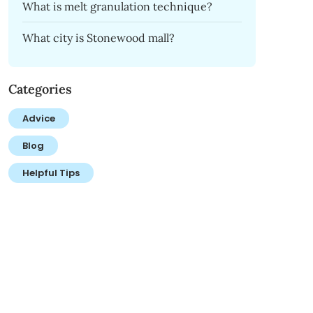
What is melt granulation technique?
What city is Stonewood mall?
Categories
Advice
Blog
Helpful Tips