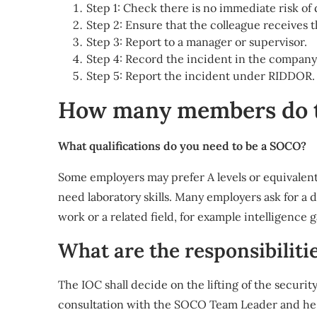
Step 1: Check there is no immediate risk of
Step 2: Ensure that the colleague receives 
Step 3: Report to a manager or supervisor.
Step 4: Record the incident in the company’
Step 5: Report the incident under RIDDOR.
How many members do t
What qualifications do you need to be a SOCO?
Some employers may prefer A levels or equivalent,
need laboratory skills. Many employers ask for a 
work or a related field, for example intelligence 
What are the responsibiliti
The IOC shall decide on the lifting of the securi
consultation with the SOCO Team Leader and he sh