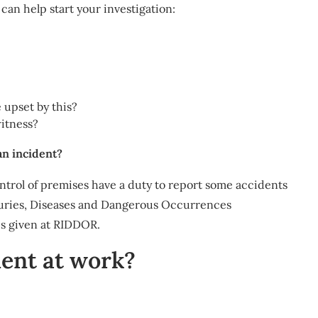
can help start your investigation:
 upset by this?
witness?
an incident?
ntrol of premises have a duty to report some accidents
juries, Diseases and Dangerous Occurrences
is given at RIDDOR.
dent at work?