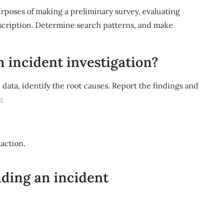
rposes of making a preliminary survey, evaluating
escription. Determine search patterns, and make
n incident investigation?
e data, identify the root causes. Report the findings and
:
 action.
ding an incident