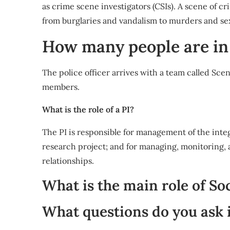
as crime scene investigators (CSIs). A scene of cr
from burglaries and vandalism to murders and sexu
How many people are i
The police officer arrives with a team called Sc
members.
What is the role of a PI?
The PI is responsible for management of the integ
research project; and for managing, monitoring, a
relationships.
What is the main role of So
What questions do you ask i