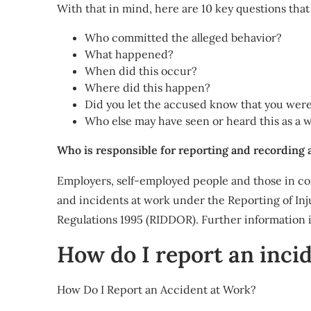
With that in mind, here are 10 key questions that 
Who committed the alleged behavior?
What happened?
When did this occur?
Where did this happen?
Did you let the accused know that you were
Who else may have seen or heard this as a 
Who is responsible for reporting and recording 
Employers, self-employed people and those in co
and incidents at work under the Reporting of In
Regulations 1995 (RIDDOR). Further information 
How do I report an inci
How Do I Report an Accident at Work?