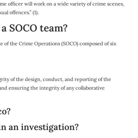
ime officer will work on a wide variety of crime scenes,
al offences.” (1).
n a SOCO team?
ene of the Crime Operations (SOCO) composed of six
rity of the design, conduct, and reporting of the
nd ensuring the integrity of any collaborative
co?
n an investigation?