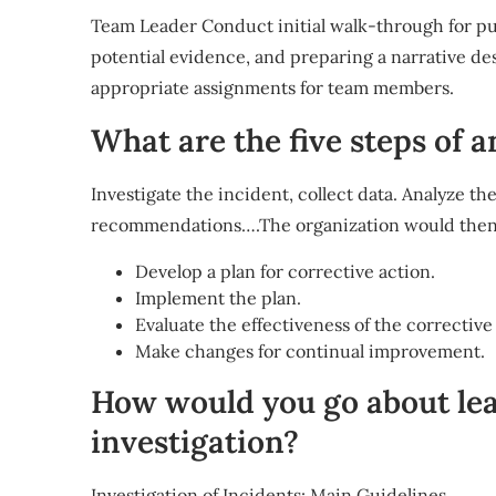
Team Leader Conduct initial walk-through for pu
potential evidence, and preparing a narrative d
appropriate assignments for team members.
What are the five steps of a
Investigate the incident, collect data. Analyze th
recommendations….The organization would then
Develop a plan for corrective action.
Implement the plan.
Evaluate the effectiveness of the corrective
Make changes for continual improvement.
How would you go about lea
investigation?
Investigation of Incidents: Main Guidelines