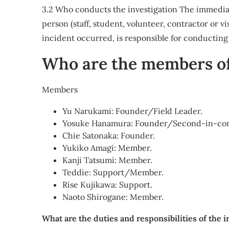
3.2 Who conducts the investigation The immedia
person (staff, student, volunteer, contractor or v
incident occurred, is responsible for conducting t
Who are the members of
Members
Yu Narukami: Founder/Field Leader.
Yosuke Hanamura: Founder/Second-in-c
Chie Satonaka: Founder.
Yukiko Amagi: Member.
Kanji Tatsumi: Member.
Teddie: Support/Member.
Rise Kujikawa: Support.
Naoto Shirogane: Member.
What are the duties and responsibilities of the 