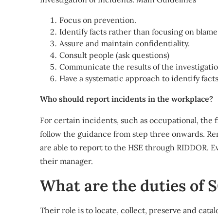
Focus on prevention.
Identify facts rather than focusing on blame
Assure and maintain confidentiality.
Consult people (ask questions)
Communicate the results of the investigatio
Have a systematic approach to identify facts
Who should report incidents in the workplace?
For certain incidents, such as occupational, the 
follow the guidance from step three onwards. Re
are able to report to the HSE through RIDDOR. E
their manager.
What are the duties of
Their role is to locate, collect, preserve and ca