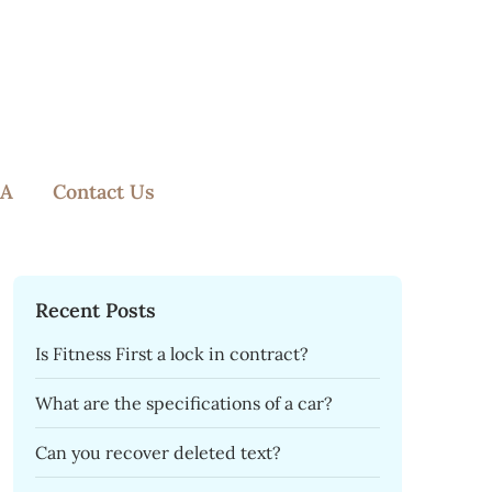
A
Contact Us
Recent Posts
Is Fitness First a lock in contract?
What are the specifications of a car?
Can you recover deleted text?