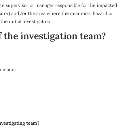
te supervisor or manager responsible for the impacted
isitor) and/or the area where the near miss, hazard or
he initial investigation.
 the investigation team?
ommand.
investigating team?