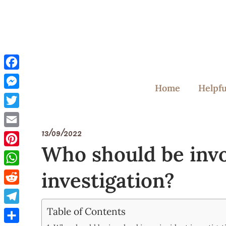
Skip
to
content
Facebook
Home
Helpfu
Messenger
Twitter
13/09/2022
Email
Who should be invo
Pinterest
investigation?
WhatsApp
Reddit
Table of Contents
Telegram