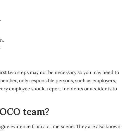
.
n.
.
first two steps may not be necessary so you may need to
member, only responsible persons, such as employers,
very employee should report incidents or accidents to
 SOCO team?
talogue evidence from a crime scene. They are also known