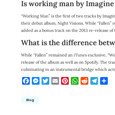
Is working man by Imagine
“Working Man” is the first of two tracks by Imag
their debut album, Night Visions. While “Fallen”
added as a bonus track on the 2013 re-release of 
What is the difference bet
While “Fallen” remained an iTunes exclusive, “W
release of the album as well as on Spotify. The t
culminating in an instrumental bridge which acts
Facebook
Messenger
Twitter
Email
Pinterest
WhatsApp
Reddit
Telegra
Sha
Blog