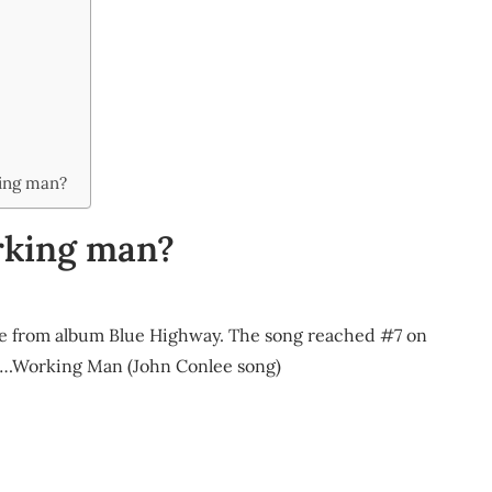
king man?
rking man?
gle from album Blue Highway. The song reached #7 on
t….Working Man (John Conlee song)