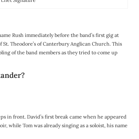
rt.net Signature
name Rush immediately before the band’s first gig at
of St. Theodore’s of Canterbury Anglican Church. This
mbling of the band members as they tried to come up
xander?
teps in front. David’s first break came when he appeared
ir, while Tom was already singing as a soloist, his name