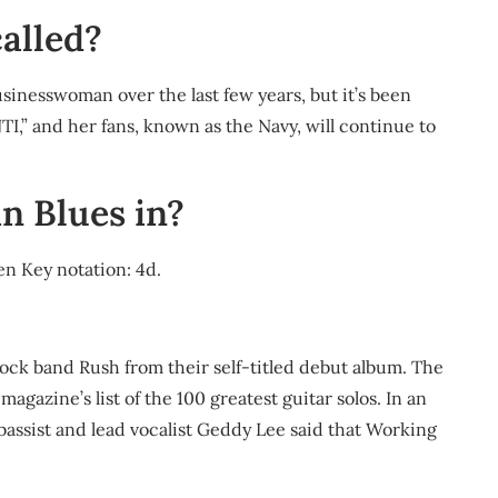
alled?
sinesswoman over the last few years, but it’s been
TI,” and her fans, known as the Navy, will continue to
n Blues in?
en Key notation: 4d.
ck band Rush from their self-titled debut album. The
agazine’s list of the 100 greatest guitar solos. In an
bassist and lead vocalist Geddy Lee said that Working