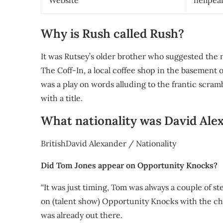
Website
neilpea
Why is Rush called Rush?
It was Rutsey’s older brother who suggested the 
The Coff-In, a local coffee shop in the basement 
was a play on words alluding to the frantic scra
with a title.
What nationality was David Ale
BritishDavid Alexander / Nationality
Did Tom Jones appear on Opportunity Knocks?
“It was just timing, Tom was always a couple of s
on (talent show) Opportunity Knocks with the cho
was already out there.