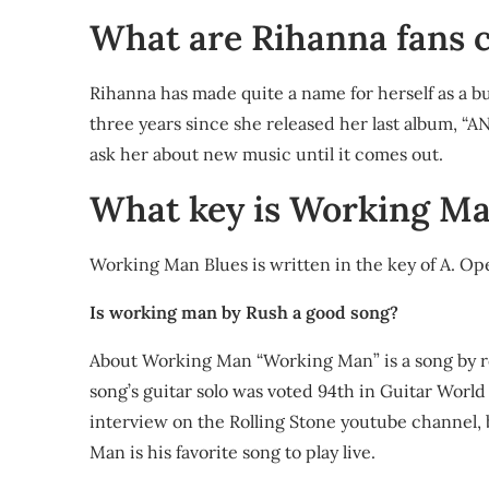
What are Rihanna fans c
Rihanna has made quite a name for herself as a bu
three years since she released her last album, “AN
ask her about new music until it comes out.
What key is Working Ma
Working Man Blues is written in the key of A. Op
Is working man by Rush a good song?
About Working Man “Working Man” is a song by ro
song’s guitar solo was voted 94th in Guitar World m
interview on the Rolling Stone youtube channel, 
Man is his favorite song to play live.