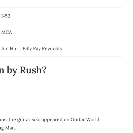
3:53
MCA
Jim Hurt, Billy Ray Reynolds
n by Rush?
ns; the guitar solo appeared on Guitar World
ing Man.