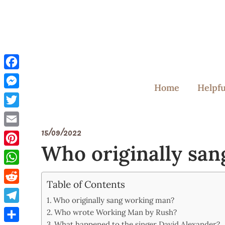
Skip
to
content
Facebook
Home
Helpfu
Messenger
Twitter
15/09/2022
Email
Who originally sa
Pinterest
WhatsApp
Table of Contents
Reddit
Who originally sang working man?
Telegram
Who wrote Working Man by Rush?
What happened to the singer David Alexander?