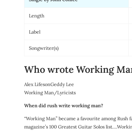
Length
Label
Songwriter(s)
Who wrote Working Ma
Alex LifesonGeddy Lee
Working Man/Lyricists
When did rush write working man?
“Working Man” became a favourite among Rush fa
magazine’s 100 Greatest Guitar Solos list….Work