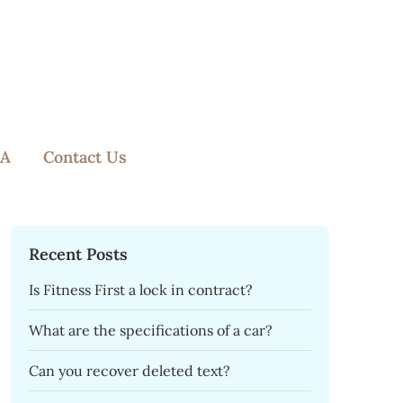
A
Contact Us
Recent Posts
Is Fitness First a lock in contract?
What are the specifications of a car?
Can you recover deleted text?