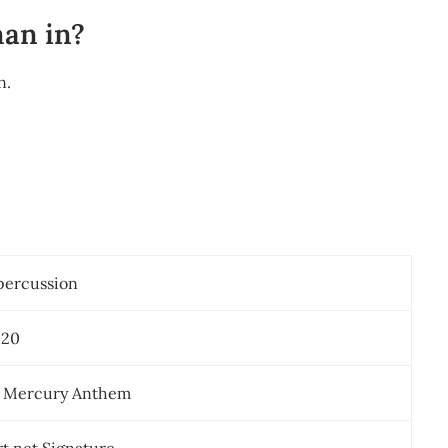
man in?
n.
percussion
020
c Mercury Anthem