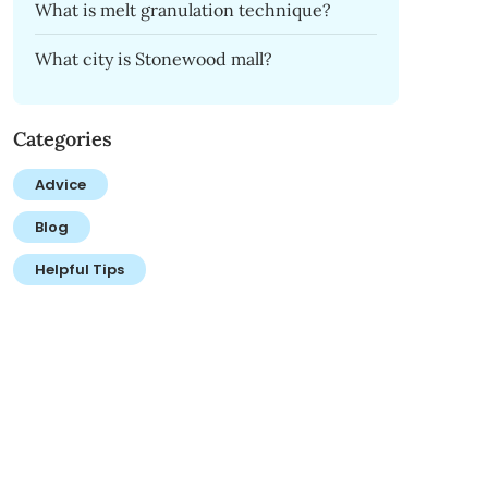
What is melt granulation technique?
What city is Stonewood mall?
Categories
Advice
Blog
Helpful Tips