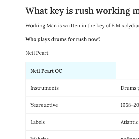
What key is rush working 
Working Man is written in the key of E Mixolydia
Who plays drums for rush now?
Neil Peart
Neil Peart OC
Instruments
Drums 
Years active
1968–2
Labels
Atlanti