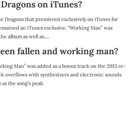
 Dragons on iTunes?
ine Dragons that premiered exclusively on iTunes for
 remained an iTunes exclusive, “Working Man” was
the album as well as….
ween fallen and working man?
orking Man” was added as a bonus track on the 2013 re-
rack overflows with synthesizers and electronic sounds
 as the song’s peak.
m
re