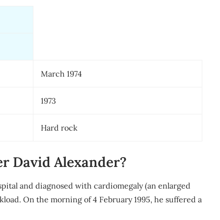
March 1974
1973
Hard rock
er David Alexander?
pital and diagnosed with cardiomegaly (an enlarged
rkload. On the morning of 4 February 1995, he suffered a