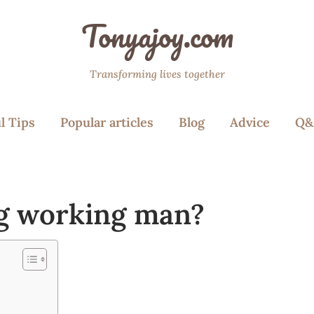
Tonyajoy.com
Transforming lives together
l Tips
Popular articles
Blog
Advice
Q&
ng working man?