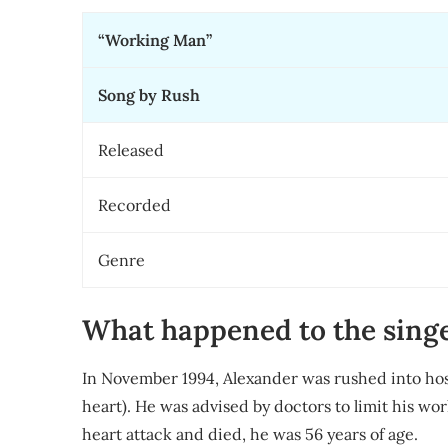
“Working Man”
Song by Rush
Released
Recorded
Genre
What happened to the sing
In November 1994, Alexander was rushed into hos
heart). He was advised by doctors to limit his wo
heart attack and died, he was 56 years of age.