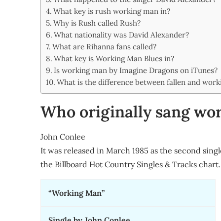
Share
What key is rush working man in?
Why is Rush called Rush?
What nationality was David Alexander?
What are Rihanna fans called?
What key is Working Man Blues in?
Is working man by Imagine Dragons on iTunes?
What is the difference between fallen and wor
Who originally sang wo
John Conlee
It was released in March 1985 as the second sin
the Billboard Hot Country Singles & Tracks char
“Working Man”
Single by John Conlee