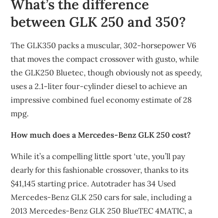
What’s the difference
between GLK 250 and 350?
The GLK350 packs a muscular, 302-horsepower V6
that moves the compact crossover with gusto, while
the GLK250 Bluetec, though obviously not as speedy,
uses a 2.1-liter four-cylinder diesel to achieve an
impressive combined fuel economy estimate of 28
mpg.
How much does a Mercedes-Benz GLK 250 cost?
While it’s a compelling little sport ‘ute, you’ll pay
dearly for this fashionable crossover, thanks to its
$41,145 starting price. Autotrader has 34 Used
Mercedes-Benz GLK 250 cars for sale, including a
2013 Mercedes-Benz GLK 250 BlueTEC 4MATIC, a