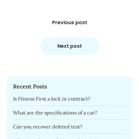
Post
navigation
Previous post
Next post
Recent Posts
Is Fitness First a lock in contract?
What are the specifications of a car?
Can you recover deleted text?