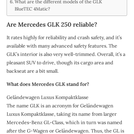
What are the different models of the GLK
BlueTEC 4Matic?
Are Mercedes GLK 250 reliable?
It rates highly for reliability and crash safety, and it’s
available with many advanced safety features. The
GLK’s interior is also very well-trimmed. Overall, it’s a
pleasant SUV to drive, though its cargo area and
backseat are a bit small.
What does Mercedes GLK stand for?
Geländewagen Luxus Kompaktklasse
The name GLK is an acronym for Geländewagen
Luxus Kompaktklasse, taking its name from larger
Mercedes-Benz GL-Class, which in turn was named
after the G-Wagen or Geländewagen. Thus, the GL is