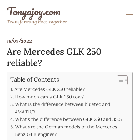
Skip
Tonyajoy.com
to
content
Transforming lives together
18/09/2022
Are Mercedes GLK 250
reliable?
Table of Contents
Are Mercedes GLK 250 reliable?
How much can a GLK 250 tow?
What is the difference between bluetec and
4MATIC?
What’s the difference between GLK 250 and 350?
What are the German models of the Mercedes
Benz GLK engines?