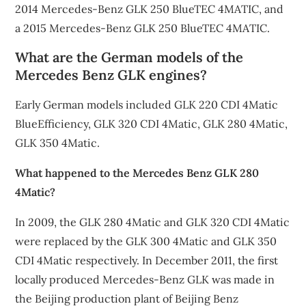
2014 Mercedes-Benz GLK 250 BlueTEC 4MATIC, and
a 2015 Mercedes-Benz GLK 250 BlueTEC 4MATIC.
What are the German models of the
Mercedes Benz GLK engines?
Early German models included GLK 220 CDI 4Matic
BlueEfficiency, GLK 320 CDI 4Matic, GLK 280 4Matic,
GLK 350 4Matic.
What happened to the Mercedes Benz GLK 280
4Matic?
In 2009, the GLK 280 4Matic and GLK 320 CDI 4Matic
were replaced by the GLK 300 4Matic and GLK 350
CDI 4Matic respectively. In December 2011, the first
locally produced Mercedes-Benz GLK was made in
the Beijing production plant of Beijing Benz