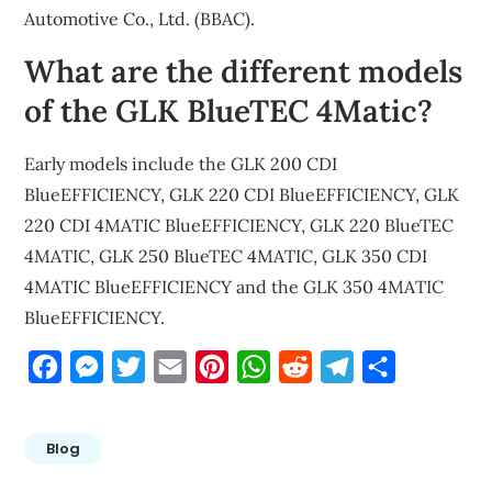
Automotive Co., Ltd. (BBAC).
What are the different models
of the GLK BlueTEC 4Matic?
Early models include the GLK 200 CDI
BlueEFFICIENCY, GLK 220 CDI BlueEFFICIENCY, GLK
220 CDI 4MATIC BlueEFFICIENCY, GLK 220 BlueTEC
4MATIC, GLK 250 BlueTEC 4MATIC, GLK 350 CDI
4MATIC BlueEFFICIENCY and the GLK 350 4MATIC
BlueEFFICIENCY.
Facebook
Messenger
Twitter
Email
Pinterest
WhatsApp
Reddit
Telegram
Share
Blog