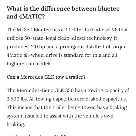
What is the difference between bluetec
and 4MATIC?
The ML350 Bluetec has a 3.0-liter turbodiesel V6 that
utilizes 50-state-legal clean-diesel technology. It
produces 240 hp and a prodigious 455 lb-ft of torque.
4Matic all-wheel drive is standard for this and all
higher-trim models.
Can a Mercedes GLK tow a trailer?
The Mercedes-Benz GLK 350 has a towing capacity of
3,500 lbs. All towing capacities are braked capacities.
This means that the trailer being towed has a braking
system installed to assist with the vehicle’s own
braking.