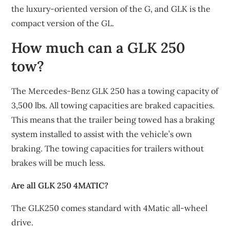
the luxury-oriented version of the G, and GLK is the
compact version of the GL.
How much can a GLK 250
tow?
The Mercedes-Benz GLK 250 has a towing capacity of
3,500 lbs. All towing capacities are braked capacities.
This means that the trailer being towed has a braking
system installed to assist with the vehicle’s own
braking. The towing capacities for trailers without
brakes will be much less.
Are all GLK 250 4MATIC?
The GLK250 comes standard with 4Matic all-wheel
drive.