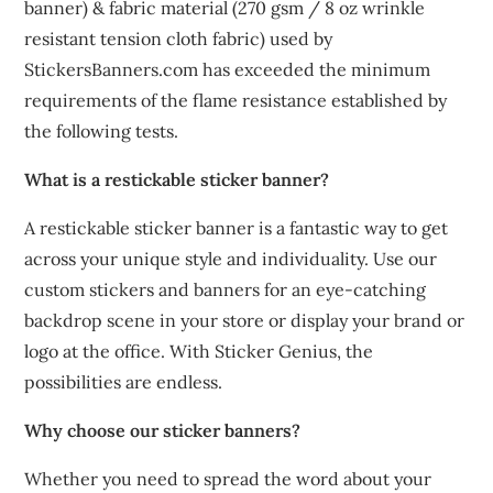
banner) & fabric material (270 gsm / 8 oz wrinkle
resistant tension cloth fabric) used by
StickersBanners.com has exceeded the minimum
requirements of the flame resistance established by
the following tests.
What is a restickable sticker banner?
A restickable sticker banner is a fantastic way to get
across your unique style and individuality. Use our
custom stickers and banners for an eye-catching
backdrop scene in your store or display your brand or
logo at the office. With Sticker Genius, the
possibilities are endless.
Why choose our sticker banners?
Whether you need to spread the word about your