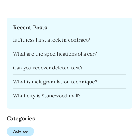
Recent Posts
Is Fitness First a lock in contract?
What are the specifications of a car?
Can you recover deleted text?
What is melt granulation technique?
What city is Stonewood mall?
Categories
Advice