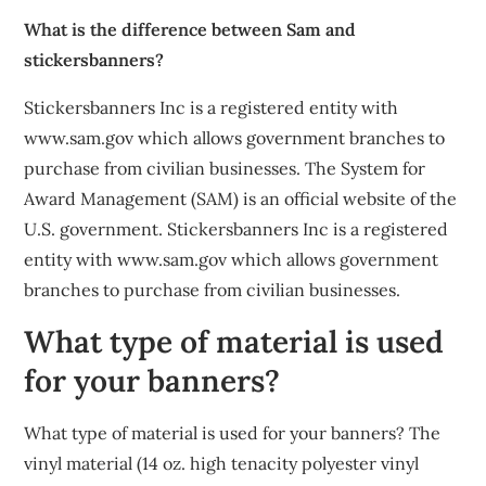
What is the difference between Sam and
stickersbanners?
Stickersbanners Inc is a registered entity with
www.sam.gov which allows government branches to
purchase from civilian businesses. The System for
Award Management (SAM) is an official website of the
U.S. government. Stickersbanners Inc is a registered
entity with www.sam.gov which allows government
branches to purchase from civilian businesses.
What type of material is used
for your banners?
What type of material is used for your banners? The
vinyl material (14 oz. high tenacity polyester vinyl