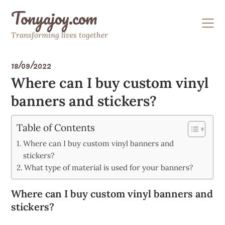
Skip
Tonyajoy.com
to
content
Transforming lives together
18/09/2022
Where can I buy custom vinyl
banners and stickers?
Table of Contents
Where can I buy custom vinyl banners and
stickers?
What type of material is used for your banners?
Where can I buy custom vinyl banners and
stickers?