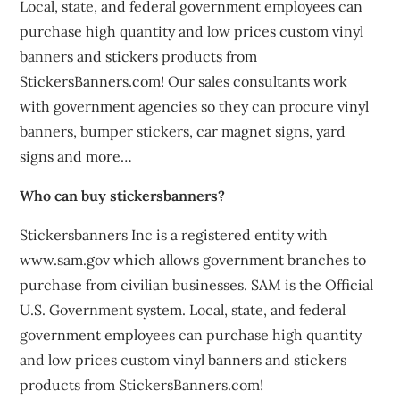
Local, state, and federal government employees can
purchase high quantity and low prices custom vinyl
banners and stickers products from
StickersBanners.com! Our sales consultants work
with government agencies so they can procure vinyl
banners, bumper stickers, car magnet signs, yard
signs and more…
Who can buy stickersbanners?
Stickersbanners Inc is a registered entity with
www.sam.gov which allows government branches to
purchase from civilian businesses. SAM is the Official
U.S. Government system. Local, state, and federal
government employees can purchase high quantity
and low prices custom vinyl banners and stickers
products from StickersBanners.com!