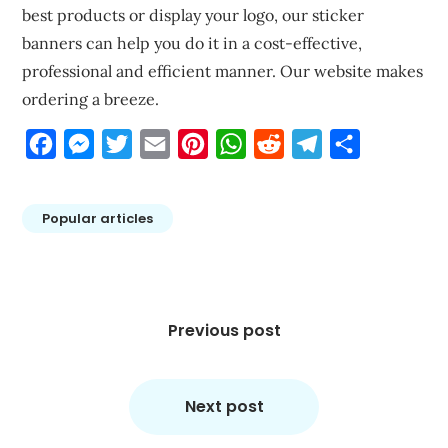
best products or display your logo, our sticker
banners can help you do it in a cost-effective,
professional and efficient manner. Our website makes
ordering a breeze.
Facebook
Messenger
Twitter
Email
Pinterest
WhatsApp
Reddit
Telegram
Share
Popular articles
Post
navigation
Previous post
Next post