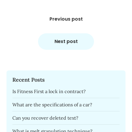
Post
navigation
Previous post
Next post
Recent Posts
Is Fitness First a lock in contract?
What are the specifications of a car?
Can you recover deleted text?
What is melt granulation technique?