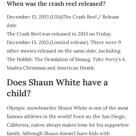
When was the crash reel released?
December 13, 2013 (USA)The Crash Reel / Release
date
The Crash Reel was released in 2013 on Friday,
December 13, 2013 (Limited release). There were 9
other movies released on the same date, including
The Hobbit: The Desolation of Smaug, Tyler Perry’s A
Madea Christmas and American Hustle.
Does Shaun White have a
child?
Olympic snowboarder Shaun White is one of the most
famous athletes in the world! Even so, the San Diego,
California, native always makes time for his supportive
family. Although Shaun doesn’t have kids with