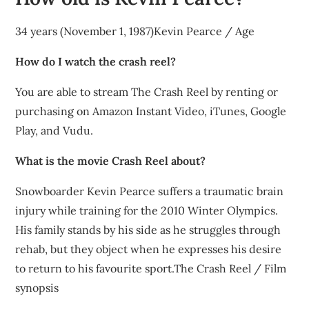
34 years (November 1, 1987)Kevin Pearce / Age
How do I watch the crash reel?
You are able to stream The Crash Reel by renting or
purchasing on Amazon Instant Video, iTunes, Google
Play, and Vudu.
What is the movie Crash Reel about?
Snowboarder Kevin Pearce suffers a traumatic brain
injury while training for the 2010 Winter Olympics.
His family stands by his side as he struggles through
rehab, but they object when he expresses his desire
to return to his favourite sport.The Crash Reel / Film
synopsis