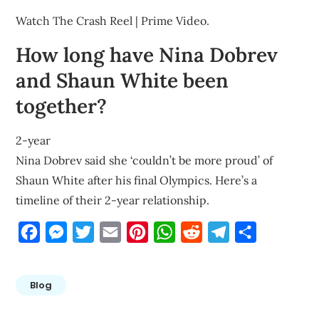
Watch The Crash Reel | Prime Video.
How long have Nina Dobrev
and Shaun White been
together?
2-year
Nina Dobrev said she ‘couldn’t be more proud’ of
Shaun White after his final Olympics. Here’s a
timeline of their 2-year relationship.
Facebook
Messenger
Twitter
Email
Pinterest
WhatsApp
Reddit
Telegram
Share
Blog