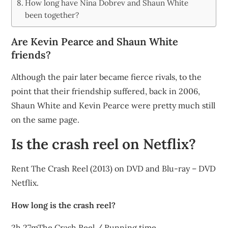
How long have Nina Dobrev and Shaun White
been together?
Are Kevin Pearce and Shaun White
friends?
Although the pair later became fierce rivals, to the
point that their friendship suffered, back in 2006,
Shaun White and Kevin Pearce were pretty much still
on the same page.
Is the crash reel on Netflix?
Rent The Crash Reel (2013) on DVD and Blu-ray – DVD
Netflix.
How long is the crash reel?
2h 27mThe Crash Reel / Running time