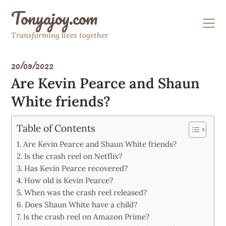
Skip
Tonyajoy.com
to
content
Transforming lives together
20/09/2022
Are Kevin Pearce and Shaun
White friends?
Table of Contents
Are Kevin Pearce and Shaun White friends?
Is the crash reel on Netflix?
Has Kevin Pearce recovered?
How old is Kevin Pearce?
When was the crash reel released?
Does Shaun White have a child?
Is the crash reel on Amazon Prime?