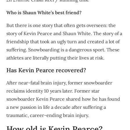
Who is Shaun White’s best friend?
But there is one story that often gets overseen: the
story of Kevin Pearce and Shaun White. The story of a
friendship that took an ugly turn and created a lot of
suffering. Snowboarding is a dangerous sport. These
athletes are literally putting their lives at risk.
Has Kevin Pearce recovered?
After near-fatal brain injury, former snowboarder
reclaims identity 10 years later. Former star
snowboarder Kevin Pearce shared how he has found
a new passion in life a decade after suffering a
traumatic, career-ending brain injury.
How old is Kevin Pearce?