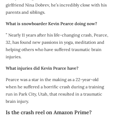
girlfriend Nina Dobrev, he’s incredibly close with his
parents and siblings.
What is snowboarder Kevin Pearce doing now?
” Nearly 11 years after his life-changing crash, Pearce,
32, has found new passions in yoga, meditation and
helping others who have suffered traumatic brain
injuries.
What injuries did Kevin Pearce have?
Pearce was a star in the making as a 22-year-old
when he suffered a horrific crash during a training
run in Park City, Utah, that resulted in a traumatic
brain injury.
Is the crash reel on Amazon Prime?