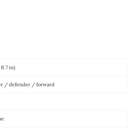
ft 7 in)
er / defender / forward
ne