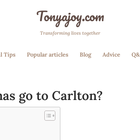
Tonyajoy.com
Transforming lives together
l Tips
Popular articles
Blog
Advice
Q&
as go to Carlton?