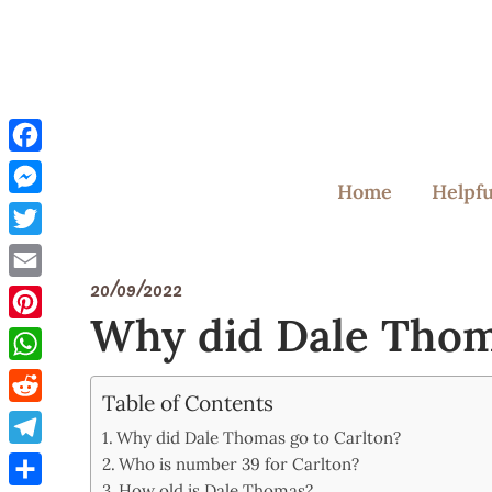
Skip
to
content
Facebook
Home
Helpfu
Messenger
Twitter
20/09/2022
Email
Why did Dale Thom
Pinterest
WhatsApp
Table of Contents
Reddit
Why did Dale Thomas go to Carlton?
Telegram
Who is number 39 for Carlton?
How old is Dale Thomas?