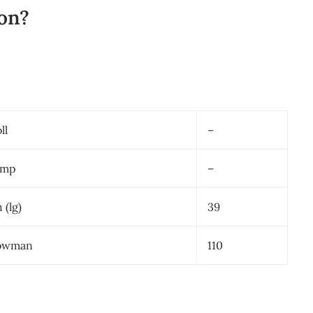
on?
ll
–
emp
–
 (lg)
39
lowman
110