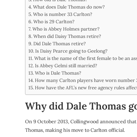
Share
What does Dale Thomas do now?
Who is number 33 Carlton?
Who is 29 Carlton?
Who is Abbey Holmes partner?
When did Daisy Thomas retire?
Did Dale Thomas retire?
Is Daisy Pearce going to Geelong?
What is the name of the first female to be an as
Is Abbey Gelmi still married?
Who is Dale Thomas?
How many Carlton players have worn number 
How have the AFL’s new free agency rules affec
Why did Dale Thomas go
On 9 October 2013, Collingwood announced that 
Thomas, making his move to Carlton official.