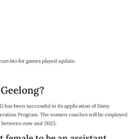
seum bio for games played update.
o Geelong?
 has been successful in its application of Daisy
eleration Program. The women coaches will be employed
d between now and 2025.
t female to be an assistant