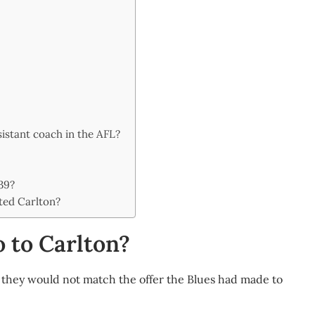
sistant coach in the AFL?
39?
ted Carlton?
 to Carlton?
they would not match the offer the Blues had made to