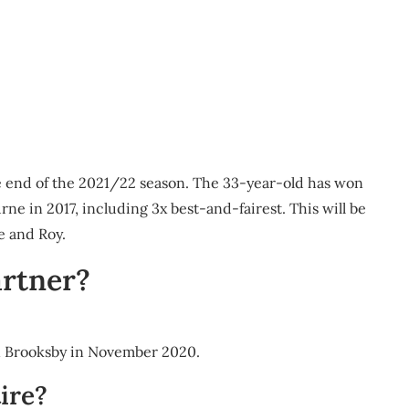
he end of the 2021/22 season. The 33-year-old has won
ne in 2017, including 3x best-and-fairest. This will be
ie and Roy.
rtner?
n Brooksby in November 2020.
ire?