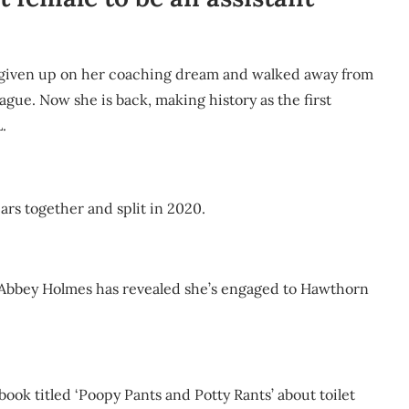
ad given up on her coaching dream and walked away from
eague. Now she is back, making history as the first
.
ars together and split in 2020.
 Abbey Holmes has revealed she’s engaged to Hawthorn
book titled ‘Poopy Pants and Potty Rants’ about toilet