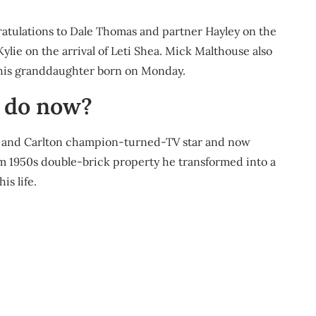
atulations to Dale Thomas and partner Hayley on the
ylie on the arrival of Leti Shea. Mick Malthouse also
his granddaughter born on Monday.
 do now?
d and Carlton champion-turned-TV star and now
om 1950s double-brick property he transformed into a
s life.