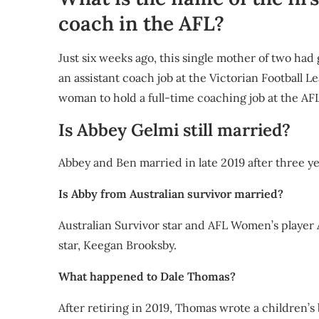
coach in the AFL?
Just six weeks ago, this single mother of two h
an assistant coach job at the Victorian Football L
woman to hold a full-time coaching job at the AFL
Is Abbey Gelmi still married?
Abbey and Ben married in late 2019 after three ye
Is Abby from Australian survivor married?
Australian Survivor star and AFL Women’s player
star, Keegan Brooksby.
What happened to Dale Thomas?
After retiring in 2019, Thomas wrote a children’s 