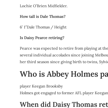
Lochie O’Brien Midfielder.
How tall is Dale Thomas?
6′ 1″Dale Thomas / Height
Is Daisy Pearce retiring?
Pearce was expected to retire from playing at t
several individual accolades since joining Melbour
her third season since giving birth to twins, Sylv
Who is Abbey Holmes pa
player Keegan Brooksby
Holmes got engaged to former AFL player Keega
When did Daisy Thomas ret