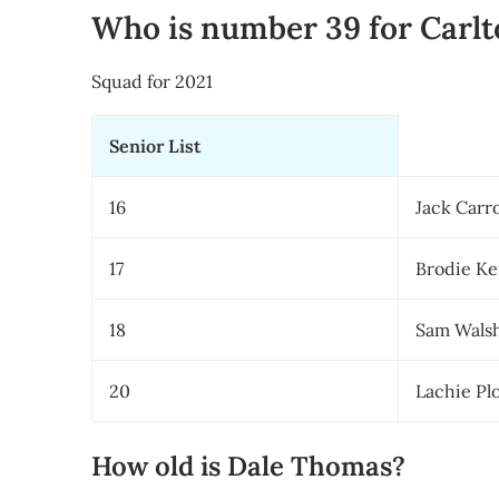
Who is number 39 for Carlt
Squad for 2021
Senior List
16
Jack Carro
17
Brodie K
18
Sam Walsh
20
Lachie P
How old is Dale Thomas?