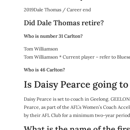
2019Dale Thomas / Career end
Did Dale Thomas retire?
Who is number 31 Carlton?
Tom Williamson
Tom Williamson * Current player – refer to Blue
Who is 46 Carlton?
Is Daisy Pearce going t
Daisy Pearce is set to coach in Geelong. GEELONG
Pearce, as part of the AFL’s Women’s Coach Acc
by their AFL Club for a minimum two-year perio
What is the name of the firs