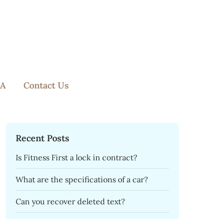
A
Contact Us
Recent Posts
Is Fitness First a lock in contract?
What are the specifications of a car?
Can you recover deleted text?