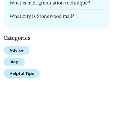
What is melt granulation technique?
What city is Stonewood mall?
Categories
Advice
Blog
Helpful Tips