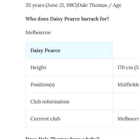
35 years (June 21, 1987)Dale Thomas / Age
Who does Daisy Pearce barrack for?
Melbourne
Daisy Pearce
Height
170 cm (5 
Position(s)
Midfield
Club information
Current club
Melbour