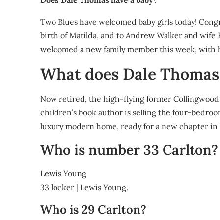
Does Dale Thomas have a baby?
Two Blues have welcomed baby girls today! Congr
birth of Matilda, and to Andrew Walker and wife K
welcomed a new family member this week, with 
What does Dale Thomas
Now retired, the high-flying former Collingwoo
children’s book author is selling the four-bedro
luxury modern home, ready for a new chapter in hi
Who is number 33 Carlton?
Lewis Young
33 locker | Lewis Young.
Who is 29 Carlton?