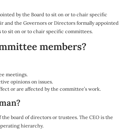
ted by the Board to sit on or to chair specific
 and the Governors or Directors formally appointed
 to sit on or to chair specific committees.
committee members?
tee meetings.
ive opinions on issues.
affect or are affected by the committee’s work.
rman?
the board of directors or trustees. The CEO is the
operating hierarchy.