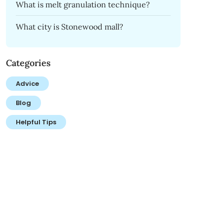
What is melt granulation technique?
What city is Stonewood mall?
Categories
Advice
Blog
Helpful Tips