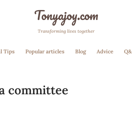
Tonyajoy.com
Transforming lives together
l Tips
Popular articles
Blog
Advice
Q&
 a committee