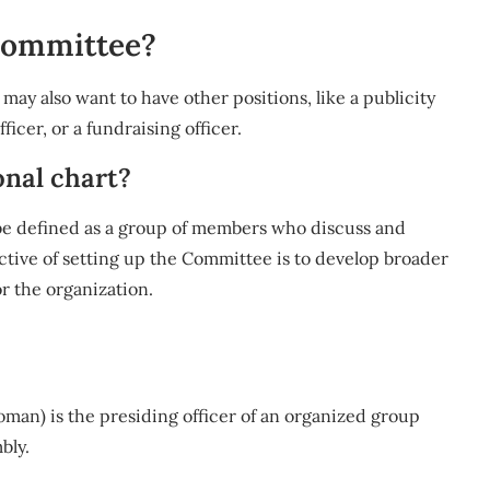
 committee?
 may also want to have other positions, like a publicity
icer, or a fundraising officer.
onal chart?
be defined as a group of members who discuss and
ctive of setting up the Committee is to develop broader
or the organization.
oman) is the presiding officer of an organized group
bly.