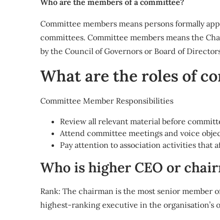
Who are the members of a committee?
Committee members means persons formally appoin
committees. Committee members means the Chair
by the Council of Governors or Board of Directors
What are the roles of 
Committee Member Responsibilities
Review all relevant material before commit
Attend committee meetings and voice object
Pay attention to association activities that 
Who is higher CEO or chai
Rank: The chairman is the most senior member of 
highest-ranking executive in the organisation’s 