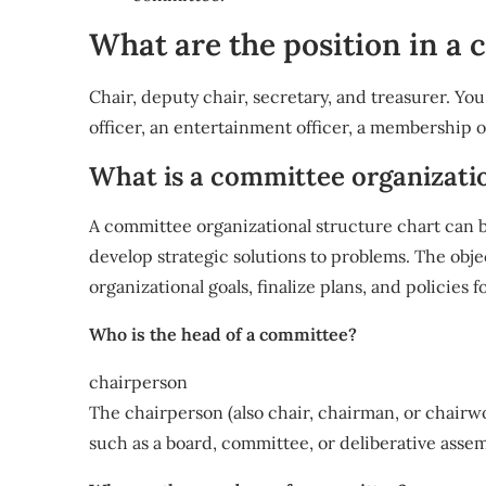
What are the position in a
Chair, deputy chair, secretary, and treasurer. You
officer, an entertainment officer, a membership off
What is a committee organizati
A committee organizational structure chart can 
develop strategic solutions to problems. The obje
organizational goals, finalize plans, and policies f
Who is the head of a committee?
chairperson
The chairperson (also chair, chairman, or chairw
such as a board, committee, or deliberative assem