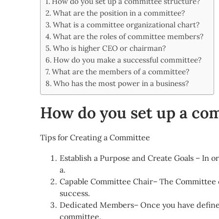
How do you set up a committee structure?
Share
What are the position in a committee?
What is a committee organizational chart?
What are the roles of committee members?
Who is higher CEO or chairman?
How do you make a successful committee?
What are the members of a committee?
Who has the most power in a business?
How do you set up a co
Tips for Creating a Committee
Establish a Purpose and Create Goals – In o
a.
Capable Committee Chair– The Committee c
success.
Dedicated Members– Once you have defined
committee.