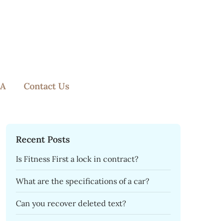
A
Contact Us
Recent Posts
Is Fitness First a lock in contract?
What are the specifications of a car?
Can you recover deleted text?