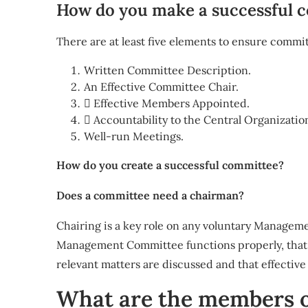
How do you make a successful 
There are at least five elements to ensure commit
Written Committee Description.
An Effective Committee Chair.
 Effective Members Appointed.
 Accountability to the Central Organizatio
Well-run Meetings.
How do you create a successful committee?
Does a committee need a chairman?
Chairing is a key role on any voluntary Manage
Management Committee functions properly, that th
relevant matters are discussed and that effectiv
What are the members o