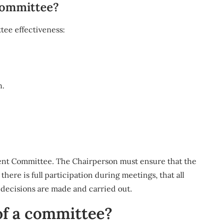
committee?
tee effectiveness:
n.
ment Committee. The Chairperson must ensure that the
ere is full participation during meetings, that all
e decisions are made and carried out.
f a committee?