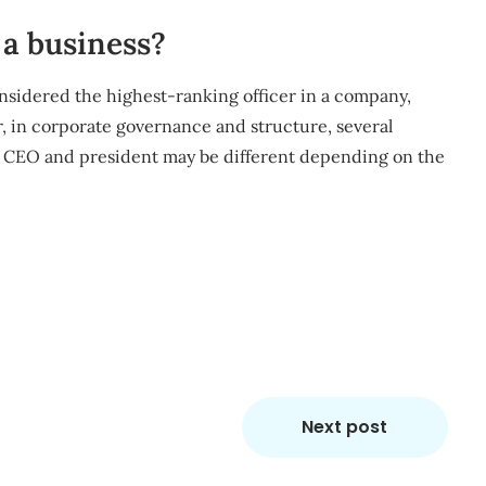
a business?
considered the highest-ranking officer in a company,
, in corporate governance and structure, several
th CEO and president may be different depending on the
m
re
Next post