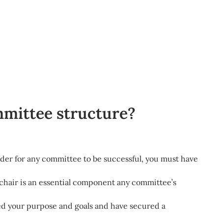
mmittee structure?
rder for any committee to be successful, you must have
hair is an essential component any committee’s
 your purpose and goals and have secured a