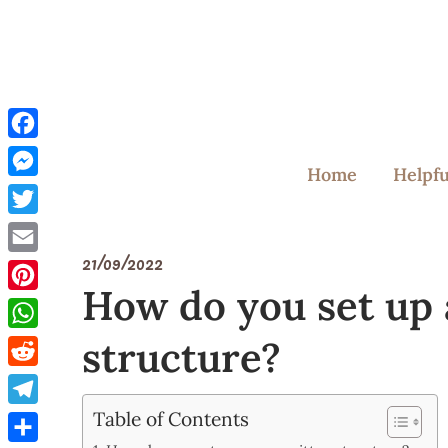
Skip
to
content
Facebook
Home
Helpfu
Messenger
Twitter
21/09/2022
Email
How do you set up
Pinterest
structure?
WhatsApp
Reddit
Table of Contents
Telegram