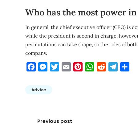
Who has the most power in 
In general, the chief executive officer (CEO) is 
while the president is second in charge; however
permutations can take shape, so the roles of bo
company.
Facebook
Messenger
Twitter
Email
Pinterest
WhatsApp
Reddit
Telegra
Sha
Advice
Post
Previous post
navigation