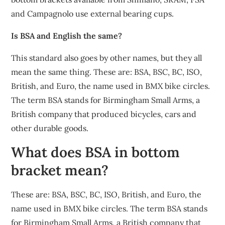
and Campagnolo use external bearing cups.
Is BSA and English the same?
This standard also goes by other names, but they all
mean the same thing. These are: BSA, BSC, BC, ISO,
British, and Euro, the name used in BMX bike circles.
The term BSA stands for Birmingham Small Arms, a
British company that produced bicycles, cars and
other durable goods.
What does BSA in bottom
bracket mean?
These are: BSA, BSC, BC, ISO, British, and Euro, the
name used in BMX bike circles. The term BSA stands
for Birmingham Small Arms, a British company that