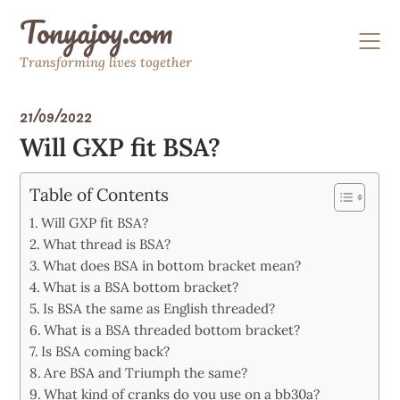
Skip
Tonyajoy.com
to
content
Transforming lives together
21/09/2022
Will GXP fit BSA?
Table of Contents
Will GXP fit BSA?
What thread is BSA?
What does BSA in bottom bracket mean?
What is a BSA bottom bracket?
Is BSA the same as English threaded?
What is a BSA threaded bottom bracket?
Is BSA coming back?
Are BSA and Triumph the same?
What kind of cranks do you use on a bb30a?