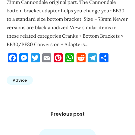
73mm Cannondale original part. The Cannondale
bottom bracket adapter helps you change your BB30
to a standard size bottom bracket. Size – 73mm Newer
versions are black anodized View similar items in
these related categories Cranks + Bottom Brackets >
BB30/PF30 Conversion + Adapters…
Facebook
Messenger
Twitter
Email
Pinterest
WhatsApp
Reddit
Telegram
Share
Advice
Post
navigation
Previous post