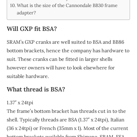
What is the size of the Cannondale BB30 frame
adapter?
Will GXP fit BSA?
SRAM’s GXP cranks are well suited to BSA and BB86
bottom brackets, hence the company has hardware to
suit. These cranks can be fitted in larger shells
however owners will have to look elsewhere for
suitable hardware.
What thread is BSA?
1.37″ x 24tpi
The frame’s bottom bracket has threads cut in to the
shell. Typically threads are BSA (1.37″ x 24tpi), Italian
(36 x 24tpi) or French (35mm x 1). Most of the current
bottom brackets available from Shimano, SRAM, FSA