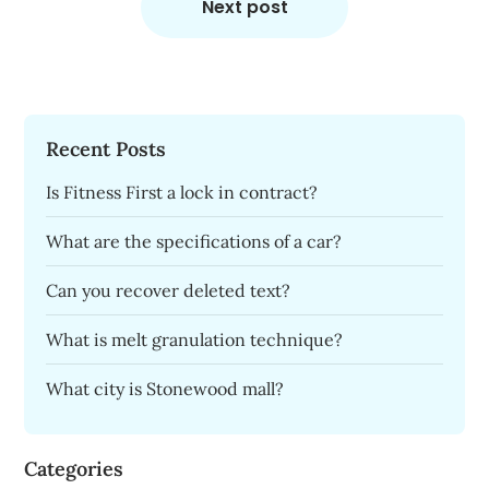
Next post
Recent Posts
Is Fitness First a lock in contract?
What are the specifications of a car?
Can you recover deleted text?
What is melt granulation technique?
What city is Stonewood mall?
Categories