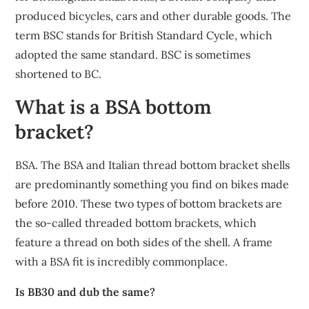
produced bicycles, cars and other durable goods. The
term BSC stands for British Standard Cycle, which
adopted the same standard. BSC is sometimes
shortened to BC.
What is a BSA bottom
bracket?
BSA. The BSA and Italian thread bottom bracket shells
are predominantly something you find on bikes made
before 2010. These two types of bottom brackets are
the so-called threaded bottom brackets, which
feature a thread on both sides of the shell. A frame
with a BSA fit is incredibly commonplace.
Is BB30 and dub the same?