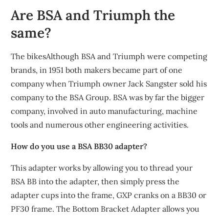
Are BSA and Triumph the
same?
The bikesAlthough BSA and Triumph were competing
brands, in 1951 both makers became part of one
company when Triumph owner Jack Sangster sold his
company to the BSA Group. BSA was by far the bigger
company, involved in auto manufacturing, machine
tools and numerous other engineering activities.
How do you use a BSA BB30 adapter?
This adapter works by allowing you to thread your
BSA BB into the adapter, then simply press the
adapter cups into the frame, GXP cranks on a BB30 or
PF30 frame. The Bottom Bracket Adapter allows you