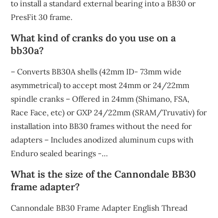
to install a standard external bearing into a BB30 or
PresFit 30 frame.
What kind of cranks do you use on a
bb30a?
– Converts BB30A shells (42mm ID- 73mm wide
asymmetrical) to accept most 24mm or 24/22mm
spindle cranks – Offered in 24mm (Shimano, FSA,
Race Face, etc) or GXP 24/22mm (SRAM/Truvativ) for
installation into BB30 frames without the need for
adapters – Includes anodized aluminum cups with
Enduro sealed bearings -…
What is the size of the Cannondale BB30
frame adapter?
Cannondale BB30 Frame Adapter English Thread