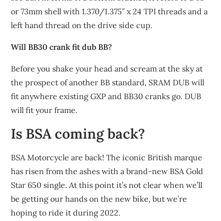
or 73mm shell with 1.370/1.375″ x 24 TPI threads and a
left hand thread on the drive side cup.
Will BB30 crank fit dub BB?
Before you shake your head and scream at the sky at
the prospect of another BB standard, SRAM DUB will
fit anywhere existing GXP and BB30 cranks go. DUB
will fit your frame.
Is BSA coming back?
BSA Motorcycle are back! The iconic British marque
has risen from the ashes with a brand-new BSA Gold
Star 650 single. At this point it’s not clear when we’ll
be getting our hands on the new bike, but we’re
hoping to ride it during 2022.