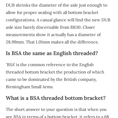
DUB shrinks the diameter of the axle just enough to
allow for proper sealing with all bottom bracket
configurations. A casual glance will find the new DUB
axle size barely discernable from BB30. Closer
measurements show it actually has a diameter of
28.99mm. That 1.01mm makes all the difference.
Is BSA the same as English threaded?
‘BSA’ is the common reference to the English
threaded bottom bracket the production of which
came to be dominated by the British company,
Birmingham Small Arms.
What is a BSA threaded bottom bracket?
The short answer to your question is that when you
see BSA in terms of a bottom bracket, it refers to a 68