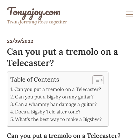
Skip
Tonyajoy.com
to
content
Transforming lives together
22/09/2022
Can you put a tremolo on a
Telecaster?
Table of Contents
Can you put a tremolo on a Telecaster?
Can you put a Bigsby on any guitar?
Can a whammy bar damage a guitar?
Does a Bigsby Tele alter tone?
What’s the best way to make a Bigsbys?
Can you put a tremolo on a Telecaster?