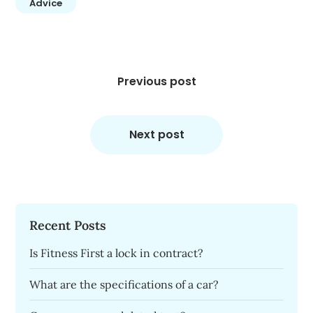
Advice
Post
navigation
Previous post
Next post
Recent Posts
Is Fitness First a lock in contract?
What are the specifications of a car?