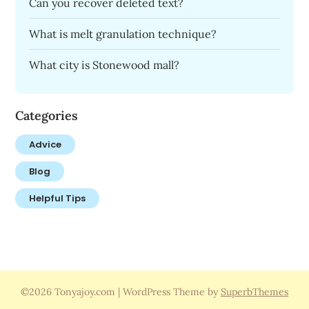
Can you recover deleted text?
What is melt granulation technique?
What city is Stonewood mall?
Categories
Advice
Blog
Helpful Tips
©2026 Tonyajoy.com
| WordPress Theme by
SuperbThemes