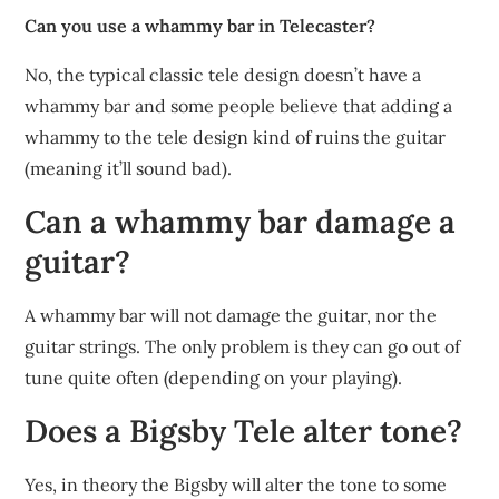
Can you use a whammy bar in Telecaster?
No, the typical classic tele design doesn’t have a
whammy bar and some people believe that adding a
whammy to the tele design kind of ruins the guitar
(meaning it’ll sound bad).
Can a whammy bar damage a
guitar?
A whammy bar will not damage the guitar, nor the
guitar strings. The only problem is they can go out of
tune quite often (depending on your playing).
Does a Bigsby Tele alter tone?
Yes, in theory the Bigsby will alter the tone to some