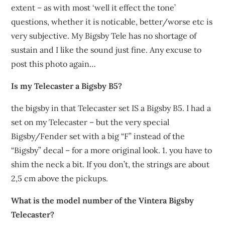
extent – as with most ‘well it effect the tone’
questions, whether it is noticable, better/worse etc is
very subjective. My Bigsby Tele has no shortage of
sustain and I like the sound just fine. Any excuse to
post this photo again…
Is my Telecaster a Bigsby B5?
the bigsby in that Telecaster set IS a Bigsby B5. I had a
set on my Telecaster – but the very special
Bigsby/Fender set with a big “F” instead of the
“Bigsby” decal – for a more original look. 1. you have to
shim the neck a bit. If you don’t, the strings are about
2,5 cm above the pickups.
What is the model number of the Vintera Bigsby
Telecaster?