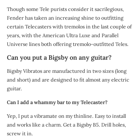
Though some Tele purists consider it sacrilegious,
Fender has taken an increasing shine to outfitting
certain Telecasters with tremolos in the last couple of
years, with the American Ultra Luxe and Parallel
Universe lines both offering tremolo-outfitted Teles.
Can you put a Bigsby on any guitar?
Bigsby Vibratos are manufactured in two sizes (long
and short) and are designed to fit almost any electric
guitar.
Can I add a whammy bar to my Telecaster?
Yep, I put a vibramate on my thinline. Easy to install
and works like a charm. Get a Bigsby B5. Drill holes,
screw it in.