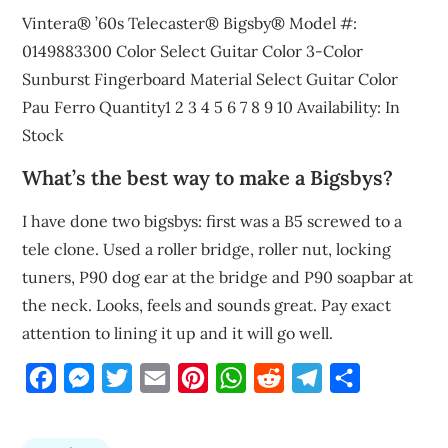
Vintera® ’60s Telecaster® Bigsby® Model #:
0149883300 Color Select Guitar Color 3-Color
Sunburst Fingerboard Material Select Guitar Color
Pau Ferro Quantity1 2 3 4 5 6 7 8 9 10 Availability: In
Stock
What’s the best way to make a Bigsbys?
I have done two bigsbys: first was a B5 screwed to a
tele clone. Used a roller bridge, roller nut, locking
tuners, P90 dog ear at the bridge and P90 soapbar at
the neck. Looks, feels and sounds great. Pay exact
attention to lining it up and it will go well.
Facebook
Messenger
Twitter
Email
Pinterest
WhatsApp
Reddit
Telegram
Share