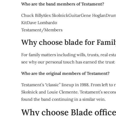
Who are the band members of Testament?
Chuck BillyAlex SkolnickGuitarGene HoglanDru
KitDave Lombardo
Testament/Members
Why choose blade for Famil
For family matters including wills, trusts, real 
see why our personal touch has earned the trust
Who are the original members of Testament?
Testament’s “classic” lineup in 1988. From left to 
Skolnick and Louie Clemente. Testament’s secon
found the band continuing in a similar vein.
Why choose Blade offic