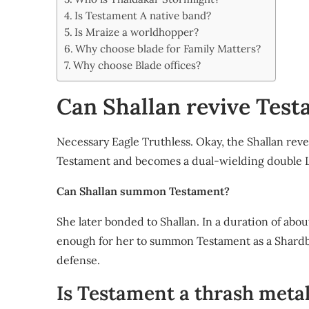
Share
Is Testament A native band?
Is Mraize a worldhopper?
Why choose blade for Family Matters?
Why choose Blade offices?
Can Shallan revive Tes
Necessary Eagle Truthless. Okay, the Shallan reve
Testament and becomes a dual-wielding double 
Can Shallan summon Testament?
She later bonded to Shallan. In a duration of ab
enough for her to summon Testament as a Shardbla
defense.
Is Testament a thrash meta