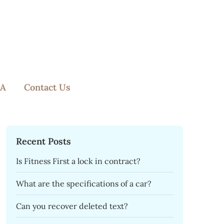
A
Contact Us
Recent Posts
Is Fitness First a lock in contract?
What are the specifications of a car?
Can you recover deleted text?