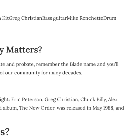
m KitGreg ChristianBass guitarMike RonchetteDrum
y Matters?
estate and probate, remember the Blade name and you’ll
 of our community for many decades.
right: Eric Peterson, Greg Christian, Chuck Billy, Alex
d album, The New Order, was released in May 1988, and
es?