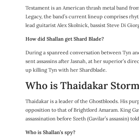
Testament is an American thrash metal band from
Legacy, the band’s current lineup comprises rhyth
lead guitarist Alex Skolnick, bassist Steve Di G
How did Shallan get Shard Blade?
During a spanreed conversation between Tyn and 
sent assassins after Jasnah, at her superior’s di
up killing Tyn with her Shardblade.
Who is Thaidakar Storm
Thaidakar is a leader of the Ghostbloods. His pur
opposition to that of Brightlord Amaram. King Gav
assassination before Szeth (Gavilar’s assassin) to
Who is Shallan’s spy?