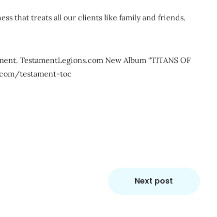
ss that treats all our clients like family and friends.
stament. TestamentLegions.com New Album “TITANS OF
com/testament-toc
m
re
Next post