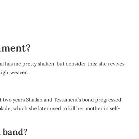
tament?
al has me pretty shaken, but consider this: she revives
Lightweaver.
out two years Shallan and Testament’s bond progressed
de, which she later used to kill her mother in self-
l band?