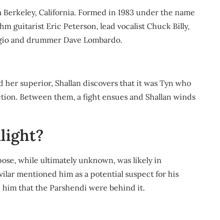
 Berkeley, California. Formed in 1983 under the name
m guitarist Eric Peterson, lead vocalist Chuck Billy,
iorgio and drummer Dave Lombardo.
her superior, Shallan discovers that it was Tyn who
rection. Between them, a fight ensues and Shallan winds
light?
pose, while ultimately unknown, was likely in
ilar mentioned him as a potential suspect for his
ld him that the Parshendi were behind it.