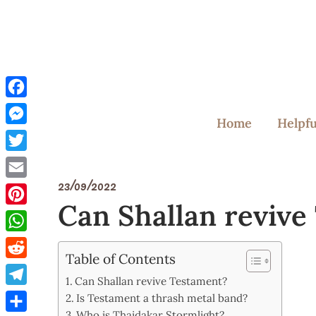
Skip
to
content
Facebook
Home
Helpfu
Messenger
Twitter
23/09/2022
Email
Can Shallan revive
Pinterest
WhatsApp
Table of Contents
Reddit
Can Shallan revive Testament?
Telegram
Is Testament a thrash metal band?
Who is Thaidakar Stormlight?