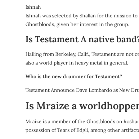
Ishnah
Ishnah was selected by Shallan for the mission to 
Ghostbloods, given her interest in the group.
Is Testament A native band
Hailing from Berkeley, Calif., Testament are not o
also a world player in heavy metal in general.
Who is the new drummer for Testament?
Testament Announce Dave Lombardo as New Dr
Is Mraize a worldhoppe
Mraize is a member of the Ghostbloods on Roshar
possession of Tears of Edgli, among other artifact