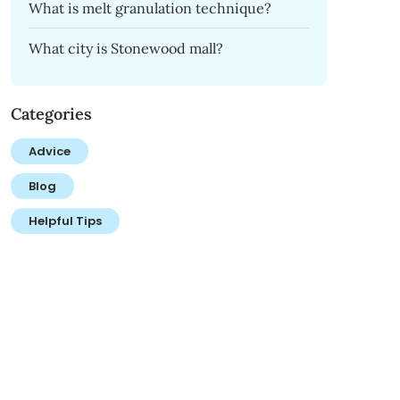
What is melt granulation technique?
What city is Stonewood mall?
Categories
Advice
Blog
Helpful Tips