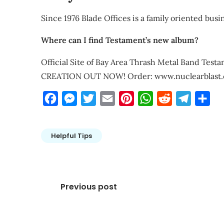
Since 1976 Blade Offices is a family oriented busine
Where can I find Testament’s new album?
Official Site of Bay Area Thrash Metal Band Te
CREATION OUT NOW! Order: www.nuclearblast.
Facebook
Messenger
Twitter
Email
Pinterest
WhatsApp
Reddit
Telegra
Sha
Helpful Tips
Post
Previous post
navigation