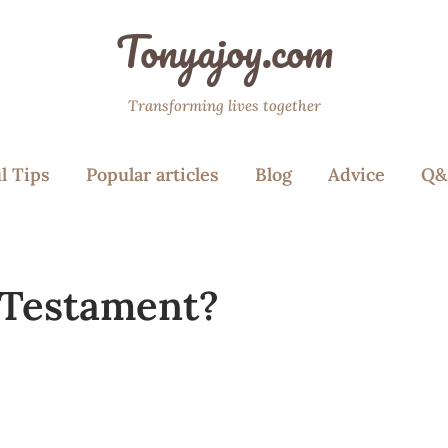
Tonyajoy.com
Transforming lives together
l Tips
Popular articles
Blog
Advice
Q&
 Testament?