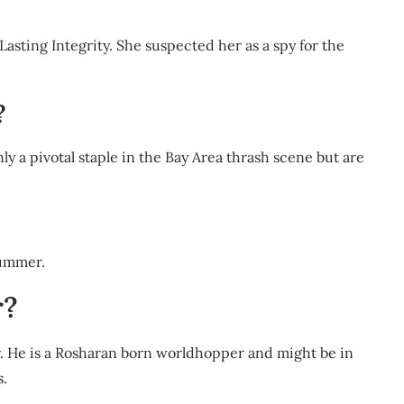
Lasting Integrity. She suspected her as a spy for the
?
nly a pivotal staple in the Bay Area thrash scene but are
ummer.
r?
. He is a Rosharan born worldhopper and might be in
s.