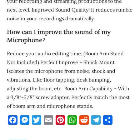
your recording and streaming productions to the
next level. Improved Sound Quality: It reduces rumble
noise in your recordings dramatically.
How can I improve the sound of my
Microphone?
Reduce your audio editing time. (Boom Arm Stand
Not Included) Perfect Improve – Shock Mount
isolates the microphone from noise, shock and
vibrations. Like floor tapping, desk bumping,
adjusting the boom, etc. Boom Arm Capability – With
a 3/8″-5/8″ screw adapter. Perfectly match the most
of boom arm and microphone stands.
Facebook
Messenger
Twitter
Email
Pinterest
WhatsApp
Reddit
Telegram
Share