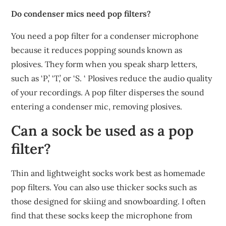
Do condenser mics need pop filters?
You need a pop filter for a condenser microphone
because it reduces popping sounds known as
plosives. They form when you speak sharp letters,
such as ‘P,’ ‘T,’ or ‘S. ‘ Plosives reduce the audio quality
of your recordings. A pop filter disperses the sound
entering a condenser mic, removing plosives.
Can a sock be used as a pop
filter?
Thin and lightweight socks work best as homemade
pop filters. You can also use thicker socks such as
those designed for skiing and snowboarding. I often
find that these socks keep the microphone from