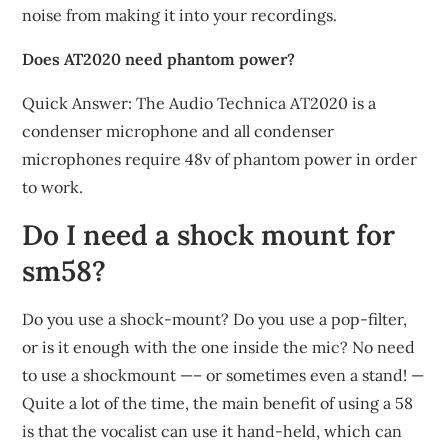
noise from making it into your recordings.
Does AT2020 need phantom power?
Quick Answer: The Audio Technica AT2020 is a
condenser microphone and all condenser
microphones require 48v of phantom power in order
to work.
Do I need a shock mount for
sm58?
Do you use a shock-mount? Do you use a pop-filter,
or is it enough with the one inside the mic? No need
to use a shockmount —– or sometimes even a stand! —
Quite a lot of the time, the main benefit of using a 58
is that the vocalist can use it hand-held, which can