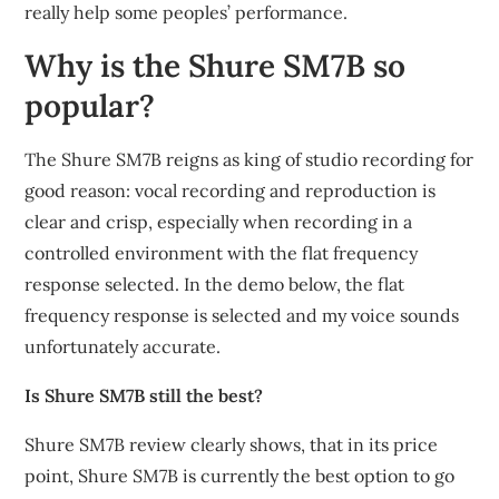
really help some peoples’ performance.
Why is the Shure SM7B so
popular?
The Shure SM7B reigns as king of studio recording for
good reason: vocal recording and reproduction is
clear and crisp, especially when recording in a
controlled environment with the flat frequency
response selected. In the demo below, the flat
frequency response is selected and my voice sounds
unfortunately accurate.
Is Shure SM7B still the best?
Shure SM7B review clearly shows, that in its price
point, Shure SM7B is currently the best option to go