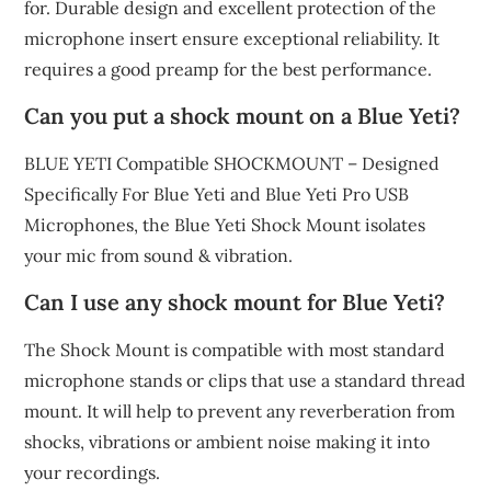
for. Durable design and excellent protection of the
microphone insert ensure exceptional reliability. It
requires a good preamp for the best performance.
Can you put a shock mount on a Blue Yeti?
BLUE YETI Compatible SHOCKMOUNT – Designed
Specifically For Blue Yeti and Blue Yeti Pro USB
Microphones, the Blue Yeti Shock Mount isolates
your mic from sound & vibration.
Can I use any shock mount for Blue Yeti?
The Shock Mount is compatible with most standard
microphone stands or clips that use a standard thread
mount. It will help to prevent any reverberation from
shocks, vibrations or ambient noise making it into
your recordings.