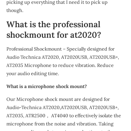
picking up everything that I need it to pick up
though.
What is the professional
shockmount for at2020?
Professional Shockmount – Specially designed for
Audio Technica AT2020, AT2020USB, AT2020USB+,
AT2035 Microphone to reduce vibration. Reduce
your audio editing time.
What is a microphone shock mount?
Our Microphone shock mount are designed for
Audio-Technica AT2020,AT2020USB, AT2020USB+,
AT2035, ATR2500， AT4040 to effectively isolate the
microphone from the noise and vibration. Taking