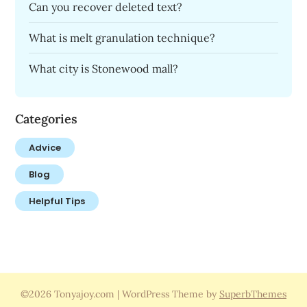
Can you recover deleted text?
What is melt granulation technique?
What city is Stonewood mall?
Categories
Advice
Blog
Helpful Tips
©2026 Tonyajoy.com
| WordPress Theme by
SuperbThemes