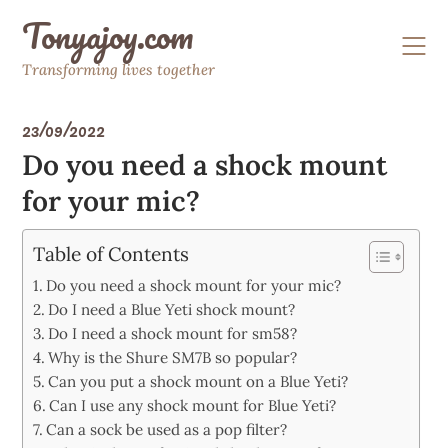
Skip
Tonyajoy.com
to
content
Transforming lives together
23/09/2022
Do you need a shock mount
for your mic?
Table of Contents
Do you need a shock mount for your mic?
Do I need a Blue Yeti shock mount?
Do I need a shock mount for sm58?
Why is the Shure SM7B so popular?
Can you put a shock mount on a Blue Yeti?
Can I use any shock mount for Blue Yeti?
Can a sock be used as a pop filter?