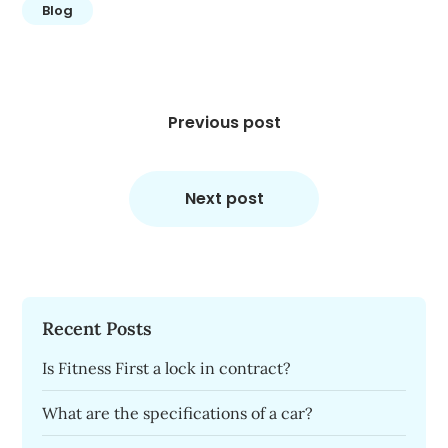
Blog
Post
navigation
Previous post
Next post
Recent Posts
Is Fitness First a lock in contract?
What are the specifications of a car?