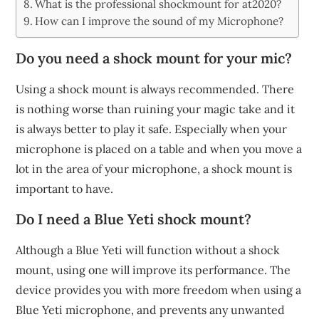
What is the professional shockmount for at2020?
How can I improve the sound of my Microphone?
Do you need a shock mount for your mic?
Using a shock mount is always recommended. There
is nothing worse than ruining your magic take and it
is always better to play it safe. Especially when your
microphone is placed on a table and when you move a
lot in the area of your microphone, a shock mount is
important to have.
Do I need a Blue Yeti shock mount?
Although a Blue Yeti will function without a shock
mount, using one will improve its performance. The
device provides you with more freedom when using a
Blue Yeti microphone, and prevents any unwanted