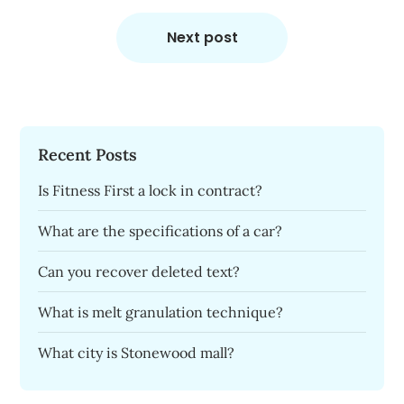
Next post
Recent Posts
Is Fitness First a lock in contract?
What are the specifications of a car?
Can you recover deleted text?
What is melt granulation technique?
What city is Stonewood mall?