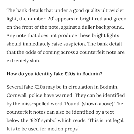
The bank details that under a good quality ultraviolet
light, the number ’20’ appears in bright red and green
on the front of the note, against a duller background.
Any note that does not produce these bright lights
should immediately raise suspicion. The bank detail
that the odds of coming across a counterfeit note are
extremely slim.
How do you identify fake £20s in Bodmin?
Several fake £20s may be in circulation in Bodmin,
Cornwall, police have warned. They can be identified
by the miss-spelled word ‘Pound’ (shown above) The
counterfeit notes can also be identified by a text
below the ‘£20’ symbol which reads: ‘This is not legal.
It is to be used for motion props.’