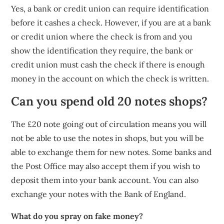
Yes, a bank or credit union can require identification
before it cashes a check. However, if you are at a bank
or credit union where the check is from and you
show the identification they require, the bank or
credit union must cash the check if there is enough
money in the account on which the check is written.
Can you spend old 20 notes shops?
The £20 note going out of circulation means you will
not be able to use the notes in shops, but you will be
able to exchange them for new notes. Some banks and
the Post Office may also accept them if you wish to
deposit them into your bank account. You can also
exchange your notes with the Bank of England.
What do you spray on fake money?