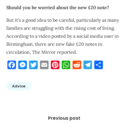
Should you be worried about the new £20 note?
But it’s a good idea to be careful, particularly as many
families are struggling with the rising cost of living.
According to a video posted by a social media user in
Birmingham, there are new fake £20 notes in
circulation, The Mirror reported.
Facebook
Messenger
Twitter
Email
Pinterest
WhatsApp
Reddit
Telegram
Share
Advice
Post
navigation
Previous post