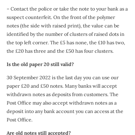
– Contact the police or take the note to your bank as a
suspect counterfeit. On the front of the polymer
notes (the side with raised print), the value can be
identified by the number of clusters of raised dots in
the top left corner. The £5 has none, the £10 has two,
the £20 has three and the £50 has four clusters.
Is the old paper 20 still valid?
30 September 2022 is the last day you can use our
paper £20 and £50 notes. Many banks will accept
withdrawn notes as deposits from customers. The
Post Office may also accept withdrawn notes as a
deposit into any bank account you can access at the
Post Office.
Are old notes still accepted?