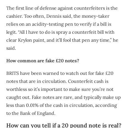
The first line of defense against counterfeiters is the
cashier. Too often, Dennis said, the money-taker
relies on an acidity-testing pen to verify if a bill is
legit. “All I have to do is spray a counterfeit bill with
clear Krylon paint, and it’ll fool that pen any time,” he
said.
How common are fake £20 notes?
BRITS have been warned to watch out for fake £20
notes that are in circulation. Counterfeit cash is
worthless so it’s important to make sure you’re not
caught out. Fake notes are rare, and typically make up
less than 0.01% of the cash in circulation, according
to the Bank of England.
How can you tell if a 20 pound note is real?