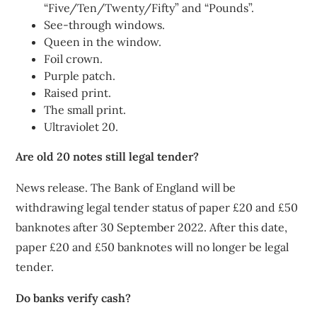
“Five/Ten/Twenty/Fifty” and “Pounds”.
See-through windows.
Queen in the window.
Foil crown.
Purple patch.
Raised print.
The small print.
Ultraviolet 20.
Are old 20 notes still legal tender?
News release. The Bank of England will be
withdrawing legal tender status of paper £20 and £50
banknotes after 30 September 2022. After this date,
paper £20 and £50 banknotes will no longer be legal
tender.
Do banks verify cash?