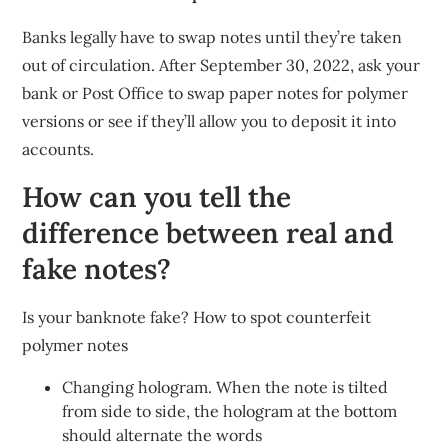
Banks legally have to swap notes until they’re taken
out of circulation. After September 30, 2022, ask your
bank or Post Office to swap paper notes for polymer
versions or see if they’ll allow you to deposit it into
accounts.
How can you tell the
difference between real and
fake notes?
Is your banknote fake? How to spot counterfeit
polymer notes
Changing hologram. When the note is tilted
from side to side, the hologram at the bottom
should alternate the words