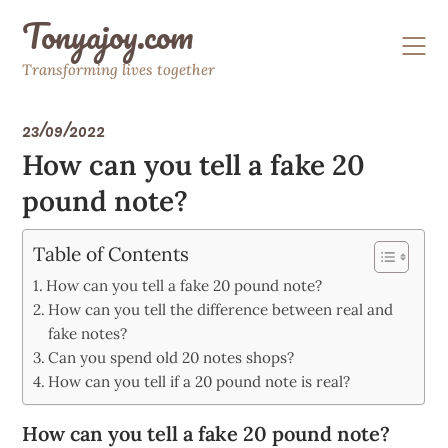
Skip
Tonyajoy.com
to
content
Transforming lives together
23/09/2022
How can you tell a fake 20
pound note?
Table of Contents
How can you tell a fake 20 pound note?
How can you tell the difference between real and
fake notes?
Can you spend old 20 notes shops?
How can you tell if a 20 pound note is real?
How can you tell a fake 20 pound note?