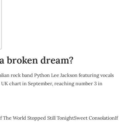
 a broken dream?
ralian rock band Python Lee Jackson featuring vocals
he UK chart in September, reaching number 3 in
he World Stopped Still TonightSweet ConsolationIf