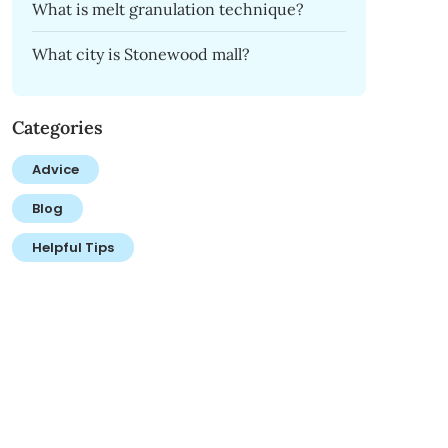
What is melt granulation technique?
What city is Stonewood mall?
Categories
Advice
Blog
Helpful Tips