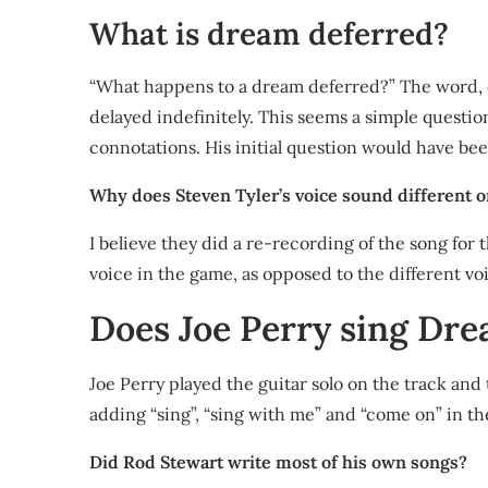
What is dream deferred?
“What happens to a dream deferred?” The word, def
delayed indefinitely. This seems a simple question 
connotations. His initial question would have bee
Why does Steven Tyler’s voice sound different
I believe they did a re-recording of the song for 
voice in the game, as opposed to the different voi
Does Joe Perry sing Dr
Joe Perry played the guitar solo on the track an
adding “sing”, “sing with me” and “come on” in the
Did Rod Stewart write most of his own songs?