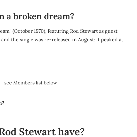
in a broken dream?
eam” (October 1970), featuring Rod Stewart as guest
2 and the single was re-released in August: it peaked at
see Members list below
n?
Rod Stewart have?