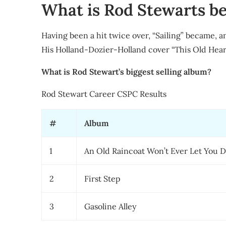
What is Rod Stewarts be
Having been a hit twice over, “Sailing” became, an
His Holland-Dozier-Holland cover “This Old Heart 
What is Rod Stewart’s biggest selling album?
Rod Stewart Career CSPC Results
#
Album
1
An Old Raincoat Won’t Ever Let You 
2
First Step
3
Gasoline Alley