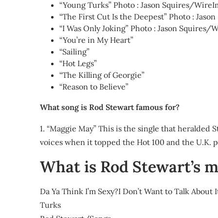
“Young Turks” Photo : Jason Squires/WireI
“The First Cut Is the Deepest” Photo : Jas
“I Was Only Joking” Photo : Jason Squires/
“You’re in My Heart”
“Sailing”
“Hot Legs”
“The Killing of Georgie”
“Reason to Believe”
What song is Rod Stewart famous for?
1. “Maggie May” This is the single that heralded S
voices when it topped the Hot 100 and the U.K. p
What is Rod Stewart’s m
Da Ya Think I’m Sexy?I Don’t Want to Talk About
Turks