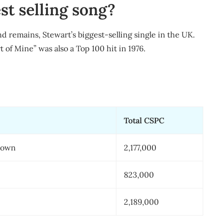
st selling song?
d remains, Stewart’s biggest-selling single in the UK.
of Mine” was also a Top 100 hit in 1976.
Total CSPC
Down
2,177,000
823,000
2,189,000