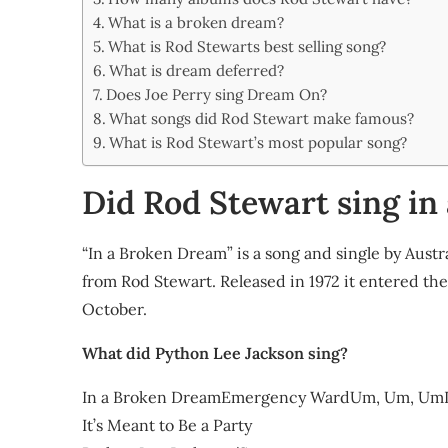
Share
What is a broken dream?
What is Rod Stewarts best selling song?
What is dream deferred?
Does Joe Perry sing Dream On?
What songs did Rod Stewart make famous?
What is Rod Stewart’s most popular song?
Did Rod Stewart sing in
“In a Broken Dream” is a song and single by Aust
from Rod Stewart. Released in 1972 it entered t
October.
What did Python Lee Jackson sing?
In a Broken DreamEmergency WardUm, Um, UmIf T
It’s Meant to Be a Party