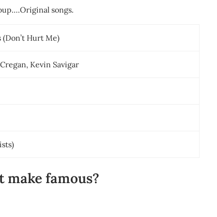
roup….Original songs.
s (Don’t Hurt Me)
 Cregan, Kevin Savigar
ists)
rt make famous?