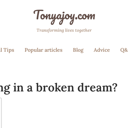
Tonyajoy.com
Transforming lives together
l Tips
Popular articles
Blog
Advice
Q&
ng in a broken dream?