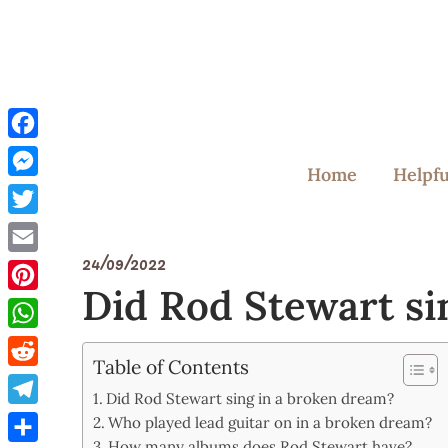
Skip
to
content
Facebook
Home
Helpfu
Messenger
Twitter
24/09/2022
Email
Did Rod Stewart si
Pinterest
WhatsApp
Table of Contents
Reddit
Did Rod Stewart sing in a broken dream?
Telegram
Who played lead guitar on in a broken dream?
How many albums does Rod Stewart have?