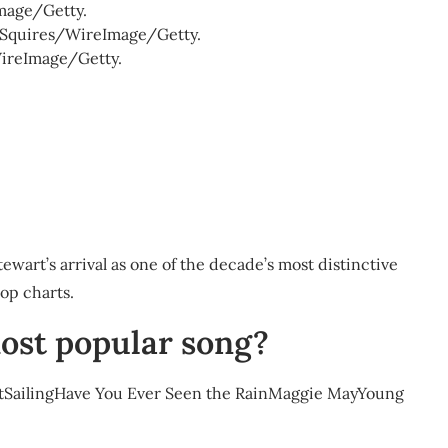
mage/Getty.
on Squires/WireImage/Getty.
WireImage/Getty.
tewart’s arrival as one of the decade’s most distinctive
op charts.
ost popular song?
 ItSailingHave You Ever Seen the RainMaggie MayYoung