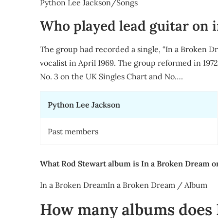
Python Lee Jackson/Songs
Who played lead guitar on 
The group had recorded a single, “In a Broken Dr
vocalist in April 1969. The group reformed in 197
No. 3 on the UK Singles Chart and No….
Python Lee Jackson
Past members
What Rod Stewart album is In a Broken Dream o
In a Broken DreamIn a Broken Dream / Album
How many albums does 