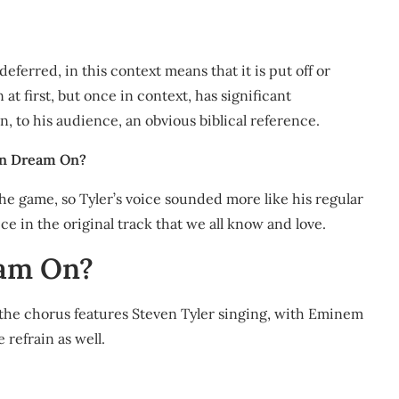
erred, in this context means that it is put off or
at first, but once in context, has significant
n, to his audience, an obvious biblical reference.
 on Dream On?
the game, so Tyler’s voice sounded more like his regular
ce in the original track that we all know and love.
eam On?
d the chorus features Steven Tyler singing, with Eminem
 refrain as well.