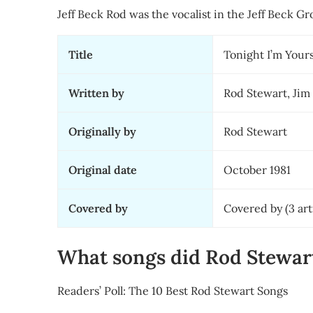
Jeff Beck Rod was the vocalist in the Jeff Beck G
Title
Tonight I’m Your
Written by
Rod Stewart, Jim
Originally by
Rod Stewart
Original date
October 1981
Covered by
Covered by (3 art
What songs did Rod Stewa
Readers’ Poll: The 10 Best Rod Stewart Songs