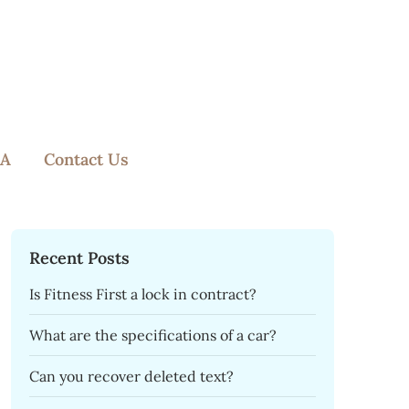
A
Contact Us
Recent Posts
Is Fitness First a lock in contract?
What are the specifications of a car?
Can you recover deleted text?