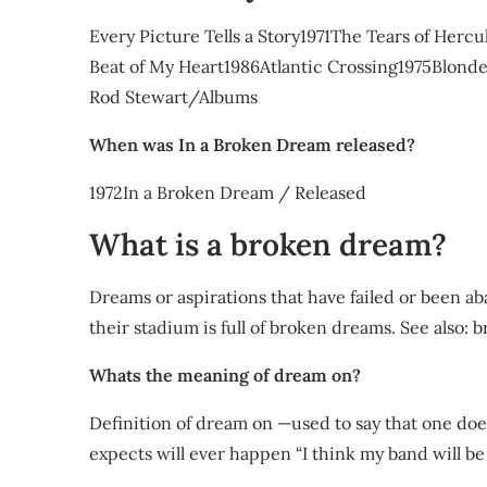
Every Picture Tells a Story1971The Tears of Her
Beat of My Heart1986Atlantic Crossing1975Blond
Rod Stewart/Albums
When was In a Broken Dream released?
1972In a Broken Dream / Released
What is a broken dream?
Dreams or aspirations that have failed or been 
their stadium is full of broken dreams. See also: 
Whats the meaning of dream on?
Definition of dream on —used to say that one do
expects will ever happen “I think my band will be