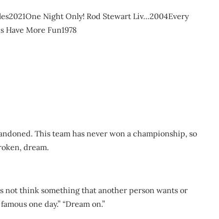
cules2021One Night Only! Rod Stewart Liv…2004Every
es Have More Fun1978
abandoned. This team has never won a championship, so
broken, dream.
es not think something that another person wants or
 famous one day.” “Dream on.”