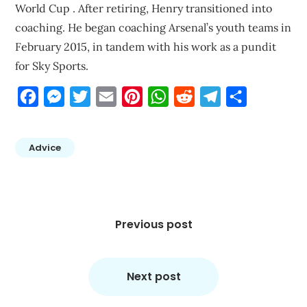
World Cup . After retiring, Henry transitioned into
coaching. He began coaching Arsenal’s youth teams in
February 2015, in tandem with his work as a pundit
for Sky Sports.
Facebook
Messenger
Twitter
Email
Pinterest
WhatsApp
Reddit
Telegram
Share
Advice
Post
navigation
Previous post
Next post