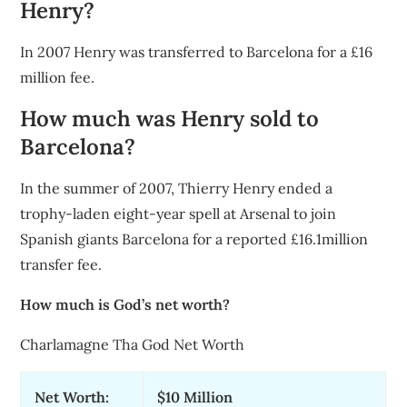
Henry?
In 2007 Henry was transferred to Barcelona for a £16
million fee.
How much was Henry sold to
Barcelona?
In the summer of 2007, Thierry Henry ended a
trophy-laden eight-year spell at Arsenal to join
Spanish giants Barcelona for a reported £16.1million
transfer fee.
How much is God’s net worth?
Charlamagne Tha God Net Worth
Net Worth:
$10 Million