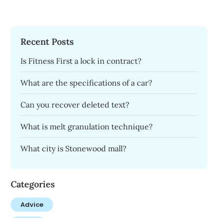
Recent Posts
Is Fitness First a lock in contract?
What are the specifications of a car?
Can you recover deleted text?
What is melt granulation technique?
What city is Stonewood mall?
Categories
Advice