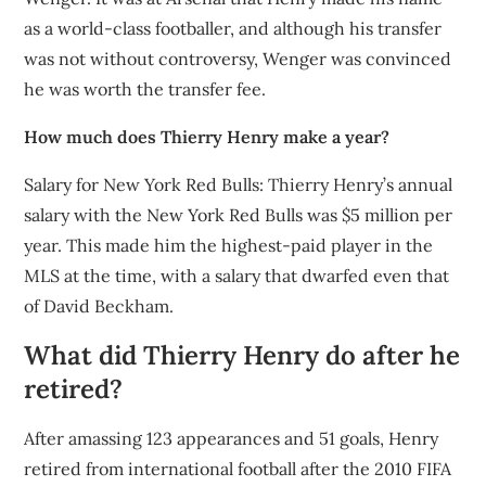
as a world-class footballer, and although his transfer
was not without controversy, Wenger was convinced
he was worth the transfer fee.
How much does Thierry Henry make a year?
Salary for New York Red Bulls: Thierry Henry’s annual
salary with the New York Red Bulls was $5 million per
year. This made him the highest-paid player in the
MLS at the time, with a salary that dwarfed even that
of David Beckham.
What did Thierry Henry do after he
retired?
After amassing 123 appearances and 51 goals, Henry
retired from international football after the 2010 FIFA