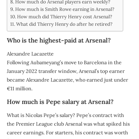
How much do Arsenal players earn weekly?
How much is Smith Rowe earning in Arsenal?
How much did Thierry Henry cost Arsenal?
What did Thierry Henry do after he retired?
Who is the highest-paid at Arsenal?
Alexandre Lacazette
Following Aubameyang’s move to Barcelona in the
January 2022 transfer window, Arsenal’s top earner
became Alexandre Lacazette, who earned just under
€11 million.
How much is Pepe salary at Arsenal?
What is Nicolas Pepe’s salary? Pepe’s contract with
the Premier League club Arsenal was what spiked his
career earnings. For starters, his contract was worth