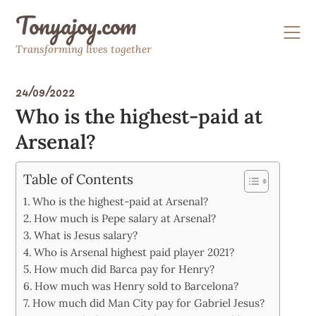
Skip
Tonyajoy.com
to
content
Transforming lives together
24/09/2022
Who is the highest-paid at
Arsenal?
Table of Contents
Who is the highest-paid at Arsenal?
How much is Pepe salary at Arsenal?
What is Jesus salary?
Who is Arsenal highest paid player 2021?
How much did Barca pay for Henry?
How much was Henry sold to Barcelona?
How much did Man City pay for Gabriel Jesus?