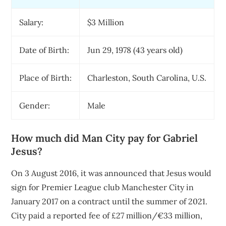
Salary:
$3 Million
Date of Birth:
Jun 29, 1978 (43 years old)
Place of Birth:
Charleston, South Carolina, U.S.
Gender:
Male
How much did Man City pay for Gabriel
Jesus?
On 3 August 2016, it was announced that Jesus would
sign for Premier League club Manchester City in
January 2017 on a contract until the summer of 2021.
City paid a reported fee of £27 million/€33 million,