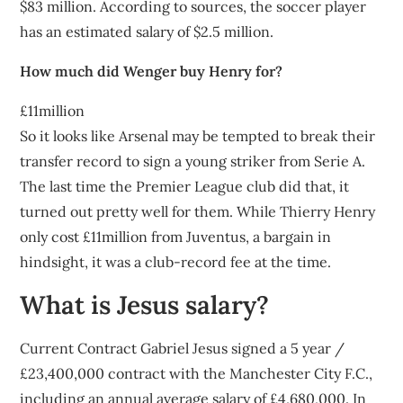
$83 million. According to sources, the soccer player
has an estimated salary of $2.5 million.
How much did Wenger buy Henry for?
£11million
So it looks like Arsenal may be tempted to break their
transfer record to sign a young striker from Serie A.
The last time the Premier League club did that, it
turned out pretty well for them. While Thierry Henry
only cost £11million from Juventus, a bargain in
hindsight, it was a club-record fee at the time.
What is Jesus salary?
Current Contract Gabriel Jesus signed a 5 year /
£23,400,000 contract with the Manchester City F.C.,
including an annual average salary of £4,680,000. In