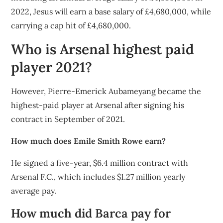
2022, Jesus will earn a base salary of £4,680,000, while
carrying a cap hit of £4,680,000.
Who is Arsenal highest paid
player 2021?
However, Pierre-Emerick Aubameyang became the
highest-paid player at Arsenal after signing his
contract in September of 2021.
How much does Emile Smith Rowe earn?
He signed a five-year, $6.4 million contract with
Arsenal F.C., which includes $1.27 million yearly
average pay.
How much did Barca pay for