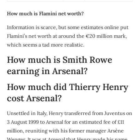
How much is Flamini net worth?
Information is scarce, but some estimates online put
Flamini’s net worth at around the €20 million mark,
which seems a tad more realistic.
How much is Smith Rowe
earning in Arsenal?
How much did Thierry Henry
cost Arsenal?
Unsettled in Italy, Henry transferred from Juventus on
3 August 1999 to Arsenal for an estimated fee of £11
million, reuniting with his former manager Arsène
Wenger. It was at Arsenal that Henry made his name