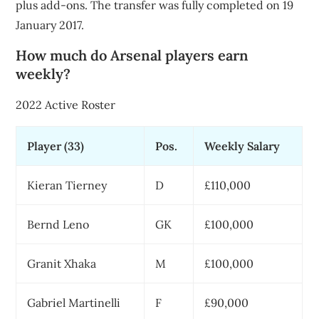
plus add-ons. The transfer was fully completed on 19
January 2017.
How much do Arsenal players earn
weekly?
2022 Active Roster
Player (33)
Pos.
Weekly Salary
Kieran Tierney
D
£110,000
Bernd Leno
GK
£100,000
Granit Xhaka
M
£100,000
Gabriel Martinelli
F
£90,000