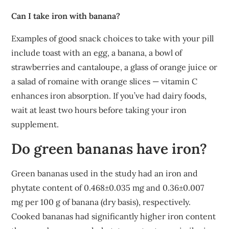
Can I take iron with banana?
Examples of good snack choices to take with your pill
include toast with an egg, a banana, a bowl of
strawberries and cantaloupe, a glass of orange juice or
a salad of romaine with orange slices — vitamin C
enhances iron absorption. If you’ve had dairy foods,
wait at least two hours before taking your iron
supplement.
Do green bananas have iron?
Green bananas used in the study had an iron and
phytate content of 0.468±0.035 mg and 0.36±0.007
mg per 100 g of banana (dry basis), respectively.
Cooked bananas had significantly higher iron content