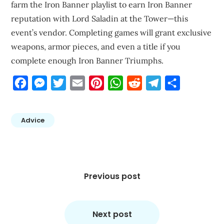
farm the Iron Banner playlist to earn Iron Banner
reputation with Lord Saladin at the Tower—this
event’s vendor. Completing games will grant exclusive
weapons, armor pieces, and even a title if you
complete enough Iron Banner Triumphs.
Facebook
Messenger
Twitter
Email
Pinterest
WhatsApp
Reddit
Telegram
Share
Advice
Post
navigation
Previous post
Next post