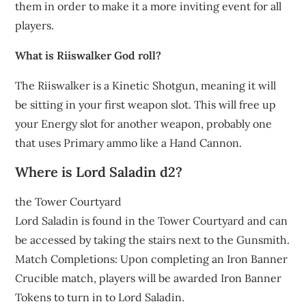
them in order to make it a more inviting event for all
players.
What is Riiswalker God roll?
The Riiswalker is a Kinetic Shotgun, meaning it will
be sitting in your first weapon slot. This will free up
your Energy slot for another weapon, probably one
that uses Primary ammo like a Hand Cannon.
Where is Lord Saladin d2?
the Tower Courtyard
Lord Saladin is found in the Tower Courtyard and can
be accessed by taking the stairs next to the Gunsmith.
Match Completions: Upon completing an Iron Banner
Crucible match, players will be awarded Iron Banner
Tokens to turn in to Lord Saladin.