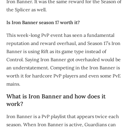
Iron Banner. It was the same reward for the Season of
the Splicer as well.
Is Iron Banner season 17 worth it?
This week-long PvP event has seen a fundamental
reputation and reward overhaul, and Season 17’s Iron
Banner is using Rift as its game type instead of
Control. Saying Iron Banner got overhauled would be
an understatement. Competing in the Iron Banner is
worth it for hardcore PvP players and even some PvE
mains.
What is Iron Banner and how does it
work?
Iron Banner is a PvP playlist that appears twice each
season. When Iron Banner is active, Guardians can