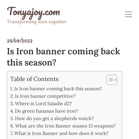
Skip
Tonyajoy.com
to
content
Transforming lives together
25/09/2022
Is Iron banner coming back
this season?
Table of Contents
Is Iron banner coming back this season?
Is Iron banner competitive?
Where is Lord Saladin d2?
Do green bananas have iron?
How do you get a shepherds watch?
What are the Iron Banner season 15 weapons?
What is Iron Banner and how does it work?