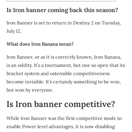
Is Iron banner coming back this season?
Iron Banner is set to return in Destiny 2 on Tuesday,
July 12.
What does Iron Banana mean?
Iron Banner, or as it is correctly known, Iron Banana,
is an oddity. It’s a tournament, but one so open that its
bracket system and ostensible competitiveness
become invisible. It’s certainly something to be won,
but won by everyone.
Is Iron banner competitive?
While Iron Banner was the first competitive mode to
enable Power level advantages, it is now disabling