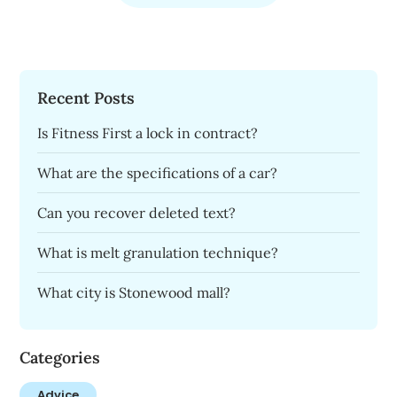
Recent Posts
Is Fitness First a lock in contract?
What are the specifications of a car?
Can you recover deleted text?
What is melt granulation technique?
What city is Stonewood mall?
Categories
Advice