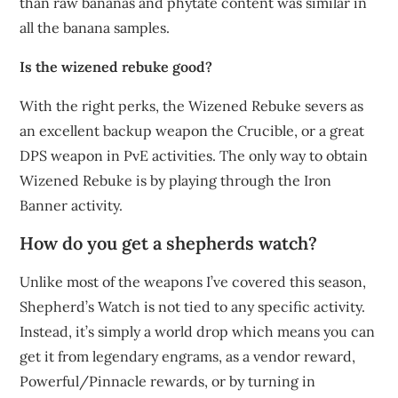
than raw bananas and phytate content was similar in
all the banana samples.
Is the wizened rebuke good?
With the right perks, the Wizened Rebuke severs as
an excellent backup weapon the Crucible, or a great
DPS weapon in PvE activities. The only way to obtain
Wizened Rebuke is by playing through the Iron
Banner activity.
How do you get a shepherds watch?
Unlike most of the weapons I’ve covered this season,
Shepherd’s Watch is not tied to any specific activity.
Instead, it’s simply a world drop which means you can
get it from legendary engrams, as a vendor reward,
Powerful/Pinnacle rewards, or by turning in