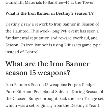
Gunsmith Materials to Banshee-44 at the Tower.
What is the Iron Banner in Destiny 2 season 17?
Destiny 2 saw a rework to Iron Banner in Season of
the Haunted. This week-long PvP event has seen a
fundamental reputation and reward overhaul, and
Season 17’s Iron Banner is using Rift as its game type
instead of Control.
What are the Iron Banner
season 15 weapons?
Iron Banner’s Season 15 weapons: Forge’s Pledge
Pulse Rifle and Peacebond Sidearm During Season of
the Chosen, Bungie brought back the Iron Truage set,
which was a set originally from the Destiny 2 Year 1