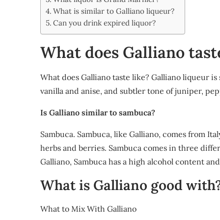
Share
What is similar to Galliano liqueur?
Can you drink expired liquor?
What does Galliano taste
What does Galliano taste like? Galliano liqueur is
vanilla and anise, and subtler tone of juniper, p
Is Galliano similar to sambuca?
Sambuca. Sambuca, like Galliano, comes from Italy
herbs and berries. Sambuca comes in three differen
Galliano, Sambuca has a high alcohol content and 
What is Galliano good with
What to Mix With Galliano