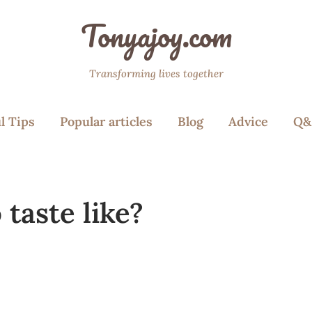
Tonyajoy.com
Transforming lives together
l Tips
Popular articles
Blog
Advice
Q&
taste like?