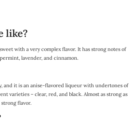
 like?
 sweet with a very complex flavor. It has strong notes of
eppermint, lavender, and cinnamon.
, and it is an anise-flavored liqueur with undertones of
t varieties – clear, red, and black. Almost as strong as
strong flavor.
?