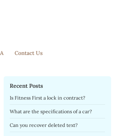
A
Contact Us
Recent Posts
Is Fitness First a lock in contract?
What are the specifications of a car?
Can you recover deleted text?