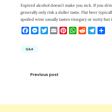
Expired alcohol doesn’t make you sick. If you drin
generally only risk a duller taste. Flat beer typic
spoiled wine usually tastes vinegary or nutty but i
Facebook
Messenger
Twitter
Email
Pinterest
WhatsApp
Reddit
Telegra
Sha
Q&A
Post
Previous post
navigation