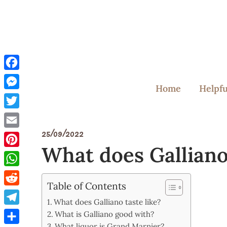
Skip
to
content
Facebook
Home
Helpfu
Messenger
Twitter
25/09/2022
Email
What does Galliano 
Pinterest
WhatsApp
Table of Contents
Reddit
What does Galliano taste like?
Telegram
What is Galliano good with?
What liquor is Grand Marnier?