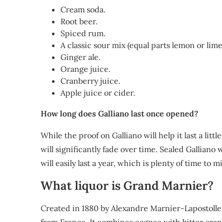
Cream soda.
Root beer.
Spiced rum.
A classic sour mix (equal parts lemon or lim
Ginger ale.
Orange juice.
Cranberry juice.
Apple juice or cider.
How long does Galliano last once opened?
While the proof on Galliano will help it last a lit
will significantly fade over time. Sealed Galliano w
will easily last a year, which is plenty of time to 
What liquor is Grand Marnier?
Created in 1880 by Alexandre Marnier-Lapostoll