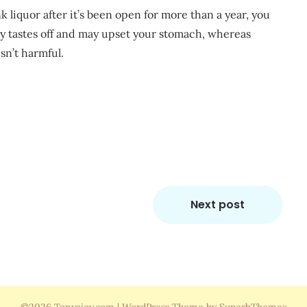
k liquor after it’s been open for more than a year, you
ally tastes off and may upset your stomach, whereas
sn’t harmful.
m
re
Next post