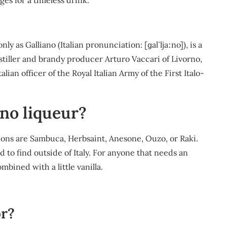
es for a timeless drink.
as Galliano (Italian pronunciation: [ɡalˈljaːno]), is a
istiller and brandy producer Arturo Vaccari of Livorno,
ian officer of the Royal Italian Army of the First Italo-
ano liqueur?
tions are Sambuca, Herbsaint, Anesone, Ouzo, or Raki.
rd to find outside of Italy. For anyone that needs an
mbined with a little vanilla.
or?