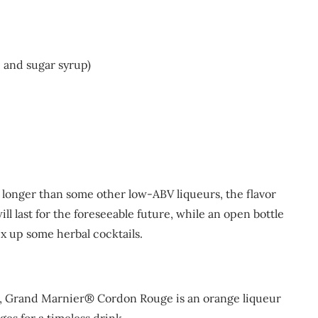
e and sugar syrup)
tle longer than some other low-ABV liqueurs, the flavor
ill last for the foreseeable future, while an open bottle
mix up some herbal cocktails.
e, Grand Marnier® Cordon Rouge is an orange liqueur