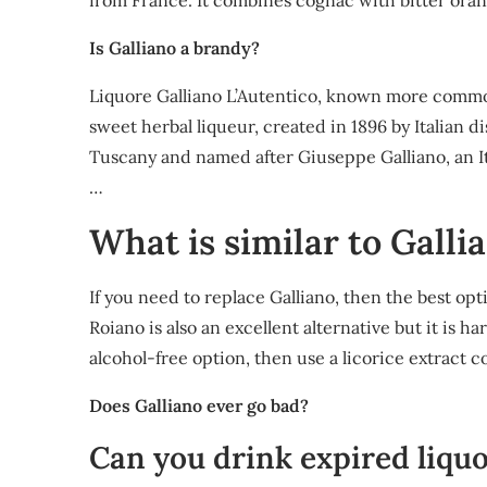
from France. It combines cognac with bitter orang
Is Galliano a brandy?
Liquore Galliano L’Autentico, known more commonly 
sweet herbal liqueur, created in 1896 by Italian d
Tuscany and named after Giuseppe Galliano, an Ital
…
What is similar to Galli
If you need to replace Galliano, then the best op
Roiano is also an excellent alternative but it is ha
alcohol-free option, then use a licorice extract co
Does Galliano ever go bad?
Can you drink expired liqu