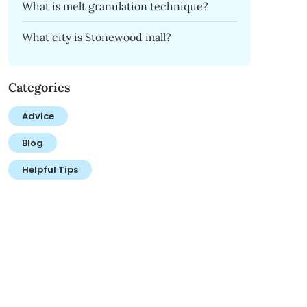
What is melt granulation technique?
What city is Stonewood mall?
Categories
Advice
Blog
Helpful Tips