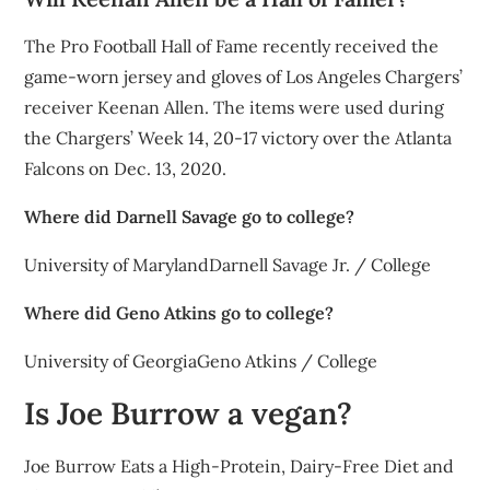
The Pro Football Hall of Fame recently received the
game-worn jersey and gloves of Los Angeles Chargers’
receiver Keenan Allen. The items were used during
the Chargers’ Week 14, 20-17 victory over the Atlanta
Falcons on Dec. 13, 2020.
Where did Darnell Savage go to college?
University of MarylandDarnell Savage Jr. / College
Where did Geno Atkins go to college?
University of GeorgiaGeno Atkins / College
Is Joe Burrow a vegan?
Joe Burrow Eats a High-Protein, Dairy-Free Diet and