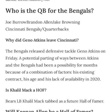
Who is the QB for the Bengals?
Joe BurrowBrandon AllenJake Browning
Cincinnati Bengals/Quarterbacks
Why did Geno Atkins leave Cincinnati?
The Bengals released defensive tackle Geno Atkins on
Friday. A potential parting of ways between Atkins
and the Bengals had been a possibility for months
because of a combination of factors: his existing
contract, his age and his lack of availability in 2020.
Is Khalil Mack a HOF?
Bears LB Khalil Mack tabbed as a future Hall of Famer.
Will Keenan Allen be a Hall of Famer?