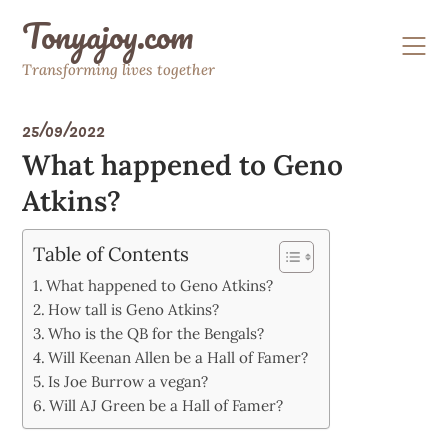
Skip
Tonyajoy.com
to
content
Transforming lives together
25/09/2022
What happened to Geno
Atkins?
Table of Contents
What happened to Geno Atkins?
How tall is Geno Atkins?
Who is the QB for the Bengals?
Will Keenan Allen be a Hall of Famer?
Is Joe Burrow a vegan?
Will AJ Green be a Hall of Famer?