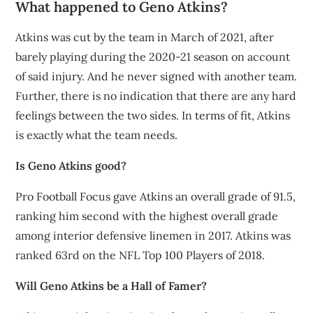
What happened to Geno Atkins?
Atkins was cut by the team in March of 2021, after
barely playing during the 2020-21 season on account
of said injury. And he never signed with another team.
Further, there is no indication that there are any hard
feelings between the two sides. In terms of fit, Atkins
is exactly what the team needs.
Is Geno Atkins good?
Pro Football Focus gave Atkins an overall grade of 91.5,
ranking him second with the highest overall grade
among interior defensive linemen in 2017. Atkins was
ranked 63rd on the NFL Top 100 Players of 2018.
Will Geno Atkins be a Hall of Famer?