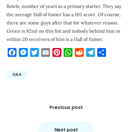
Bowls, number of years as a primary starter. They say
the average Hall of Famer has a 105 score. Of course,
there are some guys after that for whatever reason.
Green is 82nd on this list and nobody behind him or
within 20 receivers of him is a Hall of Famer.
Facebook
Messenger
Twitter
Email
Pinterest
WhatsApp
Reddit
Telegram
Share
Q&A
Post
navigation
Previous post
Next post