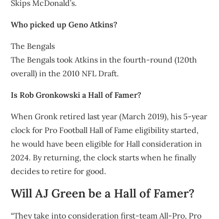
Skips McDonald’s.
Who picked up Geno Atkins?
The Bengals
The Bengals took Atkins in the fourth-round (120th
overall) in the 2010 NFL Draft.
Is Rob Gronkowski a Hall of Famer?
When Gronk retired last year (March 2019), his 5-year
clock for Pro Football Hall of Fame eligibility started,
he would have been eligible for Hall consideration in
2024. By returning, the clock starts when he finally
decides to retire for good.
Will AJ Green be a Hall of Famer?
“They take into consideration first-team All-Pro, Pro