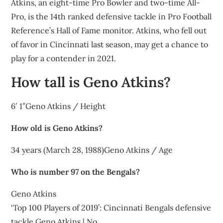
Atkins, an eight-time Pro Bowler and two-time All-
Pro, is the 14th ranked defensive tackle in Pro Football
Reference’s Hall of Fame monitor. Atkins, who fell out
of favor in Cincinnati last season, may get a chance to
play for a contender in 2021.
How tall is Geno Atkins?
6′ 1″Geno Atkins / Height
How old is Geno Atkins?
34 years (March 28, 1988)Geno Atkins / Age
Who is number 97 on the Bengals?
Geno Atkins
‘Top 100 Players of 2019’: Cincinnati Bengals defensive
tackle Geno Atkins | No.