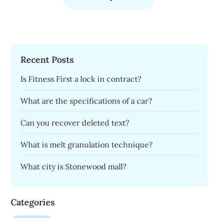
Recent Posts
Is Fitness First a lock in contract?
What are the specifications of a car?
Can you recover deleted text?
What is melt granulation technique?
What city is Stonewood mall?
Categories