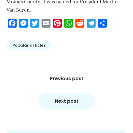
Moines County. It was named for President Martin
Van Buren.
Facebook
Messenger
Twitter
Email
Pinterest
WhatsApp
Reddit
Telegram
Share
Popular articles
Post
navigation
Previous post
Next post