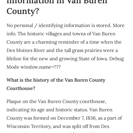
information in Van Buren
County?
No personal / identifying information is stored. More
info. The historic villages and towns of Van Buren
County are a charming reminder of a time when the
Des Moines River and the tall grass prairies were a
lifeline for the new and growing State of Iowa. Debug
Mode window.name=???
What is the history of the Van Buren County
Courthouse?
Plaque on the Van Buren County courthouse,
indicating its age and historic status. Van Buren
County was formed on December 7, 1836, as a part of
Wisconsin Territory, and was split off from Des