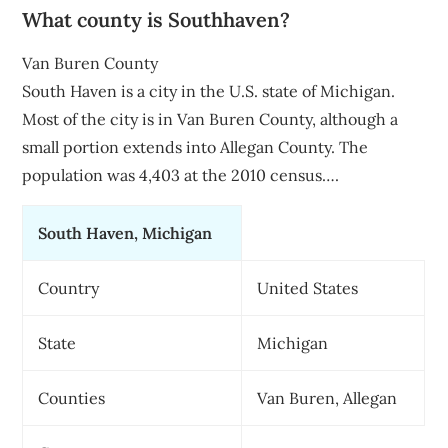
What county is Southhaven?
Van Buren County
South Haven is a city in the U.S. state of Michigan.
Most of the city is in Van Buren County, although a
small portion extends into Allegan County. The
population was 4,403 at the 2010 census….
South Haven, Michigan
Country
United States
State
Michigan
Counties
Van Buren, Allegan