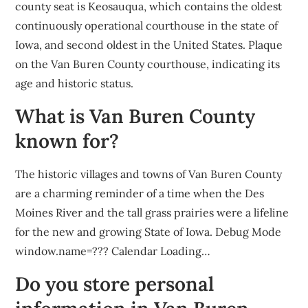
county seat is Keosauqua, which contains the oldest
continuously operational courthouse in the state of
Iowa, and second oldest in the United States. Plaque
on the Van Buren County courthouse, indicating its
age and historic status.
What is Van Buren County
known for?
The historic villages and towns of Van Buren County
are a charming reminder of a time when the Des
Moines River and the tall grass prairies were a lifeline
for the new and growing State of Iowa. Debug Mode
window.name=??? Calendar Loading…
Do you store personal