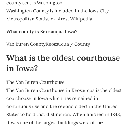
county seat is Washington.
Washington County is included in the Iowa City
Metropolitan Statistical Area. Wikipedia
What county is Keosauqua Iowa?
Van Buren CountyKeosauqua / County
What is the oldest courthouse
in Iowa?
The Van Buren Courthouse
The Van Buren Courthouse in Keosauqua is the oldest
courthouse in Iowa which has remained in
continuous use and the second oldest in the United
States to hold that distinction. When finished in 1843,
it was one of the largest buildings west of the