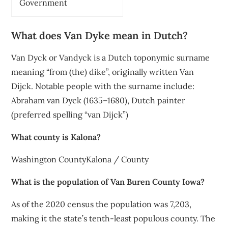
Government
What does Van Dyke mean in Dutch?
Van Dyck or Vandyck is a Dutch toponymic surname
meaning “from (the) dike”, originally written Van
Dijck. Notable people with the surname include:
Abraham van Dyck (1635–1680), Dutch painter
(preferred spelling “van Dijck”)
What county is Kalona?
Washington CountyKalona / County
What is the population of Van Buren County Iowa?
As of the 2020 census the population was 7,203,
making it the state’s tenth-least populous county. The