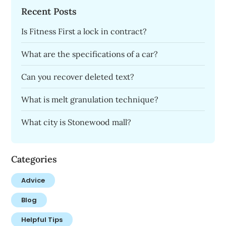
Recent Posts
Is Fitness First a lock in contract?
What are the specifications of a car?
Can you recover deleted text?
What is melt granulation technique?
What city is Stonewood mall?
Categories
Advice
Blog
Helpful Tips