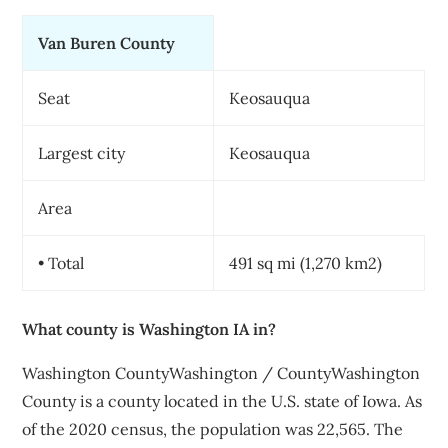
Van Buren County
Seat
Keosauqua
Largest city
Keosauqua
Area
• Total
491 sq mi (1,270 km2)
What county is Washington IA in?
Washington CountyWashington / CountyWashington
County is a county located in the U.S. state of Iowa. As
of the 2020 census, the population was 22,565. The