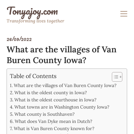
Skip
Tonyajoy.com
to
content
Transforming lives together
26/09/2022
What are the villages of Van
Buren County Iowa?
Table of Contents
What are the villages of Van Buren County Iowa?
What is the oldest county in Iowa?
What is the oldest courthouse in Iowa?
What towns are in Washington County Iowa?
What county is Southhaven?
What does Van Dyke mean in Dutch?
What is Van Buren County known for?