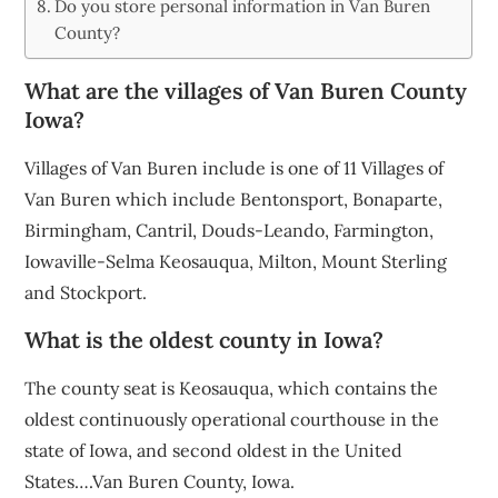
Do you store personal information in Van Buren
County?
What are the villages of Van Buren County
Iowa?
Villages of Van Buren include is one of 11 Villages of
Van Buren which include Bentonsport, Bonaparte,
Birmingham, Cantril, Douds-Leando, Farmington,
Iowaville-Selma Keosauqua, Milton, Mount Sterling
and Stockport.
What is the oldest county in Iowa?
The county seat is Keosauqua, which contains the
oldest continuously operational courthouse in the
state of Iowa, and second oldest in the United
States….Van Buren County, Iowa.