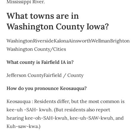
Mississippi River.
What towns are in
Washington County Iowa?
WashingtonRiversideKalonaAinsworthWellmanBrighton
Washington County/Cities
What county is Fairfield IA in?
Jefferson CountyFairfield / County
How do you pronounce Keosauqua?
Keosauqua : Residents differ, but the most common is
kee-uh -SAH- kwuh. (But residents also report
hearing kee-oh-SAH-kwuh, kee-uh-SAW-kwuh, and
Kuh-saw-kwa.)