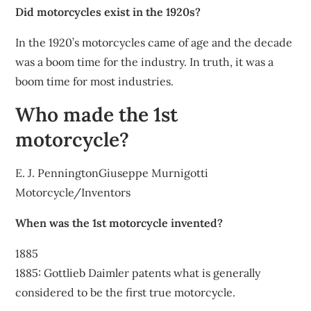
Did motorcycles exist in the 1920s?
In the 1920’s motorcycles came of age and the decade
was a boom time for the industry. In truth, it was a
boom time for most industries.
Who made the 1st
motorcycle?
E. J. PenningtonGiuseppe Murnigotti
Motorcycle/Inventors
When was the 1st motorcycle invented?
1885
1885: Gottlieb Daimler patents what is generally
considered to be the first true motorcycle.