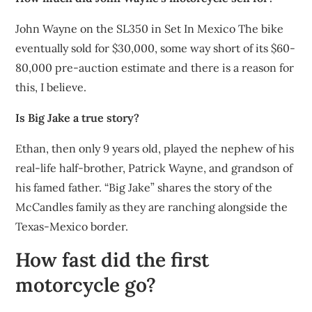
John Wayne on the SL350 in Set In Mexico The bike
eventually sold for $30,000, some way short of its $60-
80,000 pre-auction estimate and there is a reason for
this, I believe.
Is Big Jake a true story?
Ethan, then only 9 years old, played the nephew of his
real-life half-brother, Patrick Wayne, and grandson of
his famed father. “Big Jake” shares the story of the
McCandles family as they are ranching alongside the
Texas-Mexico border.
How fast did the first
motorcycle go?