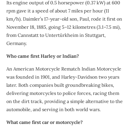
Its engine output of 0.5 horsepower (0.37 kW) at 600
rpm gave it a speed of about 7 miles per hour (11
km/h). Daimler’s 17-year-old son, Paul, rode it first on
November 18, 1885, going 5–12 kilometres (3.1–7.5 mi),
from Cannstatt to Untertürkheim in Stuttgart,
Germany.
Who came first Harley or Indian?
An American Motorcycle Rematch Indian Motorcycle
was founded in 1901, and Harley-Davidson two years
later. Both companies built groundbreaking bikes,
delivering motorcycles to police forces, racing them
on the dirt track, providing a simple alternative to the
automobile, and serving in both world wars.
What came first car or motorcycle?