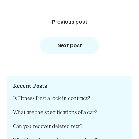
Post
navigation
Previous post
Next post
Recent Posts
Is Fitness First a lock in contract?
What are the specifications of a car?
Can you recover deleted text?