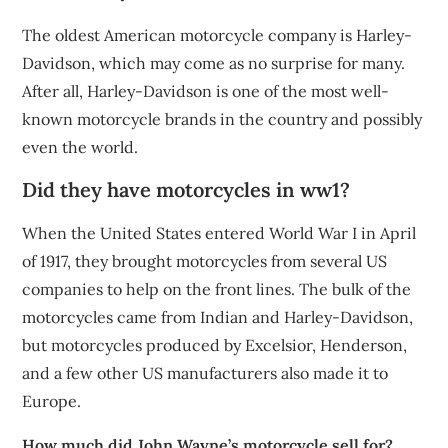
The oldest American motorcycle company is Harley-
Davidson, which may come as no surprise for many.
After all, Harley-Davidson is one of the most well-
known motorcycle brands in the country and possibly
even the world.
Did they have motorcycles in ww1?
When the United States entered World War I in April
of 1917, they brought motorcycles from several US
companies to help on the front lines. The bulk of the
motorcycles came from Indian and Harley-Davidson,
but motorcycles produced by Excelsior, Henderson,
and a few other US manufacturers also made it to
Europe.
How much did John Wayne’s motorcycle sell for?