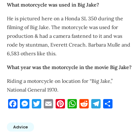
What motorcycle was used in Big Jake?
He is pictured here on a Honda SL 350 during the
filming of Big Jake. The motorcycle was used for
production & had a camera fastened to it and was
rode by stuntman, Everett Creach. Barbara Mulle and
6,583 others like this.
What year was the motorcycle in the movie Big Jake?
Riding a motorcycle on location for “Big Jake,”
National General 1970.
Facebook
Messenger
Twitter
Email
Pinterest
WhatsApp
Reddit
Telegram
Share
Advice