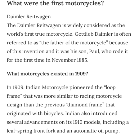
What were the first motorcycles?
Daimler Reitwagen
The Daimler Reitwagen is widely considered as the
world’s first true motorcycle. Gottlieb Daimler is often
referred to as “the father of the motorcycle” because
of this invention and it was his son, Paul, who rode it
for the first time in November 1885.
What motorcycles existed in 1909?
In 1909, Indian Motorcycle pioneered the “loop
frame” that was more similar to racing motorcycle
design than the previous “diamond frame” that
originated with bicycles. Indian also introduced
several advancements on its 1910 models, including a
leaf-spring front fork and an automatic oil pump.