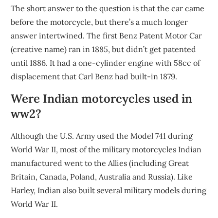
The short answer to the question is that the car came
before the motorcycle, but there’s a much longer
answer intertwined. The first Benz Patent Motor Car
(creative name) ran in 1885, but didn’t get patented
until 1886. It had a one-cylinder engine with 58cc of
displacement that Carl Benz had built-in 1879.
Were Indian motorcycles used in
ww2?
Although the U.S. Army used the Model 741 during
World War II, most of the military motorcycles Indian
manufactured went to the Allies (including Great
Britain, Canada, Poland, Australia and Russia). Like
Harley, Indian also built several military models during
World War II.