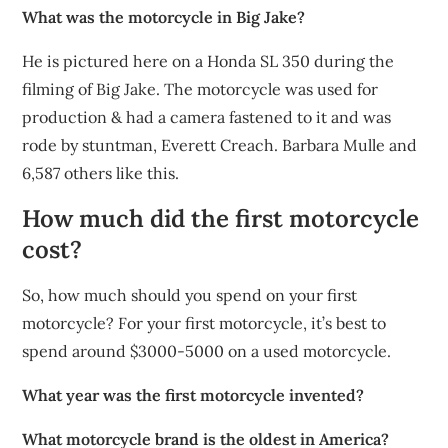
What was the motorcycle in Big Jake?
He is pictured here on a Honda SL 350 during the
filming of Big Jake. The motorcycle was used for
production & had a camera fastened to it and was
rode by stuntman, Everett Creach. Barbara Mulle and
6,587 others like this.
How much did the first motorcycle
cost?
So, how much should you spend on your first
motorcycle? For your first motorcycle, it’s best to
spend around $3000-5000 on a used motorcycle.
What year was the first motorcycle invented?
What motorcycle brand is the oldest in America?