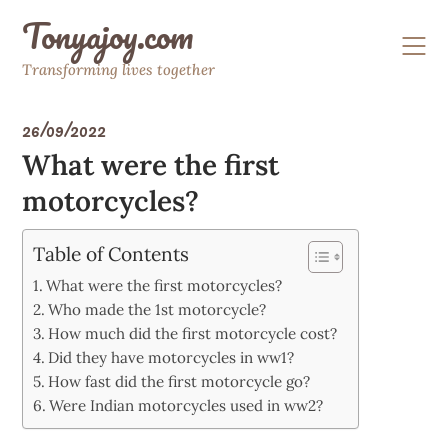
Skip
Tonyajoy.com
to
content
Transforming lives together
26/09/2022
What were the first
motorcycles?
Table of Contents
What were the first motorcycles?
Who made the 1st motorcycle?
How much did the first motorcycle cost?
Did they have motorcycles in ww1?
How fast did the first motorcycle go?
Were Indian motorcycles used in ww2?