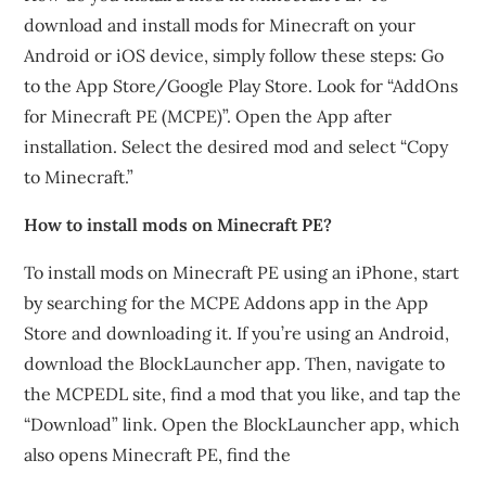
download and install mods for Minecraft on your
Android or iOS device, simply follow these steps: Go
to the App Store/Google Play Store. Look for “AddOns
for Minecraft PE (MCPE)”. Open the App after
installation. Select the desired mod and select “Copy
to Minecraft.”
How to install mods on Minecraft PE?
To install mods on Minecraft PE using an iPhone, start
by searching for the MCPE Addons app in the App
Store and downloading it. If you’re using an Android,
download the BlockLauncher app. Then, navigate to
the MCPEDL site, find a mod that you like, and tap the
“Download” link. Open the BlockLauncher app, which
also opens Minecraft PE, find the