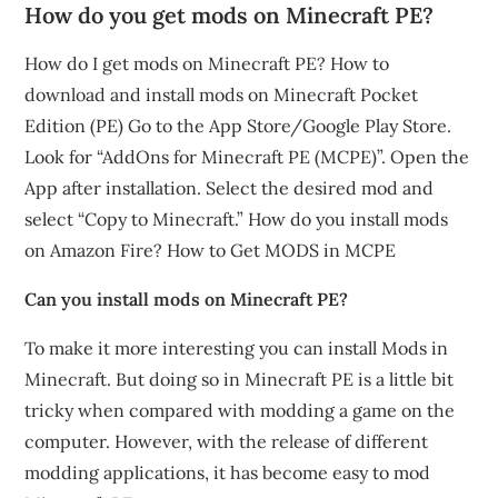
How do you get mods on Minecraft PE?
How do I get mods on Minecraft PE? How to
download and install mods on Minecraft Pocket
Edition (PE) Go to the App Store/Google Play Store.
Look for “AddOns for Minecraft PE (MCPE)”. Open the
App after installation. Select the desired mod and
select “Copy to Minecraft.” How do you install mods
on Amazon Fire? How to Get MODS in MCPE
Can you install mods on Minecraft PE?
To make it more interesting you can install Mods in
Minecraft. But doing so in Minecraft PE is a little bit
tricky when compared with modding a game on the
computer. However, with the release of different
modding applications, it has become easy to mod