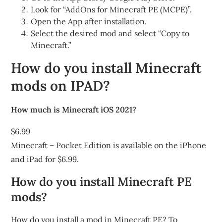
Look for “AddOns for Minecraft PE (MCPE)”.
Open the App after installation.
Select the desired mod and select “Copy to
Minecraft.”
How do you install Minecraft
mods on IPAD?
How much is Minecraft iOS 2021?
$6.99
Minecraft – Pocket Edition is available on the iPhone
and iPad for $6.99.
How do you install Minecraft PE
mods?
How do you install a mod in Minecraft PE? To