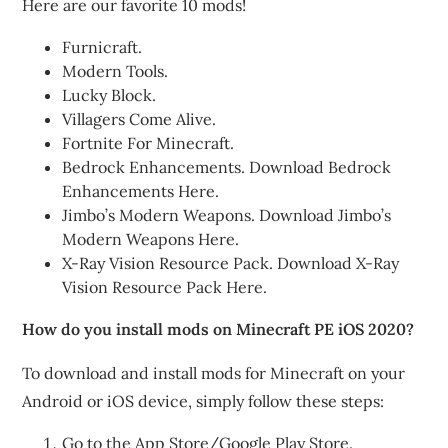
Here are our favorite 10 mods!
Furnicraft.
Modern Tools.
Lucky Block.
Villagers Come Alive.
Fortnite For Minecraft.
Bedrock Enhancements. Download Bedrock
Enhancements Here.
Jimbo’s Modern Weapons. Download Jimbo’s
Modern Weapons Here.
X-Ray Vision Resource Pack. Download X-Ray
Vision Resource Pack Here.
How do you install mods on Minecraft PE iOS 2020?
To download and install mods for Minecraft on your
Android or iOS device, simply follow these steps:
Go to the App Store/Google Play Store.