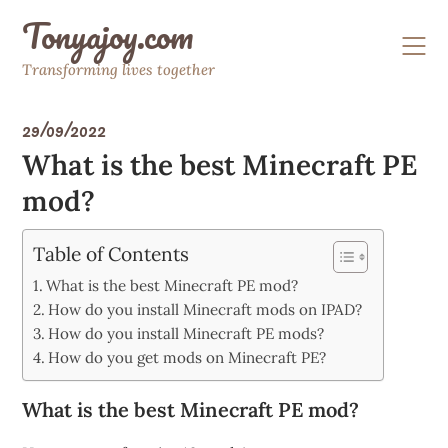
Skip
Tonyajoy.com
to
content
Transforming lives together
29/09/2022
What is the best Minecraft PE
mod?
Table of Contents
What is the best Minecraft PE mod?
How do you install Minecraft mods on IPAD?
How do you install Minecraft PE mods?
How do you get mods on Minecraft PE?
What is the best Minecraft PE mod?