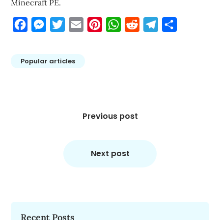
Minecraft PE.
Facebook
Messenger
Twitter
Email
Pinterest
WhatsApp
Reddit
Telegram
Share
Popular articles
Post
navigation
Previous post
Next post
Recent Posts