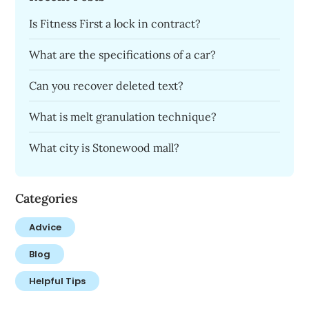
Is Fitness First a lock in contract?
What are the specifications of a car?
Can you recover deleted text?
What is melt granulation technique?
What city is Stonewood mall?
Categories
Advice
Blog
Helpful Tips