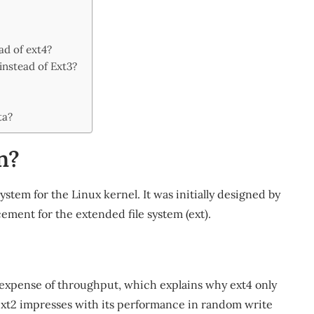
ad of ext4?
instead of Ext3?
ta?
n?
ystem for the Linux kernel. It was initially designed by
ment for the extended file system (ext).
?
he expense of throughput, which explains why ext4 only
 ext2 impresses with its performance in random write