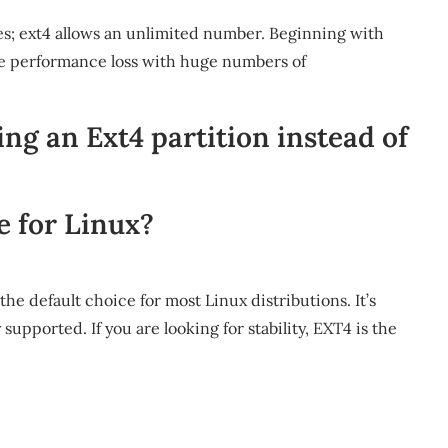
ies; ext4 allows an unlimited number. Beginning with
ate performance loss with huge numbers of
ing an Ext4 partition instead of
e for Linux?
e default choice for most Linux distributions. It’s
 supported. If you are looking for stability, EXT4 is the