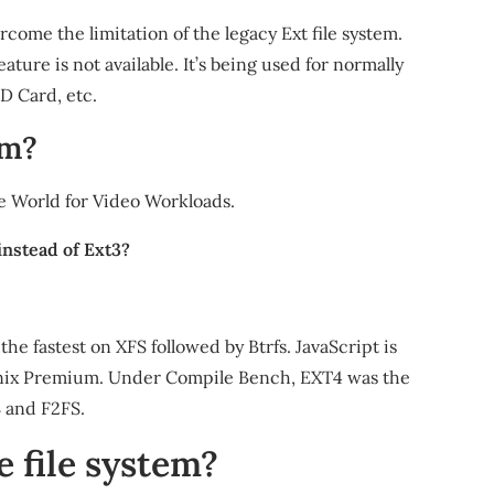
come the limitation of the legacy Ext file system.
ture is not available. It’s being used for normally
D Card, etc.
em?
the World for Video Workloads.
instead of Ext3?
 fastest on XFS followed by Btrfs. JavaScript is
ronix Premium. Under Compile Bench, EXT4 was the
S and F2FS.
e file system?