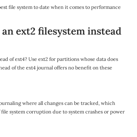
est file system to date when it comes to performance
an ext2 filesystem instead
ead of ext4? Use ext2 for partitions whose data does
ead of the ext4 journal offers no benefit on these
journaling where all changes can be tracked, which
of file system corruption due to system crashes or power