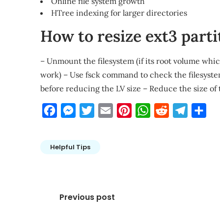
Online file system growth
HTree indexing for larger directories
How to resize ext3 parti
– Unmount the filesystem (if its root volume whi
work) – Use fsck command to check the filesystem
before reducing the LV size – Reduce the size of
Facebook
Messenger
Twitter
Email
Pinterest
WhatsApp
Reddit
Telegra
Sha
Helpful Tips
Post
Previous post
navigation