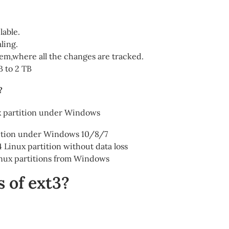
lable.
ling.
stem,where all the changes are tracked.
B to 2 TB
?
ux partition under Windows
tition under Windows 10/8/7
 Linux partition without data loss
Linux partitions from Windows
 of ext3?