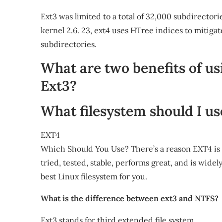
Ext3 was limited to a total of 32,000 subdirector
kernel 2.6. 23, ext4 uses HTree indices to mitig
subdirectories.
What are two benefits of us
Ext3?
What filesystem should I us
EXT4
Which Should You Use? There’s a reason EXT4 is th
tried, tested, stable, performs great, and is widely
best Linux filesystem for you.
What is the difference between ext3 and NTFS?
Ext3 stands for third extended file system.