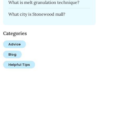
What is melt granulation technique?
What city is Stonewood mall?
Categories
Advice
Blog
Helpful Tips