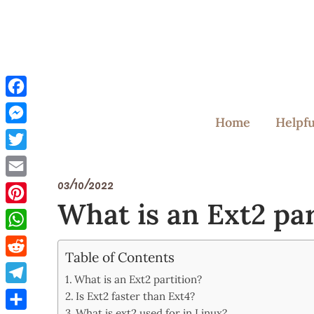
Skip
to
content
Facebook
Home
Helpfu
Messenger
Twitter
03/10/2022
Email
What is an Ext2 par
Pinterest
WhatsApp
Table of Contents
Reddit
What is an Ext2 partition?
Telegram
Is Ext2 faster than Ext4?
What is ext2 used for in Linux?