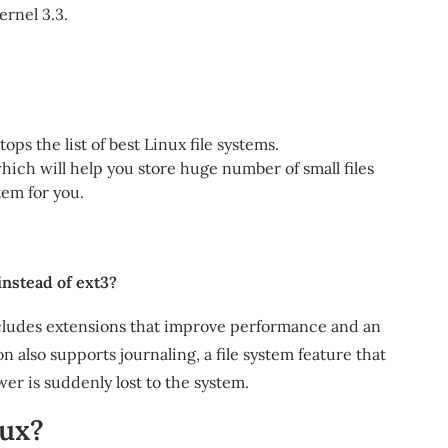
ernel 3.3.
ops the list of best Linux file systems.
 which will help you store huge number of small files
tem for you.
instead of ext3?
includes extensions that improve performance and an
on also supports journaling, a file system feature that
wer is suddenly lost to the system.
nux?