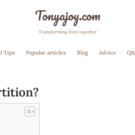
Tonyajoy.com
Transforming lives together
l Tips
Popular articles
Blog
Advice
Q&
tition?