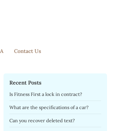
A
Contact Us
Recent Posts
Is Fitness First a lock in contract?
What are the specifications of a car?
Can you recover deleted text?