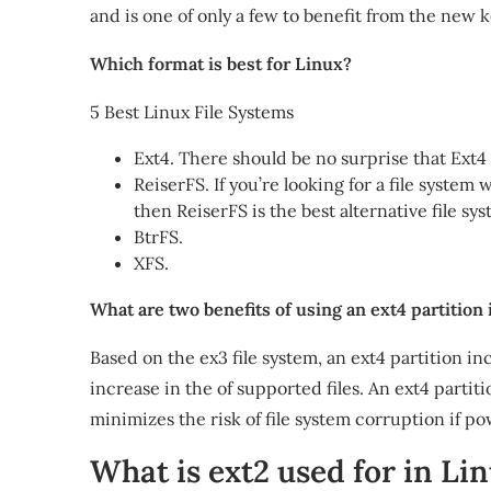
and is one of only a few to benefit from the new k
Which format is best for Linux?
5 Best Linux File Systems
Ext4. There should be no surprise that Ext4 t
ReiserFS. If you’re looking for a file system
then ReiserFS is the best alternative file sys
BtrFS.
XFS.
What are two benefits of using an ext4 partition 
Based on the ex3 file system, an ext4 partition 
increase in the of supported files. An ext4 partiti
minimizes the risk of file system corruption if po
What is ext2 used for in Li