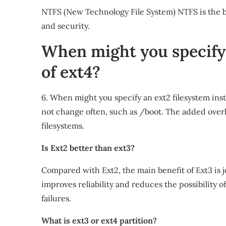
NTFS (New Technology File System) NTFS is the b
and security.
When might you specify 
of ext4?
6. When might you specify an ext2 filesystem inst
not change often, such as /boot. The added overh
filesystems.
Is Ext2 better than ext3?
Compared with Ext2, the main benefit of Ext3 is 
improves reliability and reduces the possibility 
failures.
What is ext3 or ext4 partition?