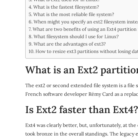
Share
What is the fastest filesystem?
What is the most reliable file system?
When might you specify an ext2 filesystem inste
What are two benefits of using an Ext4 partition 
What filesystem should I use for Linux?
What are the advantages of ext3?
How to resize ext3 partitions without losing da
What is an Ext2 partitio
The ext2 or second extended file system is a file s
French software developer Rémy Card as a replace
Is Ext2 faster than Ext4
Ext4 was clearly better, but, unfortunately, at t
took bronze in the overall standings. The legacy