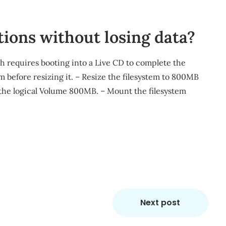
tions without losing data?
ch requires booting into a Live CD to complete the
 before resizing it. – Resize the filesystem to 800MB
 the logical Volume 800MB. – Mount the filesystem
m
re
Next post