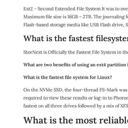
Ext2 – Second Extended File System It was to over
Maximum file size is 16GB – 2TB. The journaling fea
Flash-based storage media like USB Flash drive, S
What is the fastest filesyst
StorNext is Officially the Fastest File System in 
What are two benefits of using an ext4 partition 
What is the fastest file system for Linux?
On the NVMe SSD, the four-thread FS-Mark was the
required to view these results or log-in to Pho
fastest on all three drives followed by a mix of XF
What is the most reliabl