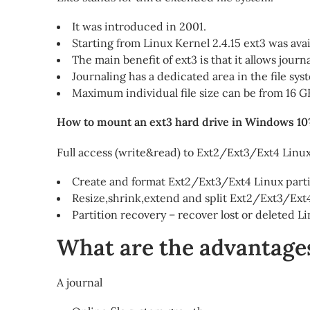
It was introduced in 2001.
Starting from Linux Kernel 2.4.15 ext3 was avai
The main benefit of ext3 is that it allows journa
Journaling has a dedicated area in the file sy
Maximum individual file size can be from 16 G
How to mount an ext3 hard drive in Windows 10
Full access (write&read) to Ext2/Ext3/Ext4 Lin
Create and format Ext2/Ext3/Ext4 Linux par
Resize,shrink,extend and split Ext2/Ext3/Ext4
Partition recovery – recover lost or deleted 
What are the advantages
A journal