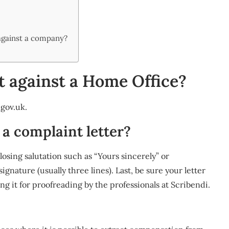
?
against a company?
t against a Home Office?
gov.uk
.
 a complaint letter?
losing salutation such as “Yours sincerely” or
signature (usually three lines). Last, be sure your letter
ng it for proofreading by the professionals at Scribendi.