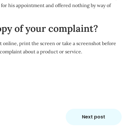
for his appointment and offered nothing by way of
opy of your complaint?
nt online, print the screen or take a screenshot before
a complaint about a product or service.
m
re
Next post