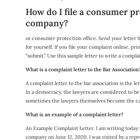
How do I file a consumer pr
company?
or consumer protection office. Send your letter b
for yourself. If you file your complaint online, pr
“submit.” Use this sample letter to write a compla
What is a complaint letter to the Bar Association
A complaint letter to the bar association is the le
In a democracy, the lawyers are considered to be
sometimes the lawyers themselves become the c
What is an example of a complaint letter?
An Example Complaint Letter. I am writing today 
company on June 12, 2020. I was visited by a re