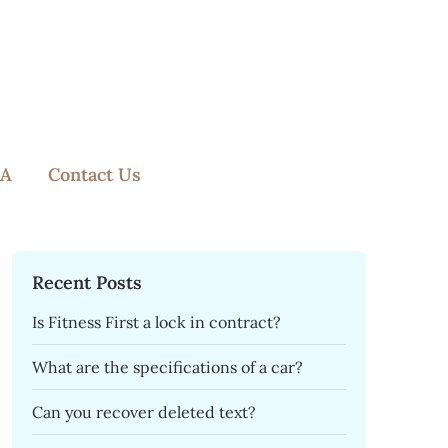
A
Contact Us
Recent Posts
Is Fitness First a lock in contract?
What are the specifications of a car?
Can you recover deleted text?