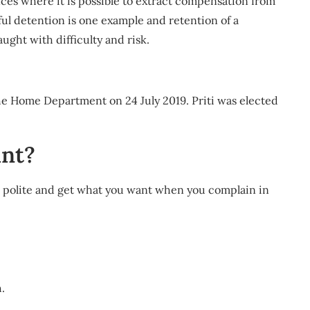
ces where it is possible to extract compensation from
ul detention is one example and retention of a
ught with difficulty and risk.
the Home Department on 24 July 2019. Priti was elected
int?
 be polite and get what you want when you complain in
.