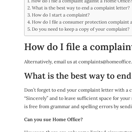
How do I file a complaint against a Home Office
Share
What is the best way to end a complaint letter?
How do I start a complaint?
How do I file a consumer protection complaint 
Do you need to keep a copy of your complaint?
How do I file a complain
Alternatively, email us at
complaints@homeoffice.
What is the best way to end
Don’t forget to end your complaint letter with a c
“Sincerely” and to leave sufficient space for your 
is free from grammar and spelling errors by sendi
Can you sue Home Office?