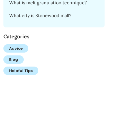
What is melt granulation technique?
What city is Stonewood mall?
Categories
Advice
Blog
Helpful Tips