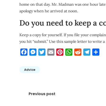
home on that day. Mr. Madman was one hour late 
apology when he arrived at noon.
Do you need to keep a c
Keep a copy for yourself. If you file your complai
you hit “submit.” Use this sample letter to write 
Facebook
Messenger
Twitter
Email
Pinterest
WhatsApp
Reddit
Telegra
Sha
Advice
Post
Previous post
navigation