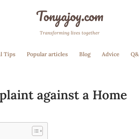
Tonyajoy.com
Transforming lives together
l Tips
Popular articles
Blog
Advice
Q&
mplaint against a Home