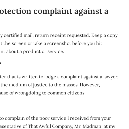
otection complaint against a
y certified mail, return receipt requested. Keep a copy
int the screen or take a screenshot before you hit
int about a product or service.
?
tter that is written to lodge a complaint against a lawyer.
 the medium of justice to the masses. However,
ause of wrongdoing to common citizens.
to complain of the poor service I received from your
presentative of That Awful Company, Mr. Madman, at my