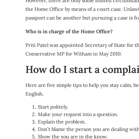
However, there are only some limited circumstan
the Home Office by means of a court case. Unlawf
passport can be another but pursuing a case is fra
Who is in charge of the Home Office?
Priti Patel was appointed Secretary of State for 
Conservative MP for Witham in May 2010.
How do I start a compla
Here are five simple tips to help you stay calm,
English.
Start politely.
Make your request into a question.
Explain the problem.
Don’t blame the person you are dealing with
Show the you are in the know.