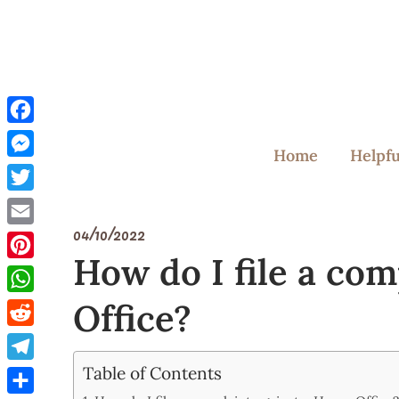
Skip
to
content
Facebook
Home
Helpfu
Messenger
Twitter
04/10/2022
Email
How do I file a co
Pinterest
Office?
WhatsApp
Reddit
Table of Contents
Telegram