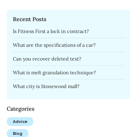
Recent Posts
Is Fitness First a lock in contract?
What are the specifications of a car?
Can you recover deleted text?
What is melt granulation technique?
What city is Stonewood mall?
Categories
Advice
Blog