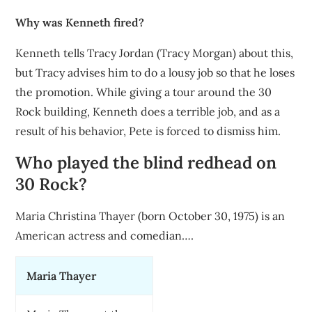
Why was Kenneth fired?
Kenneth tells Tracy Jordan (Tracy Morgan) about this,
but Tracy advises him to do a lousy job so that he loses
the promotion. While giving a tour around the 30
Rock building, Kenneth does a terrible job, and as a
result of his behavior, Pete is forced to dismiss him.
Who played the blind redhead on
30 Rock?
Maria Christina Thayer (born October 30, 1975) is an
American actress and comedian….
Maria Thayer