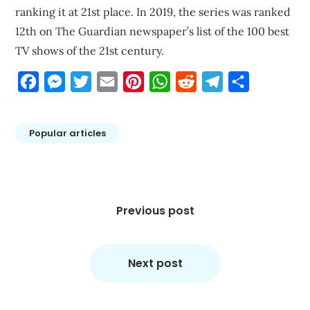
ranking it at 21st place. In 2019, the series was ranked
12th on The Guardian newspaper’s list of the 100 best
TV shows of the 21st century.
Facebook
Messenger
Twitter
Email
Pinterest
WhatsApp
Reddit
Telegram
Share
Popular articles
Post
navigation
Previous post
Next post