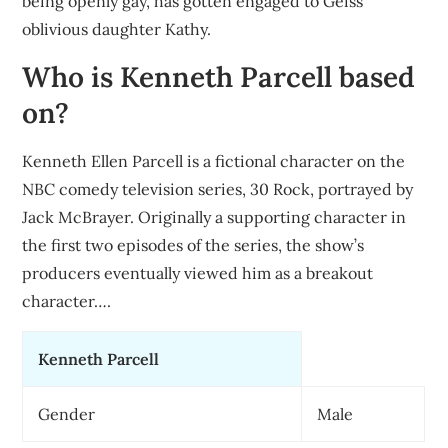
being openly gay, has gotten engaged to Geiss’
oblivious daughter Kathy.
Who is Kenneth Parcell based
on?
Kenneth Ellen Parcell is a fictional character on the
NBC comedy television series, 30 Rock, portrayed by
Jack McBrayer. Originally a supporting character in
the first two episodes of the series, the show’s
producers eventually viewed him as a breakout
character….
Kenneth Parcell
Gender
Male