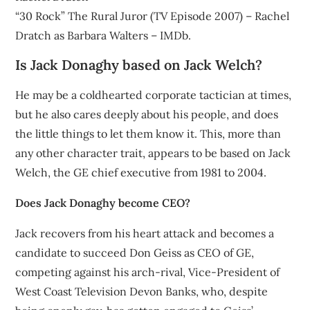
“30 Rock” The Rural Juror (TV Episode 2007) – Rachel
Dratch as Barbara Walters – IMDb.
Is Jack Donaghy based on Jack Welch?
He may be a coldhearted corporate tactician at times,
but he also cares deeply about his people, and does
the little things to let them know it. This, more than
any other character trait, appears to be based on Jack
Welch, the GE chief executive from 1981 to 2004.
Does Jack Donaghy become CEO?
Jack recovers from his heart attack and becomes a
candidate to succeed Don Geiss as CEO of GE,
competing against his arch-rival, Vice-President of
West Coast Television Devon Banks, who, despite