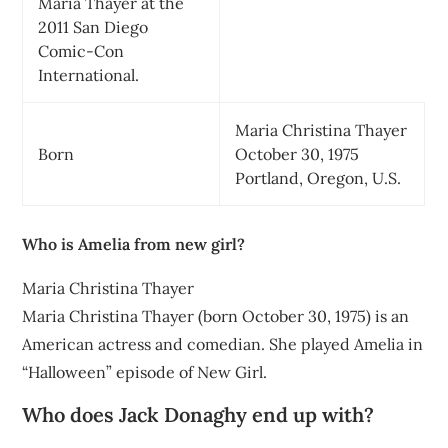
Maria Thayer at the
2011 San Diego
Comic-Con
International.
Maria Christina Thayer
Born
October 30, 1975
Portland, Oregon, U.S.
Who is Amelia from new girl?
Maria Christina Thayer
Maria Christina Thayer (born October 30, 1975) is an
American actress and comedian. She played Amelia in
“Halloween” episode of New Girl.
Who does Jack Donaghy end up with?