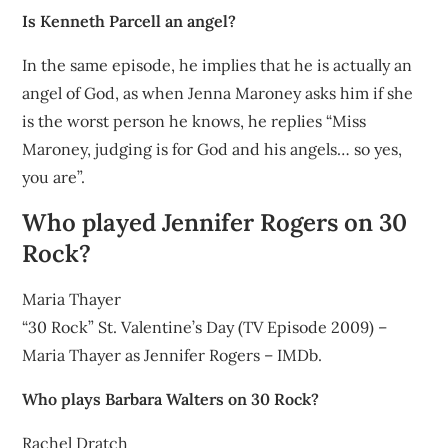
Is Kenneth Parcell an angel?
In the same episode, he implies that he is actually an
angel of God, as when Jenna Maroney asks him if she
is the worst person he knows, he replies “Miss
Maroney, judging is for God and his angels… so yes,
you are”.
Who played Jennifer Rogers on 30
Rock?
Maria Thayer
“30 Rock” St. Valentine’s Day (TV Episode 2009) –
Maria Thayer as Jennifer Rogers – IMDb.
Who plays Barbara Walters on 30 Rock?
Rachel Dratch