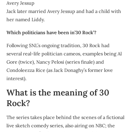
Avery Jessup
Jack later married Avery Jessup and had a child with
her named Liddy.
Which politicians have been in’30 Rock’?
Following SNL’s ongoing tradition, 30 Rock had
several real-life politician cameos, examples being Al
Gore (twice), Nancy Pelosi (series finale) and
Condoleezza Rice (as Jack Donaghy’s former love
interest).
What is the meaning of 30
Rock?
The series takes place behind the scenes of a fictional
live sketch comedy series, also airing on NBC; the