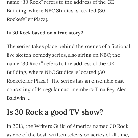
name “30 Rock” refers to the address of the GE
Building, where NBC Studios is located (30
Rockefeller Plaza).
Is 30 Rock based on a true story?
The series takes place behind the scenes of a fictional
live sketch comedy series, also airing on NBC; the
name “30 Rock” refers to the address of the GE
Building, where NBC Studios is located (30
Rockefeller Plaza ). The series has an ensemble cast
consisting of 14 regular cast members: Tina Fey, Alec
Baldwin,…
Is 30 Rock a good TV show?
In 2013, the Writers Guild of America named 30 Rock
as one of the best-written television series of all time,