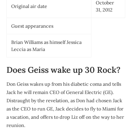
October
Original air date
31, 2012
Guest appearances
Brian Williams as himself Jessica
Leccia as Maria
Does Geiss wake up 30 Rock?
Don Geiss wakes up from his diabetic coma and tells
Jack he will remain CEO of General Electric (GE).
Distraught by the revelation, as Don had chosen Jack
as the CEO to run GE, Jack decides to fly to Miami for
a vacation, and offers to drop Liz off on the way to her
reunion.