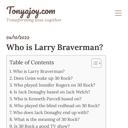
Skip
Tonyajoy.com
to
content
Transforming lives together
04/10/2022
Who is Larry Braverman?
Table of Contents
Who is Larry Braverman?
Does Geiss wake up 30 Rock?
Who played Jennifer Rogers on 30 Rock?
Is Jack Donaghy based on Jack Welch?
Who is Kenneth Parcell based on?
Who played the blind redhead on 30 Rock?
Who does Jack Donaghy end up with?
What is the meaning of 30 Rock?
Is 30 Rock a good TV show?