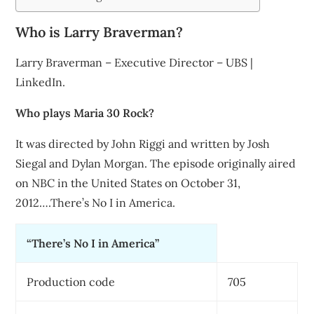
Who is Larry Braverman?
Larry Braverman – Executive Director – UBS |
LinkedIn.
Who plays Maria 30 Rock?
It was directed by John Riggi and written by Josh
Siegal and Dylan Morgan. The episode originally aired
on NBC in the United States on October 31,
2012….There’s No I in America.
“There’s No I in America”
Production code
705