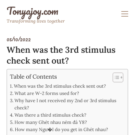
Skip
Tonyajoy.com
to
content
Transforming lives together
05/10/2022
When was the 3rd stimulus
check sent out?
Table of Contents
When was the 3rd stimulus check sent out?
What are W-2 forms used for?
Why have I not received my 2nd or 3rd stimulus
check?
Was there a third stimulus check?
How many Ghét nhau ném đá Y8?
How many Ngư�I do you get in Ghét nhau?