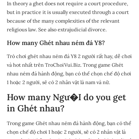
In theory a ghet does not require a court procedure,
but in practice it is usually executed through a court
because of the many complexities of the relevant
religious law. See also extrajudicial divorce.
How many Ghét nhau ném đá Y8?
Trò chơi ghét nhau ném đá Y8 2 người rất hay, dễ chơi
và hot nhất trên TroChoiVui.Biz. Trong game Ghét
nhau ném đá hành động, bạn có thể chọn chế độ chơi
1 hoặc 2 người, sẽ có 2 nhân vật là nam và nữ.
How many Ngư�I do you get
in Ghét nhau?
Trong game Ghét nhau ném đá hành động, bạn có thể
chọn chế độ chơi 1 hoặc 2 người, sẽ có 2 nhân vật là