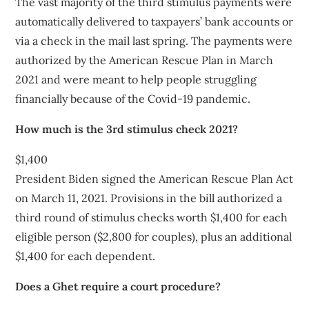
The vast majority of the third stimulus payments were
automatically delivered to taxpayers’ bank accounts or
via a check in the mail last spring. The payments were
authorized by the American Rescue Plan in March
2021 and were meant to help people struggling
financially because of the Covid-19 pandemic.
How much is the 3rd stimulus check 2021?
$1,400
President Biden signed the American Rescue Plan Act
on March 11, 2021. Provisions in the bill authorized a
third round of stimulus checks worth $1,400 for each
eligible person ($2,800 for couples), plus an additional
$1,400 for each dependent.
Does a Ghet require a court procedure?