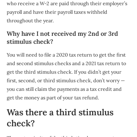
who receive a W-2 are paid through their employer’s
payroll and have their payroll taxes withheld
throughout the year.
Why have I not received my 2nd or 3rd
stimulus check?
You will need to file a 2020 tax return to get the first
and second stimulus checks and a 2021 tax return to
get the third stimulus check. If you didn’t get your
first, second, or third stimulus check, don’t worry —
you can still claim the payments as a tax credit and
get the money as part of your tax refund.
Was there a third stimulus
check?