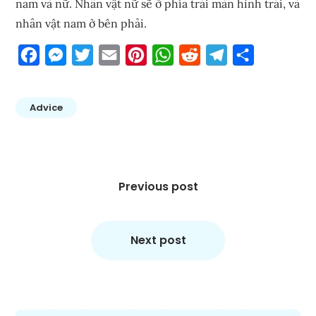
nam và nữ. Nhân vật nữ sẽ ở phía trái màn hình trái, và
nhân vật nam ở bên phải.
Facebook
Messenger
Twitter
Email
Pinterest
WhatsApp
Reddit
Telegram
Share
Advice
Post
navigation
Previous post
Next post