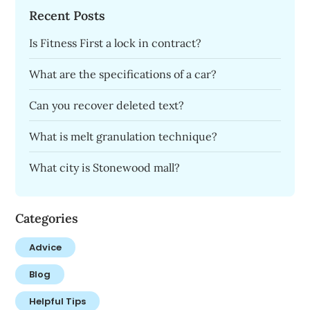
Recent Posts
Is Fitness First a lock in contract?
What are the specifications of a car?
Can you recover deleted text?
What is melt granulation technique?
What city is Stonewood mall?
Categories
Advice
Blog
Helpful Tips