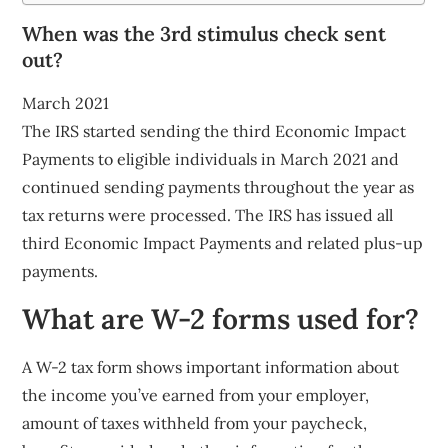
When was the 3rd stimulus check sent
out?
March 2021
The IRS started sending the third Economic Impact
Payments to eligible individuals in March 2021 and
continued sending payments throughout the year as
tax returns were processed. The IRS has issued all
third Economic Impact Payments and related plus-up
payments.
What are W-2 forms used for?
A W-2 tax form shows important information about
the income you’ve earned from your employer,
amount of taxes withheld from your paycheck,