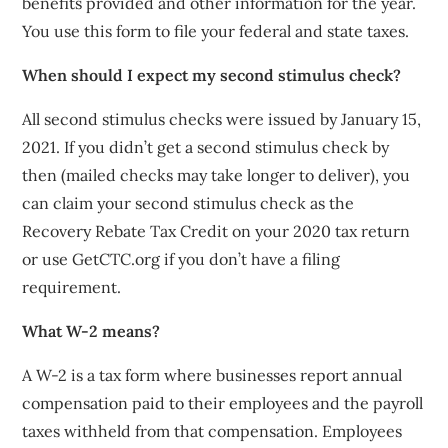
benefits provided and other information for the year.
You use this form to file your federal and state taxes.
When should I expect my second stimulus check?
All second stimulus checks were issued by January 15,
2021. If you didn’t get a second stimulus check by
then (mailed checks may take longer to deliver), you
can claim your second stimulus check as the
Recovery Rebate Tax Credit on your 2020 tax return
or use GetCTC.org if you don’t have a filing
requirement.
What W-2 means?
A W-2 is a tax form where businesses report annual
compensation paid to their employees and the payroll
taxes withheld from that compensation. Employees