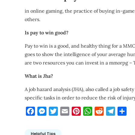
in online gaming, the practice of buying in-game 
others.
Is pay to win good?
Pay to win is a good, and healthy thing for a MMO
goes to show the intelligence of your average h
are two resources you can invest in a mmorpg –
What is Jha?
A job hazard analysis (JHA), also called a job safet
specific tasks in order to reduce the risk of injur
Facebook
Messenger
Twitter
Email
Pinterest
WhatsApp
Reddit
Telegra
Sha
Helpful Tips