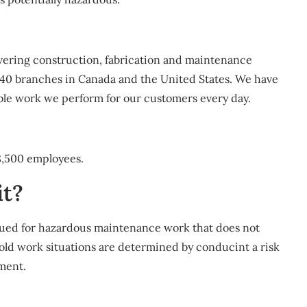
ivering construction, fabrication and maintenance
 40 branches in Canada and the United States. We have
able work we perform for our customers every day.
8,500 employees.
it?
sued for hazardous maintenance work that does not
Cold work situations are determined by conducint a risk
ment.