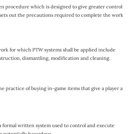
en procedure which is designed to give greater control
It sets out the precautions required to complete the work
ork for which PTW systems shall be applied include
struction, dismantling, modification and cleaning.
e practice of buying in-game items that give a player a
 formal written system used to control and execute
as potentially hazardous.