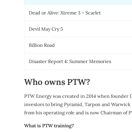
Dead or Alive: Xtreme 3 – Scarlet
Devil May Cry 5
Billion Road
Disaster Report 4: Summer Memories
Who owns PTW?
PTW Energy was created in 2014 when founder D
investors to bring Pyramid, Tarpon and Warwick 
from his operating role and is now Chairman of P
What is PTW training?