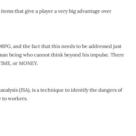
items that give a player a very big advantage over
RPG, and the fact that this needs to be addressed just
uman being who cannot think beyond his impulse. There
 TIME, or MONEY.
y analysis (JSA), is a technique to identify the dangers of
y to workers.
m
re