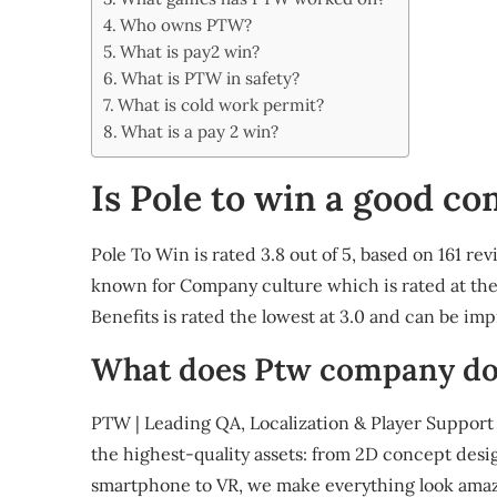
Share
Who owns PTW?
What is pay2 win?
What is PTW in safety?
What is cold work permit?
What is a pay 2 win?
Is Pole to win a good c
Pole To Win is rated 3.8 out of 5, based on 161 r
known for Company culture which is rated at the 
Benefits is rated the lowest at 3.0 and can be im
What does Ptw company do
PTW | Leading QA, Localization & Player Support 
the highest-quality assets: from 2D concept desi
smartphone to VR, we make everything look amaz