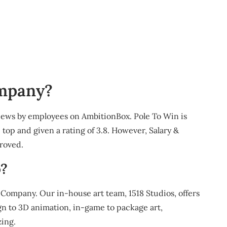
ompany?
eviews by employees on AmbitionBox. Pole To Win is
top and given a rating of 3.8. However, Salary &
proved.
?
Company. Our in-house art team, 1518 Studios, offers
gn to 3D animation, in-game to package art,
ing.