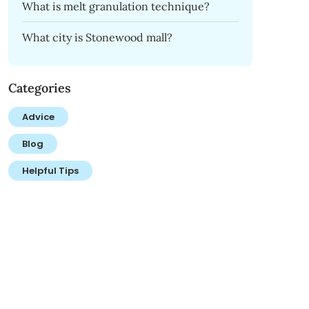
What is melt granulation technique?
What city is Stonewood mall?
Categories
Advice
Blog
Helpful Tips