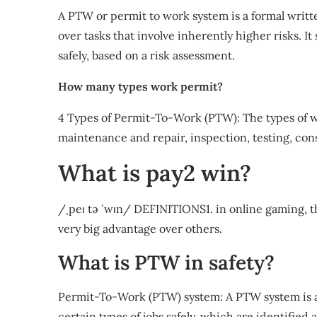
A PTW or permit to work system is a formal writt
over tasks that involve inherently higher risks. 
safely, based on a risk assessment.
How many types work permit?
4 Types of Permit-To-Work (PTW): The types of w
maintenance and repair, inspection, testing, con
What is pay2 win?
/ˌpeɪ tə ˈwɪn/ DEFINITIONS1. in online gaming, th
very big advantage over others.
What is PTW in safety?
Permit-To-Work (PTW) system: A PTW system is a
certain types of jobs safely, which are identified 