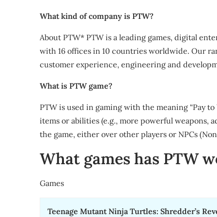
What kind of company is PTW?
About PTW* PTW is a leading games, digital ente
with 16 offices in 10 countries worldwide. Our ran
customer experience, engineering and developme
What is PTW game?
PTW is used in gaming with the meaning “Pay to W
items or abilities (e.g., more powerful weapons, a
the game, either over other players or NPCs (Non
What games has PTW w
Games
Teenage Mutant Ninja Turtles: Shredder’s Re