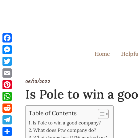
Skip
to
content
Facebook
Home
Helpfu
Messenger
Twitter
06/10/2022
Email
Is Pole to win a g
Pinterest
WhatsApp
Table of Contents
Reddit
Is Pole to win a good company?
Telegram
What does Ptw company do?
What games has PTW worked on?