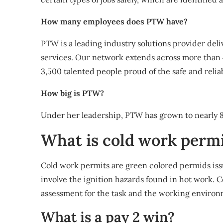
How many employees does PTW have?
PTW is a leading industry solutions provider del
services. Our network extends across more than
3,500 talented people proud of the safe and reli
How big is PTW?
Under her leadership, PTW has grown to nearly 
What is cold work perm
Cold work permits are green colored permids is
involve the ignition hazards found in hot work. 
assessment for the task and the working environ
What is a pay 2 win?