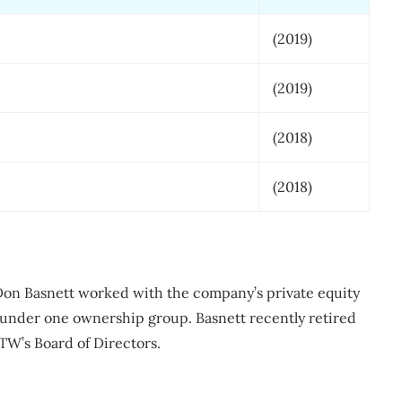
(2019)
(2019)
(2018)
(2018)
on Basnett worked with the company’s private equity
under one ownership group. Basnett recently retired
TW’s Board of Directors.