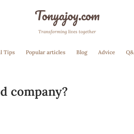
Tonyajoy.com
Transforming lives together
l Tips
Popular articles
Blog
Advice
Q&
ood company?