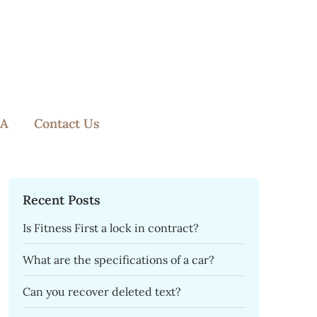
A
Contact Us
Recent Posts
Is Fitness First a lock in contract?
What are the specifications of a car?
Can you recover deleted text?