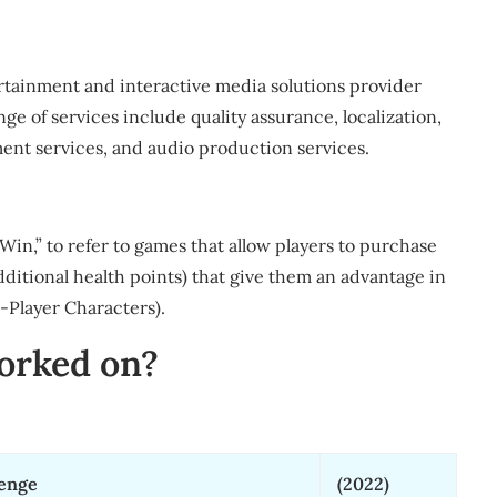
rtainment and interactive media solutions provider
ge of services include quality assurance, localization,
nt services, and audio production services.
in,” to refer to games that allow players to purchase
dditional health points) that give them an advantage in
-Player Characters).
orked on?
venge
(2022)