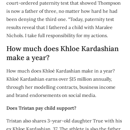
court-ordered paternity test that showed Thompson
is now a father of three, no matter how hard he had
been denying the third one. “Today, paternity test
results reveal that I fathered a child with Maralee
Nichols. I take full responsibility for my actions.
How much does Khloe Kardashian
make a year?
How much does Khloé Kardashian make in a year?
Khloé Kardashian earns over $15 million annually,
through her modelling contracts, business income
and brand endorsements on social media.
Does Tristan pay child support?
Tristan also shares 3-year-old daughter True with his
ex Khloe Kardashian, 37. The athlete is also the father