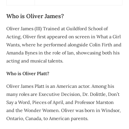
Who is Oliver James?
Oliver James (III) Trained at Guildford School of
Acting, Oliver first appeared on screen in What a Girl
Wants, where he performed alongside Colin Firth and
Amanda Bynes in the role of Ian, showcasing both his
acting and musical talents.
Who is Oliver Platt?
Oliver James Platt is an American actor. Among his
many roles are Executive Decision, Dr. Dolittle, Don’t
Say a Word, Pieces of April, and Professor Marston
and the Wonder Women. Oliver was born in Windsor,
Ontario, Canada, to American parents.