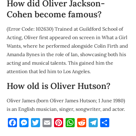
How did Oliver Jackson-
Cohen become famous?
(Error Code: 102630) Trained at Guildford School of
Acting, Oliver first appeared on screen in What a Girl
Wants, where he performed alongside Colin Firth and
Amanda Bynes in the role of Ian, showcasing both his
acting and musical talents. This gained him the
attention that led him to Los Angeles.
How old is Oliver Hutson?
Oliver James (born Oliver James Hutson; 1 June 1980)
is an English musician, singer, songwriter, and actor.
Facebook
Messenger
Twitter
Email
Pinterest
WhatsApp
Reddit
Telegram
Share