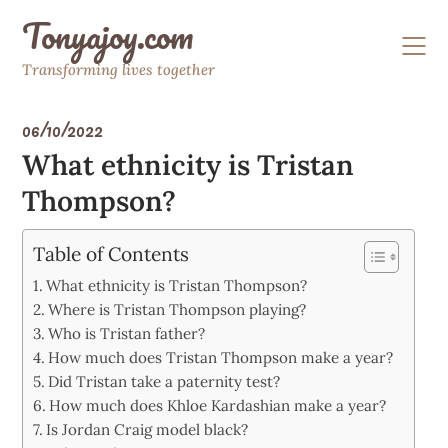
Skip
Tonyajoy.com
to
content
Transforming lives together
06/10/2022
What ethnicity is Tristan
Thompson?
Table of Contents
What ethnicity is Tristan Thompson?
Where is Tristan Thompson playing?
Who is Tristan father?
How much does Tristan Thompson make a year?
Did Tristan take a paternity test?
How much does Khloe Kardashian make a year?
Is Jordan Craig model black?