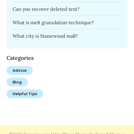
Can you recover deleted text?
What is melt granulation technique?
What city is Stonewood mall?
Categories
Advice
Blog
Helpful Tips