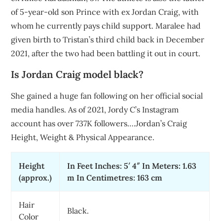
of 5-year-old son Prince with ex Jordan Craig, with
whom he currently pays child support. Maralee had
given birth to Tristan’s third child back in December
2021, after the two had been battling it out in court.
Is Jordan Craig model black?
She gained a huge fan following on her official social
media handles. As of 2021, Jordy C’s Instagram
account has over 737K followers….Jordan’s Craig
Height, Weight & Physical Appearance.
Height
In Feet Inches: 5′ 4″ In Meters: 1.63
(approx.)
m In Centimetres: 163 cm
Hair
Black.
Color