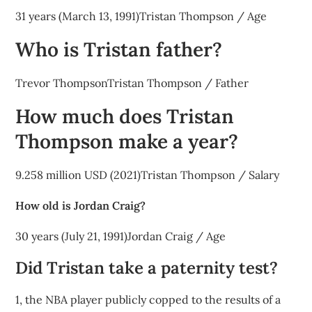
31 years (March 13, 1991)Tristan Thompson / Age
Who is Tristan father?
Trevor ThompsonTristan Thompson / Father
How much does Tristan
Thompson make a year?
9.258 million USD (2021)Tristan Thompson / Salary
How old is Jordan Craig?
30 years (July 21, 1991)Jordan Craig / Age
Did Tristan take a paternity test?
1, the NBA player publicly copped to the results of a