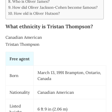
Who is Oliver James?
How did Oliver Jackson-Cohen become famous?
How old is Oliver Hutson?
What ethnicity is Tristan Thompson?
Canadian American
Tristan Thompson
Free agent
March 13, 1991 Brampton, Ontario,
Born
Canada
Nationality
Canadian American
Listed
6 ft 9 in (2.06 m)