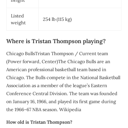
height
Listed
254 lb (115 kg)
weight
Where is Tristan Thompson playing?
Chicago BullsTristan Thompson / Current team
(Power forward, Center)The Chicago Bulls are an
American professional basketball team based in
Chicago. The Bulls compete in the National Basketball
Association as a member of the league’s Eastern
Conference Central Division. The team was founded
on January 16, 1966, and played its first game during
the 1966–67 NBA season. Wikipedia
How old is Tristan Thompson?