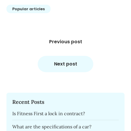
Popular articles
Post
navigation
Previous post
Next post
Recent Posts
Is Fitness First a lock in contract?
What are the specifications of a car?