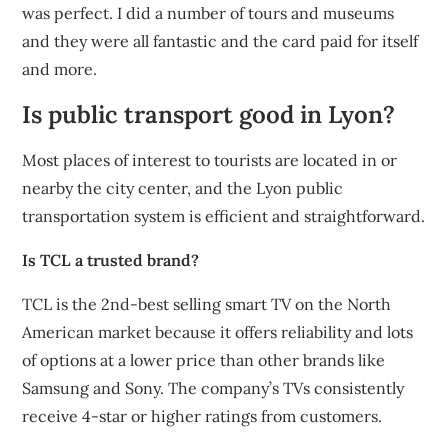
was perfect. I did a number of tours and museums
and they were all fantastic and the card paid for itself
and more.
Is public transport good in Lyon?
Most places of interest to tourists are located in or
nearby the city center, and the Lyon public
transportation system is efficient and straightforward.
Is TCL a trusted brand?
TCL is the 2nd-best selling smart TV on the North
American market because it offers reliability and lots
of options at a lower price than other brands like
Samsung and Sony. The company’s TVs consistently
receive 4-star or higher ratings from customers.