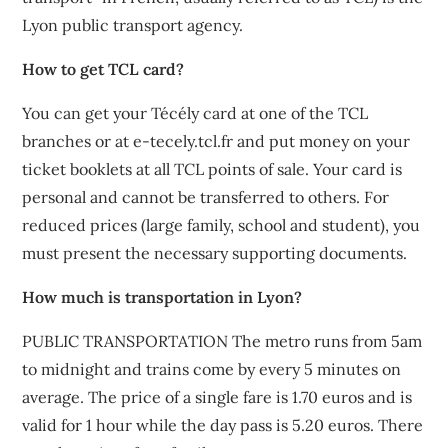
Lyon public transport agency.
How to get TCL card?
You can get your Técély card at one of the TCL
branches or at e-tecely.tcl.fr and put money on your
ticket booklets at all TCL points of sale. Your card is
personal and cannot be transferred to others. For
reduced prices (large family, school and student), you
must present the necessary supporting documents.
How much is transportation in Lyon?
PUBLIC TRANSPORTATION The metro runs from 5am
to midnight and trains come by every 5 minutes on
average. The price of a single fare is 1.70 euros and is
valid for 1 hour while the day pass is 5.20 euros. There