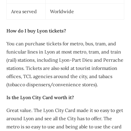
Area served
Worldwide
How do I buy Lyon tickets?
You can purchase tickets for metro, bus, tram, and
funicular lines in Lyon at most metro, tram, and train
(rail) stations, including Lyon-Part Dieu and Perrache
stations. Tickets are also sold at tourist information
offices, TCL agencies around the city, and tabacs
(tobacco dispensers/convenience stores).
Is the Lyon City Card worth it?
Great value. The Lyon City Card made it so easy to get
around Lyon and see all the City has to offer. The
metro is so easy to use and being able to use the card