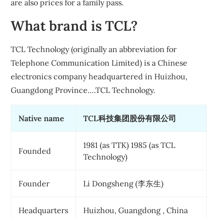
are also prices for a family pass.
What brand is TCL?
TCL Technology (originally an abbreviation for
Telephone Communication Limited) is a Chinese
electronics company headquartered in Huizhou,
Guangdong Province….TCL Technology.
Native name
TCL科技集团股份有限公司
1981 (as TTK) 1985 (as TCL
Founded
Technology)
Founder
Li Dongsheng (李东生)
Headquarters
Huizhou, Guangdong , China