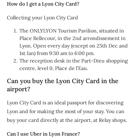
How do I get a Lyon City Card?
Collecting your Lyon City Card
The ONLYLYON Tourism Pavilion, situated in
Place Bellecour, in the 2nd arrondissement in
Lyon. Open every day (except on 25th Dec and
1st Jan) from 9:30 am to 6:00 pm.
The reception desk in the Part-Dieu shopping
centre, level 0, Place de l’Eau.
Can you buy the Lyon City Card in the
airport?
Lyon City Card is an ideal passport for discovering
Lyon and for making the most of your stay. You can
buy your card directly at the airport, at Relay shops.
Can I use Uber in Lyon France?