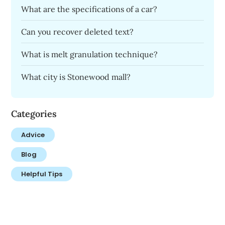
What are the specifications of a car?
Can you recover deleted text?
What is melt granulation technique?
What city is Stonewood mall?
Categories
Advice
Blog
Helpful Tips