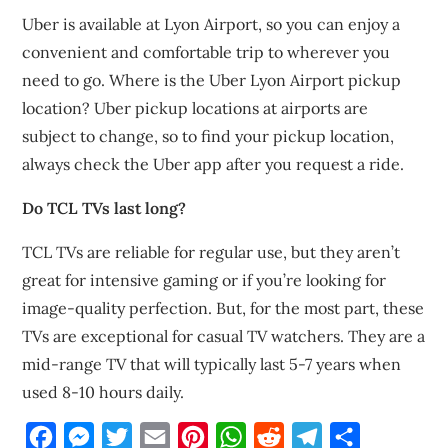
Uber is available at Lyon Airport, so you can enjoy a
convenient and comfortable trip to wherever you
need to go. Where is the Uber Lyon Airport pickup
location? Uber pickup locations at airports are
subject to change, so to find your pickup location,
always check the Uber app after you request a ride.
Do TCL TVs last long?
TCL TVs are reliable for regular use, but they aren’t
great for intensive gaming or if you’re looking for
image-quality perfection. But, for the most part, these
TVs are exceptional for casual TV watchers. They are a
mid-range TV that will typically last 5-7 years when
used 8-10 hours daily.
Facebook
Messenger
Twitter
Email
Pinterest
WhatsApp
Reddit
Telegram
Share