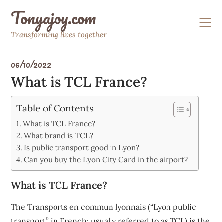
Skip
Tonyajoy.com
to
content
Transforming lives together
06/10/2022
What is TCL France?
Table of Contents
What is TCL France?
What brand is TCL?
Is public transport good in Lyon?
Can you buy the Lyon City Card in the airport?
What is TCL France?
The Transports en commun lyonnais (“Lyon public
transport” in French; usually referred to as TCL) is the