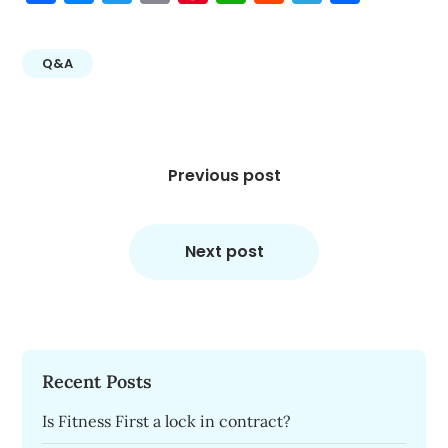
Q&A
Post
navigation
Previous post
Next post
Recent Posts
Is Fitness First a lock in contract?