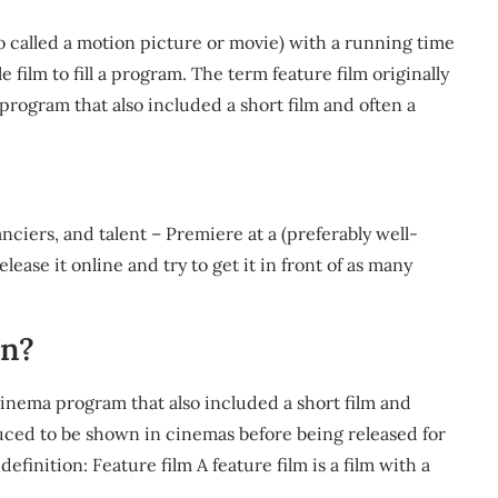
also called a motion picture or movie) with a running time
 film to fill a program. The term feature film originally
 program that also included a short film and often a
nciers, and talent – Premiere at a (preferably well-
lease it online and try to get it in front of as many
an?
 cinema program that also included a short film and
uced to be shown in cinemas before being released for
finition: Feature film A feature film is a film with a