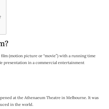
?
lm?
ve film (motion picture or “movie”) with a running time
ole presentation in a commercial entertainment
 opened at the Athenaeum Theatre in Melbourne. It was
duced in the world.