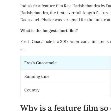
India’s first feature film Raja Harishchandra by D
Harishchandra, the first-ever full-length feature 
Dadasaheb Phalke was screened for the public a
What is the longest short film?
Fresh Guacamole is a 2012 American animated sh
….
Fresh Guacamole
Running time
Country
Why is a feature film so