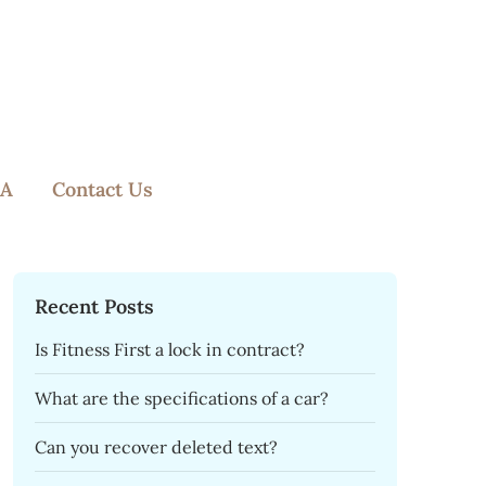
A
Contact Us
Recent Posts
Is Fitness First a lock in contract?
What are the specifications of a car?
Can you recover deleted text?