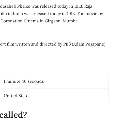
adasaheb Phalke was released today in 1913. Raja
film in India was released today in 1913. The movie by
t Coronation Cinema in Girgaon, Mumbai.
ort film written and directed by PES (Adam Pesapane)
1 minute 40 seconds
United States
 called?