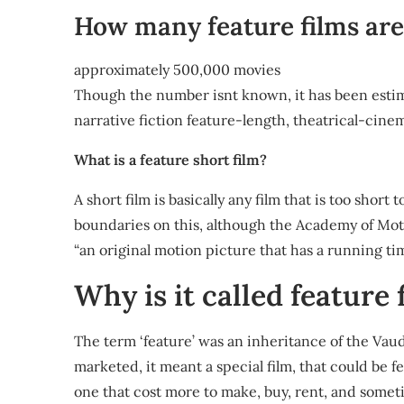
How many feature films are
approximately 500,000 movies
Though the number isnt known, it has been estim
narrative fiction feature-length, theatrical-cinem
What is a feature short film?
A short film is basically any film that is too short
boundaries on this, although the Academy of Moti
“an original motion picture that has a running time
Why is it called feature 
The term ‘feature’ was an inheritance of the Vau
marketed, it meant a special film, that could be 
one that cost more to make, buy, rent, and some