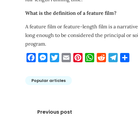
What is the definition of a feature film?
A feature film or feature-length film is a narrati
long enough to be considered the principal or s
program.
Facebook
Messenger
Twitter
Email
Pinterest
WhatsApp
Reddit
Telegra
Sha
Popular articles
Post
Previous post
navigation