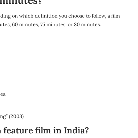
0 minutes?
ing on which definition you choose to follow, a film
inutes, 60 minutes, 75 minutes, or 80 minutes.
es.
ing” (2003)
h feature film in India?