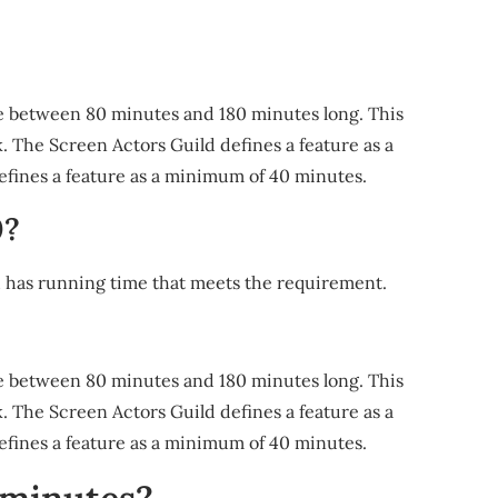
time between 80 minutes and 180 minutes long. This
 The Screen Actors Guild defines a feature as a
ines a feature as a minimum of 40 minutes.
0?
h has running time that meets the requirement.
time between 80 minutes and 180 minutes long. This
 The Screen Actors Guild defines a feature as a
ines a feature as a minimum of 40 minutes.