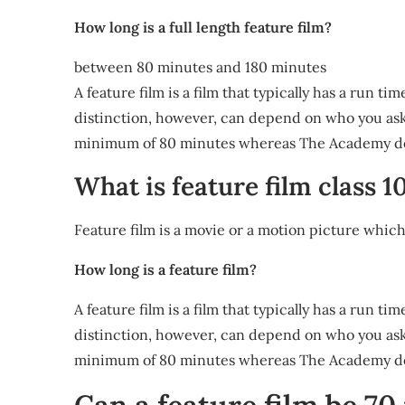
How long is a full length feature film?
between 80 minutes and 180 minutes
A feature film is a film that typically has a run 
distinction, however, can depend on who you ask.
minimum of 80 minutes whereas The Academy def
What is feature film class 1
Feature film is a movie or a motion picture whic
How long is a feature film?
A feature film is a film that typically has a run 
distinction, however, can depend on who you ask.
minimum of 80 minutes whereas The Academy def