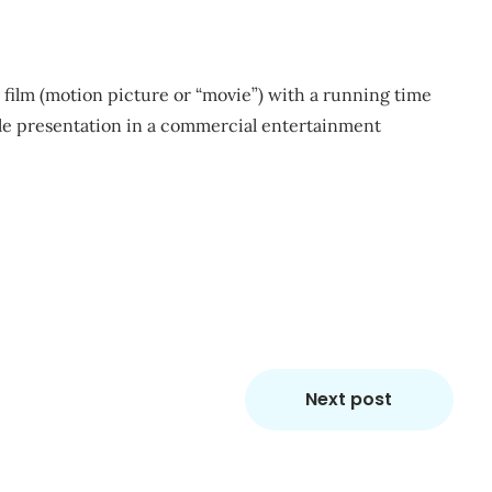
ve film (motion picture or “movie”) with a running time
ole presentation in a commercial entertainment
m
re
Next post