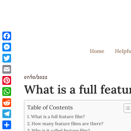
Skip
to
content
Facebook
Home
Helpfu
Messenger
Twitter
07/10/2022
Email
What is a full featu
Pinterest
WhatsApp
Table of Contents
Reddit
What is a full feature film?
Telegram
How many feature films are there?
Why is it called feature film?