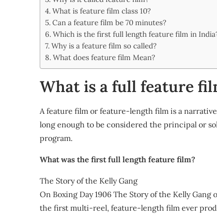
Share
What is feature film class 10?
Can a feature film be 70 minutes?
Which is the first full length feature film in India
Why is a feature film so called?
What does feature film Mean?
What is a full feature fi
A feature film or feature-length film is a narrati
long enough to be considered the principal or s
program.
What was the first full length feature film?
The Story of the Kelly Gang
On Boxing Day 1906 The Story of the Kelly Gang
the first multi-reel, feature-length film ever pro