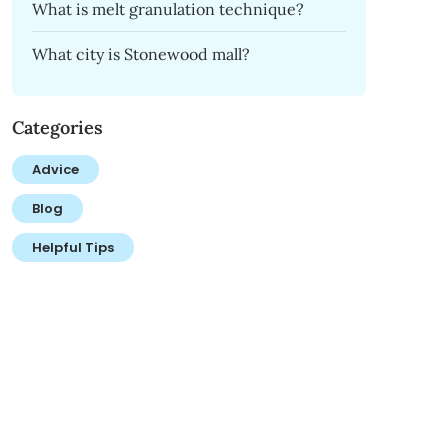
What is melt granulation technique?
What city is Stonewood mall?
Categories
Advice
Blog
Helpful Tips