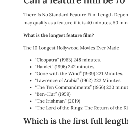
Can a feature film be 7
There Is No Standard Feature Film Length Depend
may qualify as a feature if it is 40 minutes, 50 m
What is the longest feature film?
The 10 Longest Hollywood Movies Ever Made
“Cleopatra” (1963) 248 minutes.
“Hamlet” (1996) 242 minutes.
“Gone with the Wind” (1939) 221 Minutes.
“Lawrence of Arabia” (1962) 222 Minutes.
“The Ten Commandments” (1956) 220 minut
“Ben-Hur” (1959)
“The Irishman” (2019)
“The Lord of the Rings: The Return of the K
Which is the first full lengt