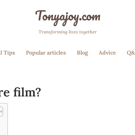
Tonyajoy.com
Transforming lives together
l Tips
Popular articles
Blog
Advice
Q&
re film?