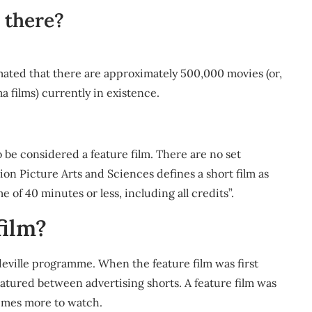
 there?
ated that there are approximately 500,000 movies (or,
a films) currently in existence.
 to be considered a feature film. There are no set
on Picture Arts and Sciences defines a short film as
 of 40 minutes or less, including all credits”.
film?
deville programme. When the feature film was first
featured between advertising shorts. A feature film was
times more to watch.