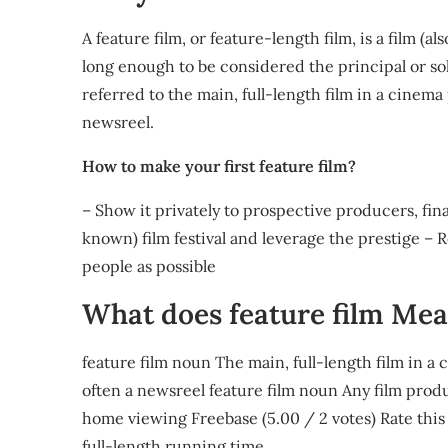
A feature film, or feature-length film, is a film (
long enough to be considered the principal or sole
referred to the main, full-length film in a cinema
newsreel.
How to make your first feature film?
– Show it privately to prospective producers, fina
known) film festival and leverage the prestige – Re
people as possible
What does feature film Me
feature film noun The main, full-length film in a
often a newsreel feature film noun Any film prod
home viewing Freebase (5.00 / 2 votes) Rate this de
full-length running time.