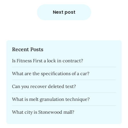
Next post
Recent Posts
Is Fitness First a lock in contract?
What are the specifications of a car?
Can you recover deleted text?
What is melt granulation technique?
What city is Stonewood mall?