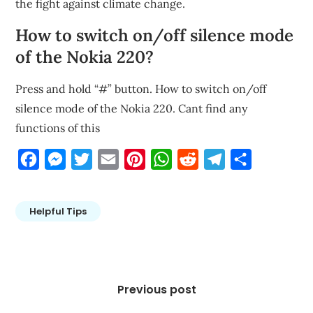
the fight against climate change.
How to switch on/off silence mode
of the Nokia 220?
Press and hold “#” button. How to switch on/off
silence mode of the Nokia 220. Cant find any
functions of this
Facebook
Messenger
Twitter
Email
Pinterest
WhatsApp
Reddit
Telegram
Share
Helpful Tips
Post
navigation
Previous post