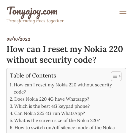
Skip
Tonyajoy.com
to
content
Transforming lives together
08/10/2022
How can I reset my Nokia 220
without security code?
Table of Contents
How can I reset my Nokia 220 without security
code?
Does Nokia 220 4G have Whatsapp?
Which is the best 4G keypad phone?
Can Nokia 225 4G run WhatsApp?
What is the screen size of the Nokia 220?
How to switch on/off silence mode of the Nokia