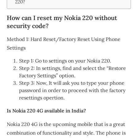
220?
How can I reset my Nokia 220 without
security code?
Method 1: Hard Reset/Factory Reset Using Phone
Settings
Step 1: Go to settings on your Nokia 220.
Step 2: In settings, find and select the “Restore
Factory Settings” option.
Step 3: Now, It will ask you to type your phone
password in order to proceed with the factory
resettings opertion.
Is Nokia 220 4G available in India?
Nokia 220 4G is the upcoming mobile that is a great
combination of functionality and style. The phone is