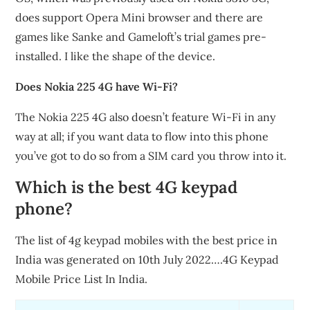
does support Opera Mini browser and there are
games like Sanke and Gameloft’s trial games pre-
installed. I like the shape of the device.
Does Nokia 225 4G have Wi-Fi?
The Nokia 225 4G also doesn’t feature Wi-Fi in any
way at all; if you want data to flow into this phone
you’ve got to do so from a SIM card you throw into it.
Which is the best 4G keypad
phone?
The list of 4g keypad mobiles with the best price in
India was generated on 10th July 2022….4G Keypad
Mobile Price List In India.