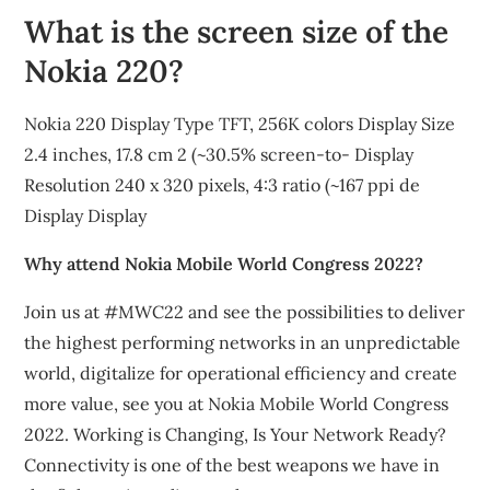
What is the screen size of the
Nokia 220?
Nokia 220 Display Type TFT, 256K colors Display Size
2.4 inches, 17.8 cm 2 (~30.5% screen-to- Display
Resolution 240 x 320 pixels, 4:3 ratio (~167 ppi de
Display Display
Why attend Nokia Mobile World Congress 2022?
Join us at #MWC22 and see the possibilities to deliver
the highest performing networks in an unpredictable
world, digitalize for operational efficiency and create
more value, see you at Nokia Mobile World Congress
2022. Working is Changing, Is Your Network Ready?
Connectivity is one of the best weapons we have in