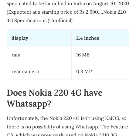
speculated to be launched in India on August 10, 2020
(Expected) at a starting price of Rs 2,990….Nokia 220
4G Specifications (Unofficial)
display
2.4 inches
ram
16 MB
rear camera
0.3 MP
Does Nokia 220 4G have
Whatsapp?
Unfortunately, the Nokia 220 4G isn’t using KaiOS, so
there is no possibility of using Whatsapp. The Feature
OS, which was previously used on Nokia 3310 3G,