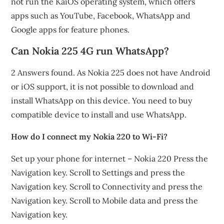
not run the KaiOS operating system, which offers
apps such as YouTube, Facebook, WhatsApp and
Google apps for feature phones.
Can Nokia 225 4G run WhatsApp?
2 Answers found. As Nokia 225 does not have Android
or iOS support, it is not possible to download and
install WhatsApp on this device. You need to buy
compatible device to install and use WhatsApp.
How do I connect my Nokia 220 to Wi-Fi?
Set up your phone for internet – Nokia 220 Press the
Navigation key. Scroll to Settings and press the
Navigation key. Scroll to Connectivity and press the
Navigation key. Scroll to Mobile data and press the
Navigation key.