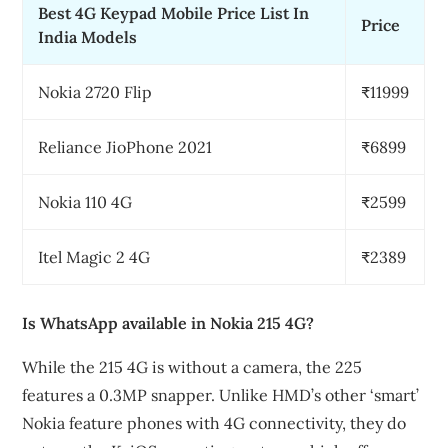
Best 4G Keypad Mobile Price List In
Price
India Models
Nokia 2720 Flip
₹11999
Reliance JioPhone 2021
₹6899
Nokia 110 4G
₹2599
Itel Magic 2 4G
₹2389
Is WhatsApp available in Nokia 215 4G?
While the 215 4G is without a camera, the 225
features a 0.3MP snapper. Unlike HMD’s other ‘smart’
Nokia feature phones with 4G connectivity, they do