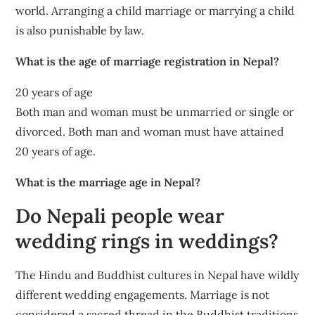
world. Arranging a child marriage or marrying a child
is also punishable by law.
What is the age of marriage registration in Nepal?
20 years of age
Both man and woman must be unmarried or single or
divorced. Both man and woman must have attained
20 years of age.
What is the marriage age in Nepal?
Do Nepali people wear
wedding rings in weddings?
The Hindu and Buddhist cultures in Nepal have wildly
different wedding engagements. Marriage is not
considered a sacred thread in the Buddhist traditions