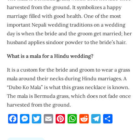
harvested from the ground. It symbolizes a happy
marriage filled with good health. One of the most
important Nepali wedding traditions on a wedding
day is when the bride and the groom get married; her
husband applies sindoor powder to the bride’s hair.
What is a mala for a Hindu wedding?
It is a custom for the bride and groom to wear a grass
mala around their necks during Hindu marriages. A
“Dubo Ko Mala” is what this grass necklace is known.
The mala is Bermuda grass, which does not fade once
harvested from the ground.
Facebook
Messenger
Twitter
Email
Pinterest
WhatsApp
Reddit
Telegram
Share