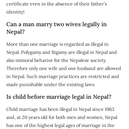
certificate even in the absence of their father’s
identity!
Can a man marry two wives legally in
Nepal?
More than one marriage is regarded as illegal in
Nepal. Polygamy and Bigamy are illegal in Nepal and
also immoral behavior for the Nepalese society.
Therefore only one wife and one husband are allowed
in Nepal. Such marriage practices are restricted and
made punishable under the existing laws.
Is child before marriage legal in Nepal?
Child marriage has been illegal in Nepal since 1963
and, at 20 years old for both men and women, Nepal
has one of the highest legal ages of marriage in the