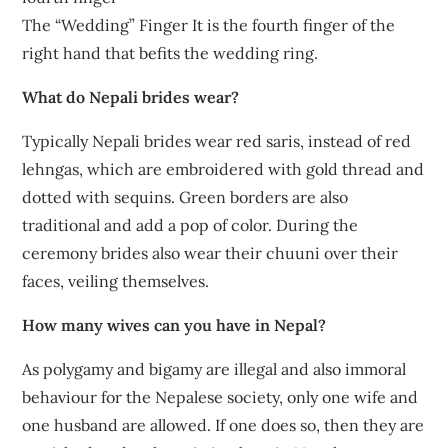
The “Wedding” Finger It is the fourth finger of the
right hand that befits the wedding ring.
What do Nepali brides wear?
Typically Nepali brides wear red saris, instead of red
lehngas, which are embroidered with gold thread and
dotted with sequins. Green borders are also
traditional and add a pop of color. During the
ceremony brides also wear their chuuni over their
faces, veiling themselves.
How many wives can you have in Nepal?
As polygamy and bigamy are illegal and also immoral
behaviour for the Nepalese society, only one wife and
one husband are allowed. If one does so, then they are