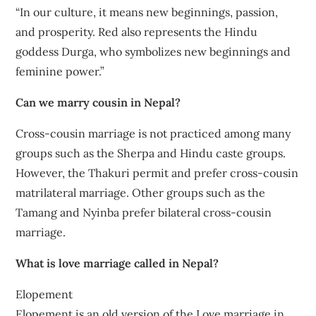
“In our culture, it means new beginnings, passion,
and prosperity. Red also represents the Hindu
goddess Durga, who symbolizes new beginnings and
feminine power.”
Can we marry cousin in Nepal?
Cross-cousin marriage is not practiced among many
groups such as the Sherpa and Hindu caste groups.
However, the Thakuri permit and prefer cross-cousin
matrilateral marriage. Other groups such as the
Tamang and Nyinba prefer bilateral cross-cousin
marriage.
What is love marriage called in Nepal?
Elopement
Elopement is an old version of the Love marriage in