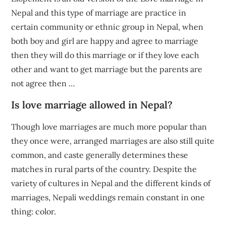
Nepal and this type of marriage are practice in
certain community or ethnic group in Nepal, when
both boy and girl are happy and agree to marriage
then they will do this marriage or if they love each
other and want to get marriage but the parents are
not agree then …
Is love marriage allowed in Nepal?
Though love marriages are much more popular than
they once were, arranged marriages are also still quite
common, and caste generally determines these
matches in rural parts of the country. Despite the
variety of cultures in Nepal and the different kinds of
marriages, Nepali weddings remain constant in one
thing: color.