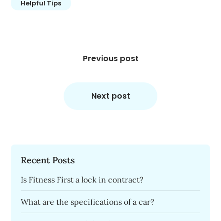
Helpful Tips
Post
navigation
Previous post
Next post
Recent Posts
Is Fitness First a lock in contract?
What are the specifications of a car?