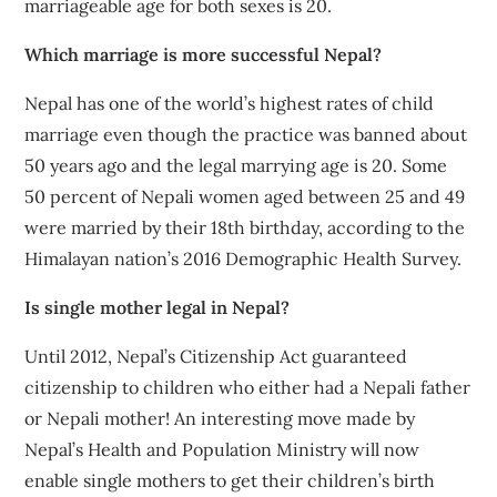
marriageable age for both sexes is 20.
Which marriage is more successful Nepal?
Nepal has one of the world’s highest rates of child
marriage even though the practice was banned about
50 years ago and the legal marrying age is 20. Some
50 percent of Nepali women aged between 25 and 49
were married by their 18th birthday, according to the
Himalayan nation’s 2016 Demographic Health Survey.
Is single mother legal in Nepal?
Until 2012, Nepal’s Citizenship Act guaranteed
citizenship to children who either had a Nepali father
or Nepali mother! An interesting move made by
Nepal’s Health and Population Ministry will now
enable single mothers to get their children’s birth