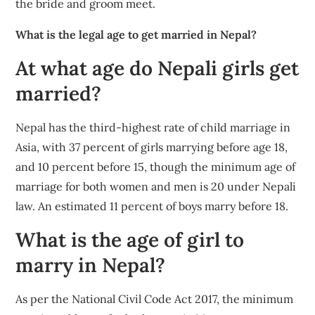
the bride and groom meet.
What is the legal age to get married in Nepal?
At what age do Nepali girls get
married?
Nepal has the third-highest rate of child marriage in
Asia, with 37 percent of girls marrying before age 18,
and 10 percent before 15, though the minimum age of
marriage for both women and men is 20 under Nepali
law. An estimated 11 percent of boys marry before 18.
What is the age of girl to
marry in Nepal?
As per the National Civil Code Act 2017, the minimum