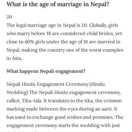
What is the age of marriage in Nepal?
20
The legal marriage age in Nepal is 20. Globally, girls
who marry before 18 are considered child brides, yet
close to 40% girls under the age of 18 are married in
Nepal, making the country one of the worst examples
in Asia.
What happens Nepali engagement?
Nepali Hindu Engagement Ceremony (Hindu
Wedding) The Nepali Hindu engagement ceremony,
called, Tika-tala. It translates to the tika, the crimson
marking made between the eyes during an aarti. It
has used to exchange good wishes and promises. The
engagement ceremony starts the wedding with just