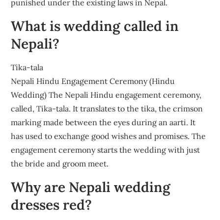
punished under the existing laws in Nepal.
What is wedding called in
Nepali?
Tika-tala
Nepali Hindu Engagement Ceremony (Hindu
Wedding) The Nepali Hindu engagement ceremony,
called, Tika-tala. It translates to the tika, the crimson
marking made between the eyes during an aarti. It
has used to exchange good wishes and promises. The
engagement ceremony starts the wedding with just
the bride and groom meet.
Why are Nepali wedding
dresses red?