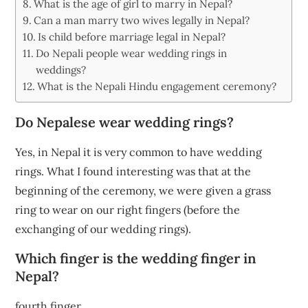
What is the age of girl to marry in Nepal?
Can a man marry two wives legally in Nepal?
Is child before marriage legal in Nepal?
Do Nepali people wear wedding rings in
weddings?
What is the Nepali Hindu engagement ceremony?
Do Nepalese wear wedding rings?
Yes, in Nepal it is very common to have wedding
rings. What I found interesting was that at the
beginning of the ceremony, we were given a grass
ring to wear on our right fingers (before the
exchanging of our wedding rings).
Which finger is the wedding finger in
Nepal?
fourth finger