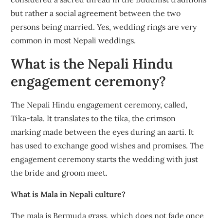
but rather a social agreement between the two
persons being married. Yes, wedding rings are very
common in most Nepali weddings.
What is the Nepali Hindu
engagement ceremony?
The Nepali Hindu engagement ceremony, called,
Tika-tala. It translates to the tika, the crimson
marking made between the eyes during an aarti. It
has used to exchange good wishes and promises. The
engagement ceremony starts the wedding with just
the bride and groom meet.
What is Mala in Nepali culture?
The mala is Bermuda grass, which does not fade once