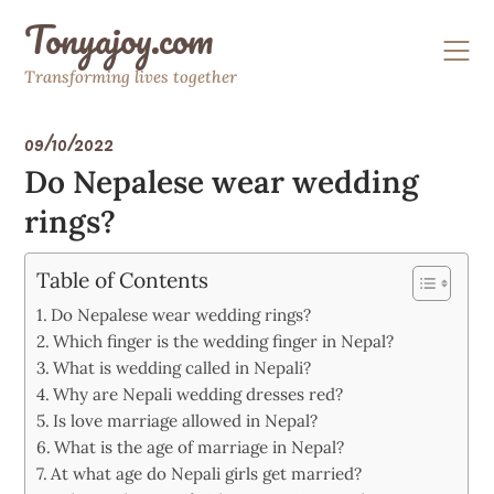
Skip
Tonyajoy.com
to
content
Transforming lives together
09/10/2022
Do Nepalese wear wedding
rings?
Table of Contents
Do Nepalese wear wedding rings?
Which finger is the wedding finger in Nepal?
What is wedding called in Nepali?
Why are Nepali wedding dresses red?
Is love marriage allowed in Nepal?
What is the age of marriage in Nepal?
At what age do Nepali girls get married?