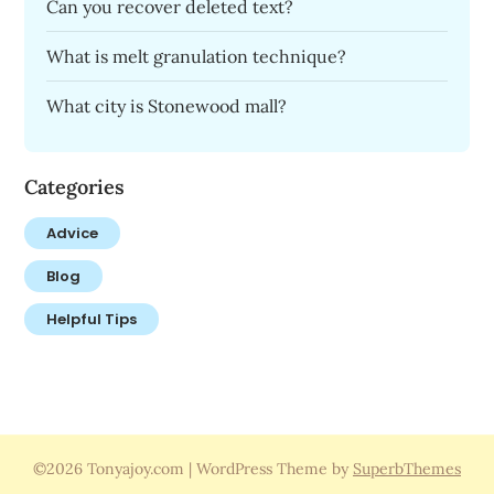
Can you recover deleted text?
What is melt granulation technique?
What city is Stonewood mall?
Categories
Advice
Blog
Helpful Tips
©2026 Tonyajoy.com
| WordPress Theme by
SuperbThemes