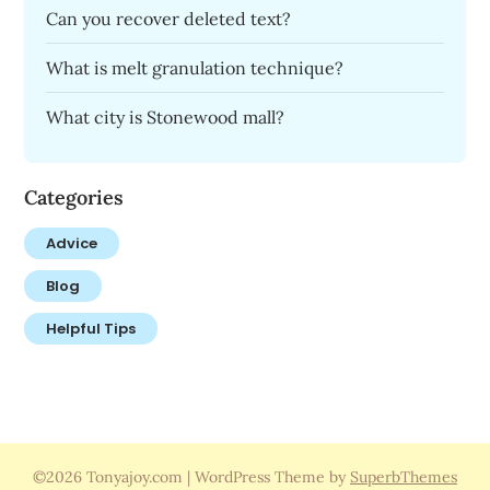
Can you recover deleted text?
What is melt granulation technique?
What city is Stonewood mall?
Categories
Advice
Blog
Helpful Tips
©2026 Tonyajoy.com
| WordPress Theme by
SuperbThemes