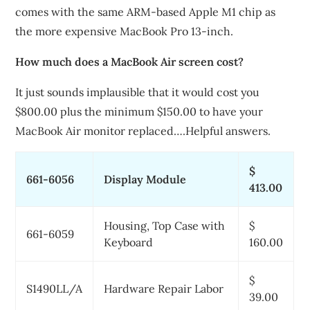
comes with the same ARM-based Apple M1 chip as
the more expensive MacBook Pro 13-inch.
How much does a MacBook Air screen cost?
It just sounds implausible that it would cost you
$800.00 plus the minimum $150.00 to have your
MacBook Air monitor replaced….Helpful answers.
$
661-6056
Display Module
413.00
Housing, Top Case with
$
661-6059
Keyboard
160.00
$
S1490LL/A
Hardware Repair Labor
39.00