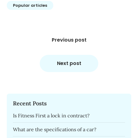
Popular articles
Post
navigation
Previous post
Next post
Recent Posts
Is Fitness First a lock in contract?
What are the specifications of a car?