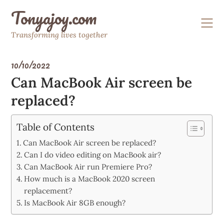
Skip
Tonyajoy.com
to
content
Transforming lives together
10/10/2022
Can MacBook Air screen be
replaced?
Table of Contents
Can MacBook Air screen be replaced?
Can I do video editing on MacBook air?
Can MacBook Air run Premiere Pro?
How much is a MacBook 2020 screen
replacement?
Is MacBook Air 8GB enough?