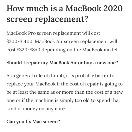
How much is a MacBook 2020
screen replacement?
MacBook Pro screen replacement will cost
$200-$1400, MacBook Air screen replacement will
cost $320-$850 depending on the MacBook model.
Should I repair my MacBook Air or buy a new one?
As a general rule of thumb, it is probably better to
replace your MacBook if the cost of repair is going to
be at least the same as or more than the cost of a new
one or if the machine is simply too old to spend that
kind of money on anymore.
Can you fix Mac screen?