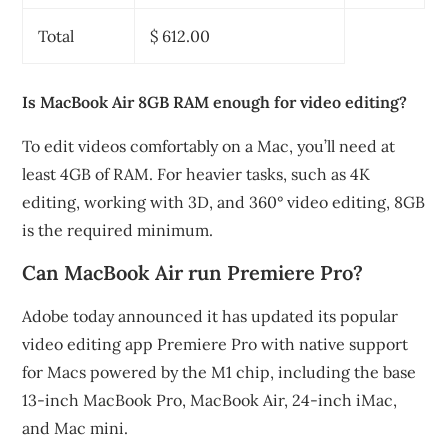
Total
$ 612.00
Is MacBook Air 8GB RAM enough for video editing?
To edit videos comfortably on a Mac, you’ll need at
least 4GB of RAM. For heavier tasks, such as 4K
editing, working with 3D, and 360° video editing, 8GB
is the required minimum.
Can MacBook Air run Premiere Pro?
Adobe today announced it has updated its popular
video editing app Premiere Pro with native support
for Macs powered by the M1 chip, including the base
13-inch MacBook Pro, MacBook Air, 24-inch iMac,
and Mac mini.