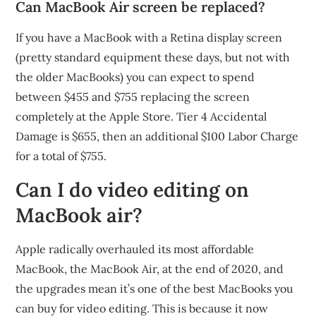
Can MacBook Air screen be replaced?
If you have a MacBook with a Retina display screen
(pretty standard equipment these days, but not with
the older MacBooks) you can expect to spend
between $455 and $755 replacing the screen
completely at the Apple Store. Tier 4 Accidental
Damage is $655, then an additional $100 Labor Charge
for a total of $755.
Can I do video editing on
MacBook air?
Apple radically overhauled its most affordable
MacBook, the MacBook Air, at the end of 2020, and
the upgrades mean it’s one of the best MacBooks you
can buy for video editing. This is because it now