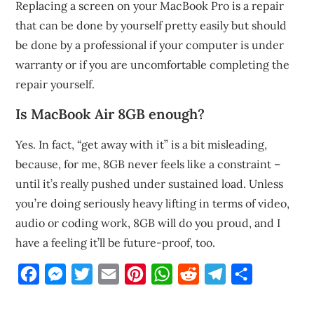
Replacing a screen on your MacBook Pro is a repair
that can be done by yourself pretty easily but should
be done by a professional if your computer is under
warranty or if you are uncomfortable completing the
repair yourself.
Is MacBook Air 8GB enough?
Yes. In fact, “get away with it” is a bit misleading,
because, for me, 8GB never feels like a constraint –
until it’s really pushed under sustained load. Unless
you’re doing seriously heavy lifting in terms of video,
audio or coding work, 8GB will do you proud, and I
have a feeling it’ll be future-proof, too.
Facebook
Messenger
Twitter
Email
Pinterest
WhatsApp
Reddit
Telegram
Share