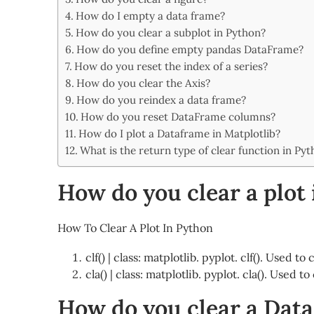
Share
How do I empty a data frame?
How do you clear a subplot in Python?
How do you define empty pandas DataFrame?
How do you reset the index of a series?
How do you clear the Axis?
How do you reindex a data frame?
How do you reset DataFrame columns?
How do I plot a Dataframe in Matplotlib?
What is the return type of clear function in Py
How do you clear a plot
How To Clear A Plot In Python
clf() | class: matplotlib. pyplot. clf(). Used t
cla() | class: matplotlib. pyplot. cla(). Used 
How do you clear a Dat