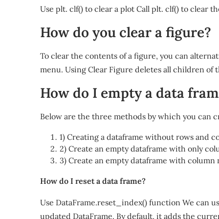
Use plt. clf() to clear a plot Call plt. clf() to clear 
How do you clear a figure?
To clear the contents of a figure, you can alterna
menu. Using Clear Figure deletes all children of t
How do I empty a data fra
Below are the three methods by which you can c
1) Creating a dataframe without rows and c
2) Create an empty dataframe with only col
3) Create an empty dataframe with column 
How do I reset a data frame?
Use DataFrame.reset_index() function We can use
updated DataFrame. By default, it adds the curre