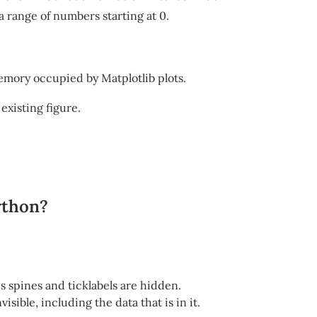
a range of numbers starting at 0.
emory occupied by Matplotlib plots.
 existing figure.
ython?
xes spines and ticklabels are hidden.
isible, including the data that is in it.