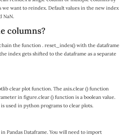
s we want to reindex. Default values in the new index
ed NaN.
me columns?
 chain the function . reset_index() with the dataframe
the index gets shifted to the dataframe as a separate
ib clear plot function. The axis.clear () function
eter in figure.clear () function is a boolean value.
t is used in python programs to clear plots.
 in Pandas Dataframe. You will need to import