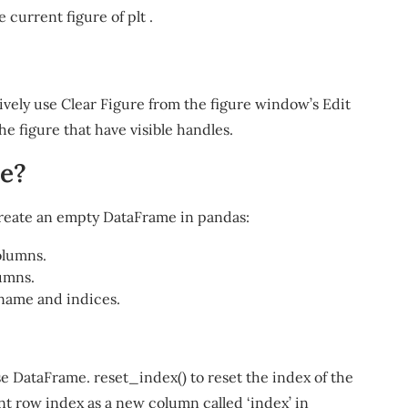
the current figure of plt .
tively use Clear Figure from the figure window’s Edit
he figure that have visible handles.
me?
reate an empty DataFrame in pandas:
olumns.
umns.
name and indices.
 DataFrame. reset_index() to reset the index of the
nt row index as a new column called ‘index’ in