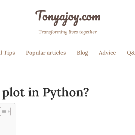
Tonyajoy.com
Transforming lives together
l Tips
Popular articles
Blog
Advice
Q&
 plot in Python?