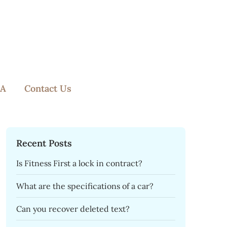
A
Contact Us
Recent Posts
Is Fitness First a lock in contract?
What are the specifications of a car?
Can you recover deleted text?