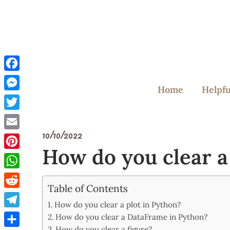
Skip
to
content
Facebook
Home
Helpfu
Messenger
Twitter
10/10/2022
Email
How do you clear a
Pinterest
WhatsApp
Table of Contents
Reddit
How do you clear a plot in Python?
Telegram
How do you clear a DataFrame in Python?
How do you clear a figure?