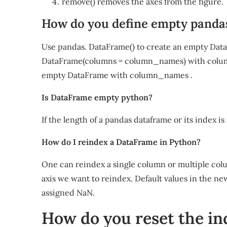
remove() removes the axes from the figure.
How do you define empty pand
Use pandas. DataFrame() to create an empty Dat
DataFrame(columns = column_names) with column 
empty DataFrame with column_names .
Is DataFrame empty python?
If the length of a pandas dataframe or its index i
How do I reindex a DataFrame in Python?
One can reindex a single column or multiple col
axis we want to reindex. Default values in the ne
assigned NaN.
How do you reset the ind