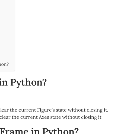
thon?
 in Python?
o clear the current Figure’s state without closing it.
to clear the current Axes state without closing it.
aFrame in Python?