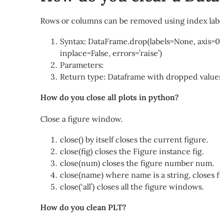
Rows or columns can be removed using index lab
Syntax: DataFrame.drop(labels=None, axis=
inplace=False, errors=’raise’)
Parameters:
Return type: Dataframe with dropped value
How do you close all plots in python?
Close a figure window.
close() by itself closes the current figure.
close(fig) closes the Figure instance fig.
close(num) closes the figure number num.
close(name) where name is a string, closes fi
close(‘all’) closes all the figure windows.
How do you clean PLT?