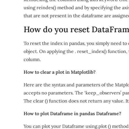
using reindex() method and by specifying the axi
that are not present in the dataframe are assign
How do you reset DataFra
To reset the index in pandas, you simply need to
object. On applying the . reset_index() function, 
column.
How to clear a plot in Matplotlib?
Here are the syntax and parameters of the Matplotl
accepts no parameters. The ‘keep_observers’ param
The clear () function does not return any value. I
How to plot Dataframe in pandas Dataframe?
You can plot your Dataframe using.plot () method