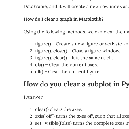
DataFrame, and it will create a new row index as 
How do I clear a graph in Matplotlib?
Using the following methods, we can clear the m
figure() – Create a new figure or activate an
figure(). close() – Close a figure window.
figure(). clear() – It is the same as clf.
cla() – Clear the current axes.
clf() – Clear the current figure.
How do you clear a subplot in P
1 Answer
clear() clears the axes.
axis(“off”) turns the axes off, such that all a
set_visible(False) turns the complete axes inv