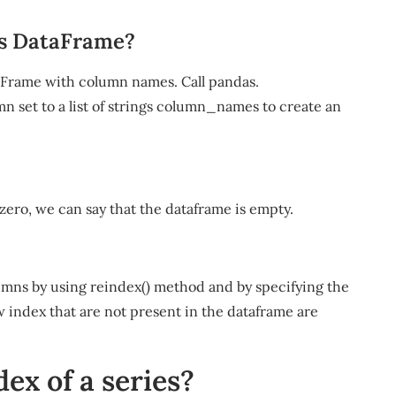
as DataFrame?
aFrame with column names. Call pandas.
set to a list of strings column_names to create an
s zero, we can say that the dataframe is empty.
umns by using reindex() method and by specifying the
w index that are not present in the dataframe are
ex of a series?