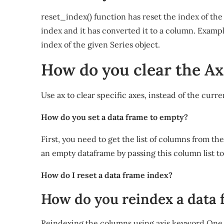
reset_index() function has reset the index of the 
index and it has converted it to a column. Exampl
index of the given Series object.
How do you clear the Ax
Use ax to clear specific axes, instead of the curre
How do you set a data frame to empty?
First, you need to get the list of columns from th
an empty dataframe by passing this column list t
How do I reset a data frame index?
How do you reindex a data
Reindexing the columns using axis keyword One 