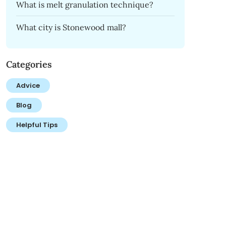
What is melt granulation technique?
What city is Stonewood mall?
Categories
Advice
Blog
Helpful Tips