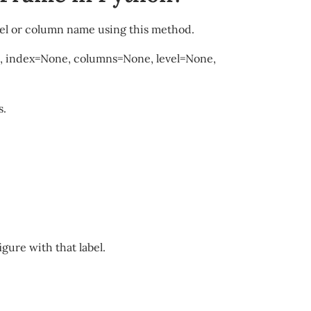
el or column name using this method.
0, index=None, columns=None, level=None,
s.
gure with that label.