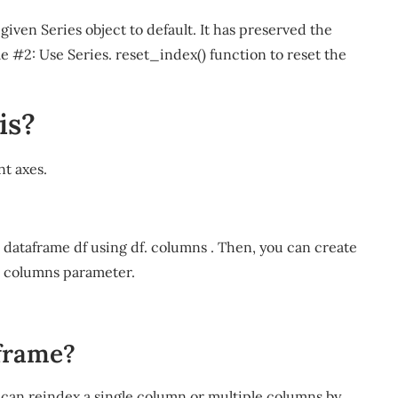
given Series object to default. It has preserved the
e #2: Use Series. reset_index() function to reset the
is?
nt axes.
e dataframe df using df. columns . Then, you can create
o columns parameter.
 frame?
can reindex a single column or multiple columns by